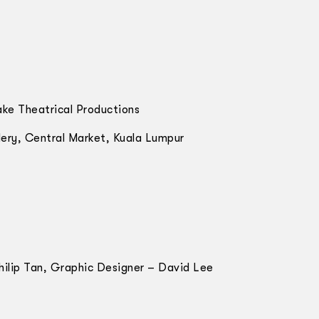
ake Theatrical Productions
ery, Central Market, Kuala Lumpur
hilip Tan, Graphic Designer – David Lee