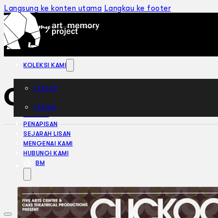
Langsung ke konten utama
Langkau ke footer
KOLEKSI KAMI
Cuckoo Birds (20
TEATER
TARIAN
ARTIKEL
PENAPISAN
SEJARAH LISAN
MENGENAI KAMI
HUBUNGI KAMI
BM
EN