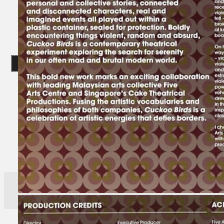
Gelintar
×