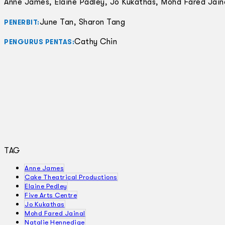
Anne James, Elaine Padley, Jo Kukathas, Mohd Fared Jain
June Tan, Sharon Tang
PENERBIT:
Cathy Chin
PENGURUS PENTAS:
TAG
Anne James
Cake Theatrical Productions
Elaine Pedley
Five Arts Centre
Jo Kukathas
Mohd Fared Jainal
Natalie Hennedige