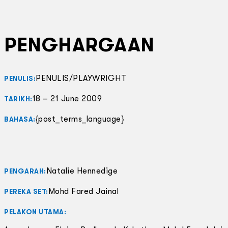
PENGHARGAAN
PENULIS/PLAYWRIGHT
PENULIS:
18 – 21 June 2009
TARIKH:
{post_terms_language}
BAHASA:
Natalie Hennedige
PENGARAH:
Mohd Fared Jainal
PEREKA SET:
PELAKON UTAMA: