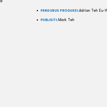
al
Adrian Teh Eu-
PENGURUS PRODUKSI:
Mark Teh
PUBLISITI: