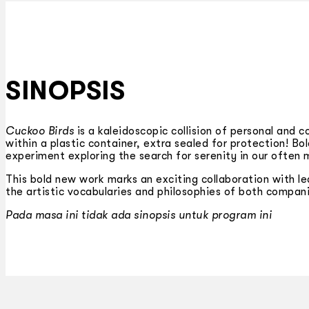
SINOPSIS
Cuckoo Birds
is a kaleidoscopic collision of personal and 
within a plastic container, extra sealed for protection! B
experiment exploring the search for serenity in our often 
This bold new work marks an exciting collaboration with le
the artistic vocabularies and philosophies of both compan
Pada masa ini tidak ada sinopsis untuk program ini