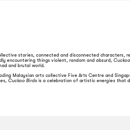
collective stories, connected and disconnected characters, r
oldly encountering things violent, random and absurd,
Cuckoo
mad and brutal world.
ading Malaysian arts collective Five Arts Centre and Singap
ies,
Cuckoo Birds
is a celebration of artistic energies that 