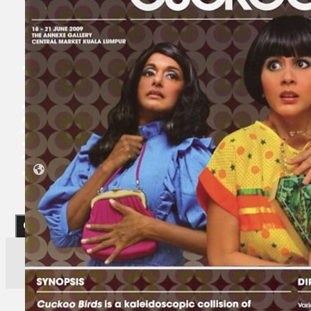
Koleksi Kami
Teater
Tarian
Artikel
Penapisan
Sejarah Lisan
Mengenai Kami
Hubungi Kami
BM
EN
Cari laman web