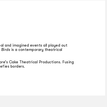
eal and imagined events all played out
 Birds
is a contemporary theatrical
ore’s Cake Theatrical Productions. Fusing
defies borders.