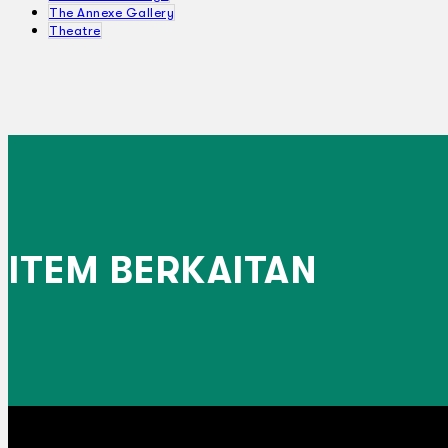
The Annexe Gallery
Theatre
ITEM BERKAITAN