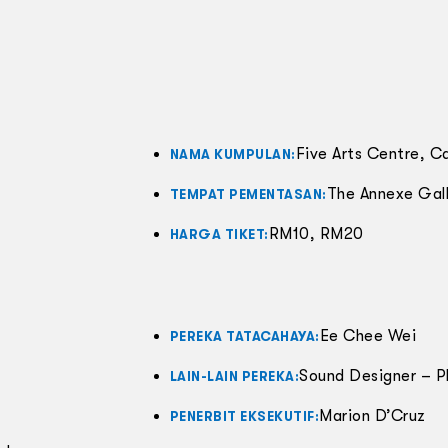
Five Arts Centre, C
NAMA KUMPULAN:
The Annexe Gall
TEMPAT PEMENTASAN:
RM10, RM20
HARGA TIKET:
Ee Chee Wei
PEREKA TATACAHAYA:
Sound Designer – P
LAIN-LAIN PEREKA:
Marion D’Cruz
PENERBIT EKSEKUTIF: