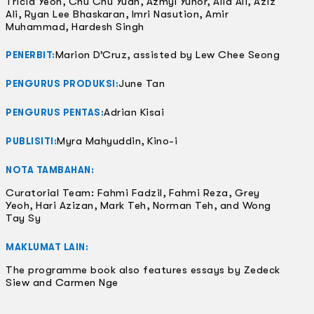
Tricia Yeoh, Chu Chu Yuan, Azmyl Yunor, Alia Ali, Aziz
Ali, Ryan Lee Bhaskaran, Imri Nasution, Amir
Muhammad, Hardesh Singh
Marion D’Cruz, assisted by Lew Chee Seong
PENERBIT:
June Tan
PENGURUS PRODUKSI:
Adrian Kisai
PENGURUS PENTAS:
Myra Mahyuddin, Kino-i
PUBLISITI:
NOTA TAMBAHAN:
Curatorial Team: Fahmi Fadzil, Fahmi Reza, Grey
Yeoh, Hari Azizan, Mark Teh, Norman Teh, and Wong
Tay Sy
MAKLUMAT LAIN:
The programme book also features essays by Zedeck
Siew and Carmen Nge