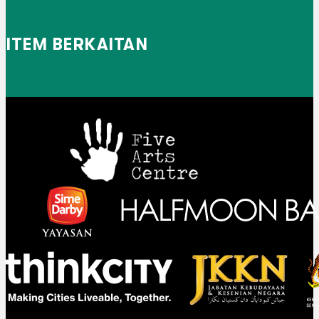
ITEM BERKAITAN