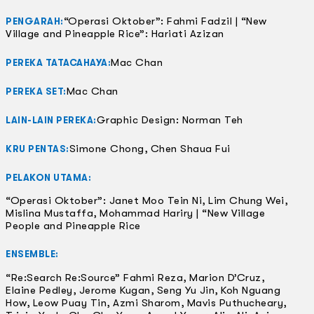
“Operasi Oktober”: Fahmi Fadzil | “New
PENGARAH:
Village and Pineapple Rice”: Hariati Azizan
Mac Chan
PEREKA TATACAHAYA:
Mac Chan
PEREKA SET:
Graphic Design: Norman Teh
LAIN-LAIN PEREKA:
Simone Chong, Chen Shaua Fui
KRU PENTAS:
PELAKON UTAMA:
“Operasi Oktober”: Janet Moo Tein Ni, Lim Chung Wei,
Mislina Mustaffa, Mohammad Hariry | “New Village
People and Pineapple Rice
ENSEMBLE:
“Re:Search Re:Source” Fahmi Reza, Marion D’Cruz,
Elaine Pedley, Jerome Kugan, Seng Yu Jin, Koh Nguang
How, Leow Puay Tin, Azmi Sharom, Mavis Puthucheary,