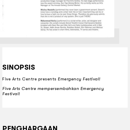
SINOPSIS
Five Arts Centre presents
Emergency Festival!
Five Arts Centre mempersembahkan
Emergency
Festival!
PENGHARGAAN