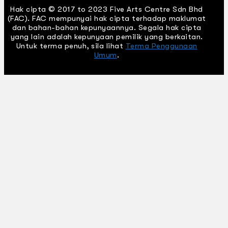
Hak cipta © 2017 to 2023 Five Arts Centre Sdn Bhd
(FAC). FAC mempunyai hak cipta terhadap maklumat
dan bahan-bahan kepunyaannya. Segala hak cipta
yang lain adalah kepunyaan pemilik yang berkaitan.
Untuk terma penuh, sila lihat
Terma Penggunaan
Umum
.