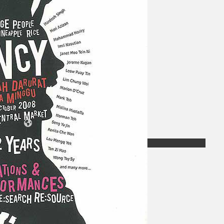
Koleksi Kami
Teater
Tarian
Artikel
Penapisan
Sejarah Lisan
Mengenai Kami
Hubungi Kami
BM
EN
Cari laman web