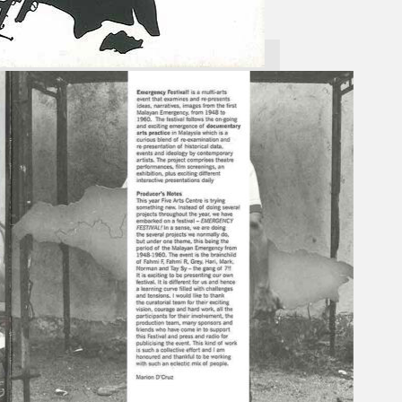
Gelintar
×