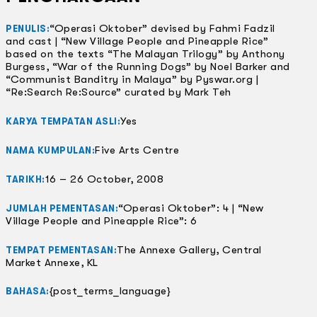
“Operasi Oktober” devised by Fahmi Fadzil
PENULIS:
and cast | “New Village People and Pineapple Rice”
based on the texts “The Malayan Trilogy” by Anthony
Burgess, “War of the Running Dogs” by Noel Barker and
“Communist Banditry in Malaya” by Pyswar.org |
“Re:Search Re:Source” curated by Mark Teh
Yes
KARYA TEMPATAN ASLI:
Five Arts Centre
NAMA KUMPULAN:
16 – 26 October, 2008
TARIKH:
“Operasi Oktober”: 4 | “New
JUMLAH PEMENTASAN:
Village People and Pineapple Rice”: 6
The Annexe Gallery, Central
TEMPAT PEMENTASAN:
Market Annexe, KL
{post_terms_language}
BAHASA: