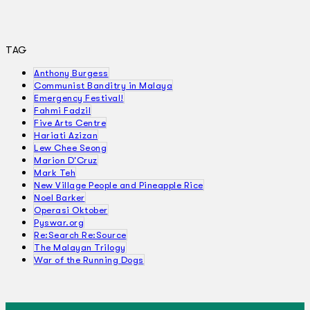
TAG
Anthony Burgess
Communist Banditry in Malaya
Emergency Festival!
Fahmi Fadzil
Five Arts Centre
Hariati Azizan
Lew Chee Seong
Marion D'Cruz
Mark Teh
New Village People and Pineapple Rice
Noel Barker
Operasi Oktober
Pyswar.org
Re:Search Re:Source
The Malayan Trilogy
War of the Running Dogs