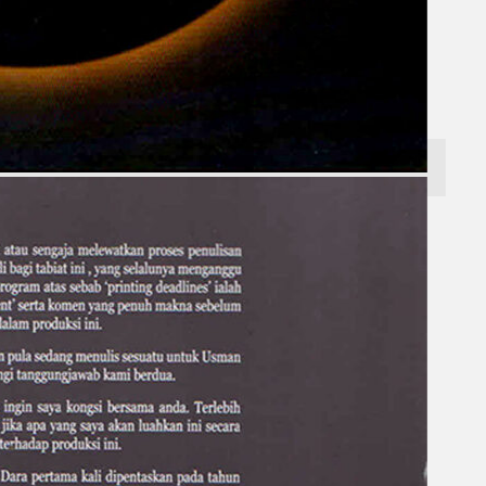
Gelintar
×