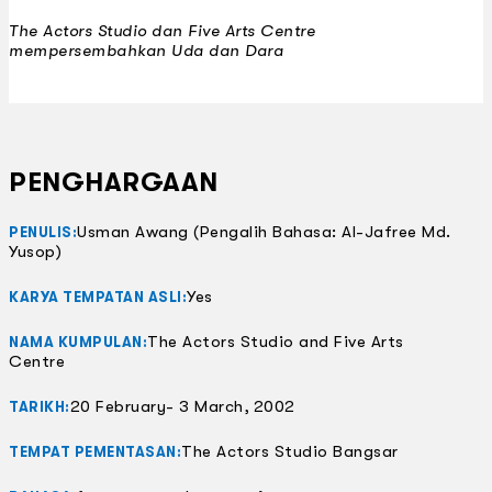
The Actors Studio dan Five Arts Centre
mempersembahkan
Uda dan Dara
PENGHARGAAN
Usman Awang (Pengalih Bahasa: Al-Jafree Md.
PENULIS:
Yusop)
Yes
KARYA TEMPATAN ASLI:
The Actors Studio and Five Arts
NAMA KUMPULAN:
Centre
20 February- 3 March, 2002
TARIKH:
The Actors Studio Bangsar
TEMPAT PEMENTASAN: