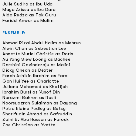
Julie Sudiro as Ibu Uda
Maya Arissa as Ibu Dara
Aida Redza as Tok Guru
Faridul Anwar as Malim
ENSEMBLE:
Ahmad Rizal Abdul Halim as Mehrun
Alwin Chan as Sebestian Lee
Annette Muriel Christie as Doris
Au Yong Siew Loong as Bachee
Darshini Govindaraju as Malini
Dicky Cheah as Dexter
Farah Ashikin Ibrahim as Fara
Gan Hui Yee as Charlotte
Juliana Mohamed as Khatijah
Ibrahim Bursi as Yusof Din
Norazmi Bahron as Rosli
Noorsyazrah Sulaiman as Dayang
Petra Elaine Pedley as Betsy
Sharifudin Ahmad as Safruddin
Zaini B. Abu Hassan as Farouk
Zoe Christian as Yvette