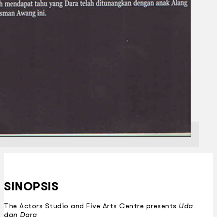
SINOPSIS
The Actors Studio and Five Arts Centre presents
Uda
dan Dara