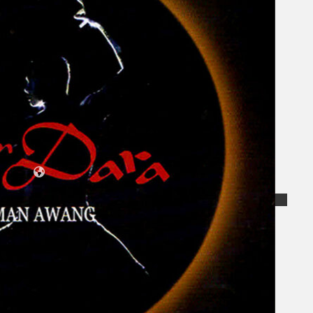
Koleksi Kami
Teater
Tarian
Artikel
Penapisan
Sejarah Lisan
Mengenai Kami
Hubungi Kami
BM
EN
Cari laman web