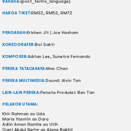
{post_terms_language}
BAHASA:
RM32, RM52, RM72
HARGA TIKET:
Krishen Jit | Joe Hasham
PENGARAH:
Boi Sakti
KOREOGRAFER:
Adrian Lee, Sunetra Fernando
KOMPOSER:
Mac Chan
PEREKA TATACAHAYA:
Sound: Alvin Tan
PEREKA MULTIMEDIA:
Penata Produksi: Ben Tan
LAIN-LAIN PEREKA:
PELAKON UTAMA:
Khir Rahman as Uda
Maria Yasmin as Dara
Adlin Aman Ramlie as Utih
Gani Abdul Karim as Alang Bakhil