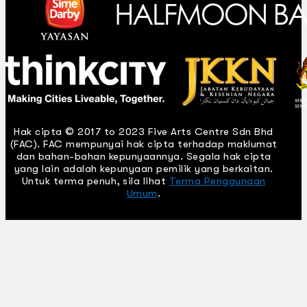
Hak cipta © 2017 to 2023 Five Arts Centre Sdn Bhd
(FAC). FAC mempunyai hak cipta terhadap maklumat
dan bahan-bahan kepunyaannya. Segala hak cipta
yang lain adalah kepunyaan pemilik yang berkaitan.
Untuk terma penuh, sila lihat
Terma Penggunaan
Umum
.