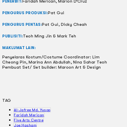
Faridah Merican, Marion D’Cruz
PENERBIT:
Pat Gui
PENGURUS PRODUKSI:
Pat Gui, Dicky Cheah
PENGURUS PENTAS:
Teoh Ming Jin & Mark Teh
PUBLISITI:
MAKLUMAT LAIN:
Penyelaras Kostum/Costume Coordinator: Lim
Cheong Pin, Marina Ann Abdullah, Nina Sahar Teoh
Pembuat Set/ Set builder: Maroon Art & Design
TAG
Al-Jafree Md. Yusop
Faridah Merican
Five Arts Centre
Joe Hasham