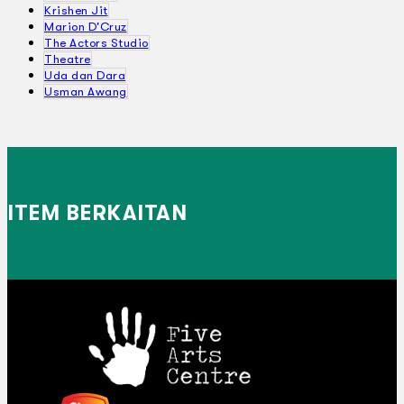
Krishen Jit
Marion D'Cruz
The Actors Studio
Theatre
Uda dan Dara
Usman Awang
ITEM BERKAITAN