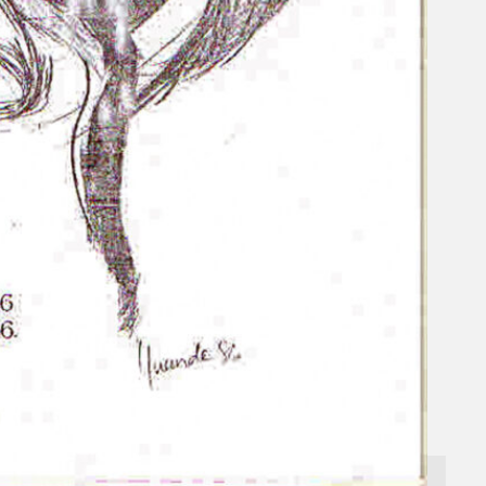
Gelintar
×