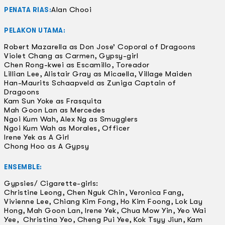
Alan Chooi
PENATA RIAS:
PELAKON UTAMA:
Robert Mazarella as Don Jose’ Coporal of Dragoons
Violet Chang as Carmen, Gypsy-girl
Chen Rong-kwei as Escamillo, Toreador
Lillian Lee, Alistair Gray as Micaella, Village Maiden
Han-Maurits Schaapveld as Zuniga Captain of
Dragoons
Kam Sun Yoke as Frasquita
Mah Goon Lan as Mercedes
Ngoi Kum Wah, Alex Ng as Smugglers
Ngoi Kum Wah as Morales, Officer
Irene Yek as A Girl
Chong Hoo as A Gypsy
ENSEMBLE:
Gypsies/ Cigarette-girls:
Christine Leong, Chen Nguk Chin, Veronica Fang,
Vivienne Lee, Chiang Kim Fong, Ho Kim Foong, Lok Lay
Hong, Mah Goon Lan, Irene Yek, Chua Mow Yin, Yeo Wai
Yee, Christina Yeo, Cheng Pui Yee, Kok Tsyy Jiun, Kam