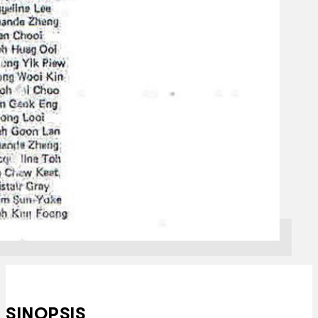
SINOPSIS