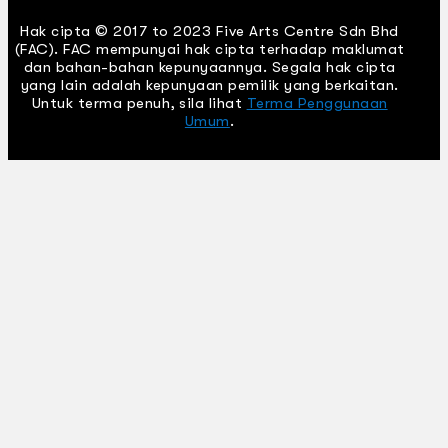
Hak cipta © 2017 to 2023 Five Arts Centre Sdn Bhd
(FAC). FAC mempunyai hak cipta terhadap maklumat
dan bahan-bahan kepunyaannya. Segala hak cipta
yang lain adalah kepunyaan pemilik yang berkaitan.
Untuk terma penuh, sila lihat
Terma Penggunaan
Umum
.