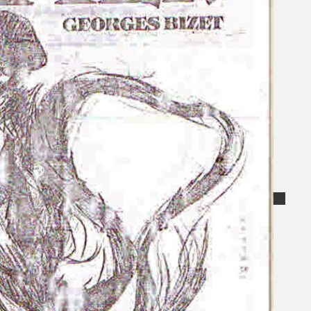
Koleksi Kami
Teater
Tarian
Artikel
Penapisan
Sejarah Lisan
Mengenai Kami
Hubungi Kami
BM
EN
Cari laman web