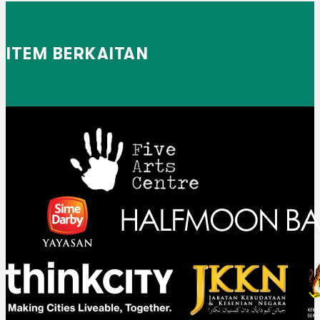
ITEM BERKAITAN