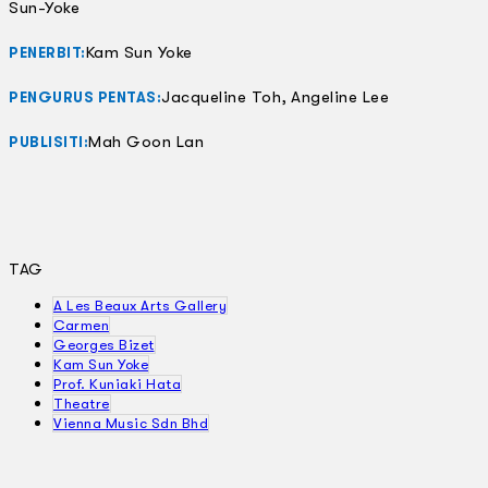
Sun-Yoke
Kam Sun Yoke
PENERBIT:
Jacqueline Toh, Angeline Lee
PENGURUS PENTAS:
Mah Goon Lan
PUBLISITI:
TAG
A Les Beaux Arts Gallery
Carmen
Georges Bizet
Kam Sun Yoke
Prof. Kuniaki Hata
Theatre
Vienna Music Sdn Bhd