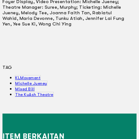
Foyer Display, Video Presentation: Michelle Jueney;
Theatre Manager: Suree, Murphy; Ticketing: Michelle
Jueney, Melody Tee, Joanna Faith Tan, Rabiatul
Wahid, Maria Devonne, Tunku Atiah, Jennifer Lai Fung
Yen, Yee Sue Ki, Wong Chi Ying
TAG
KLMovement
Michelle Jueney
Mixed Bill
The KuAsh Theatre
ITEM BERKAITAN