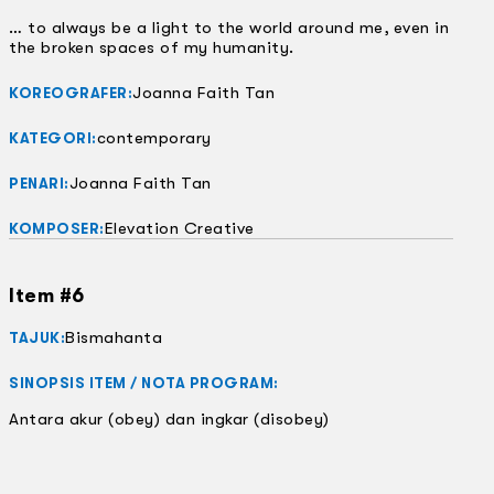
… to always be a light to the world around me, even in
the broken spaces of my humanity.
Joanna Faith Tan
KOREOGRAFER:
contemporary
KATEGORI:
Joanna Faith Tan
PENARI:
Elevation Creative
KOMPOSER:
Item #6
Bismahanta
TAJUK:
SINOPSIS ITEM / NOTA PROGRAM:
Antara akur (obey) dan ingkar (disobey)