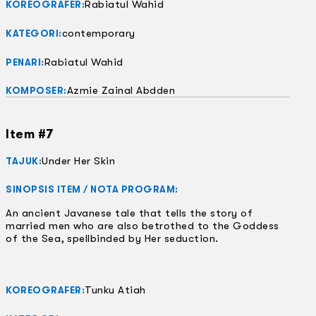
Rabiatul Wahid
KOREOGRAFER:
contemporary
KATEGORI:
Rabiatul Wahid
PENARI:
Azmie Zainal Abdden
KOMPOSER:
Item #7
Under Her Skin
TAJUK:
SINOPSIS ITEM / NOTA PROGRAM:
An ancient Javanese tale that tells the story of
married men who are also betrothed to the Goddess
of the Sea, spellbinded by Her seduction.
Tunku Atiah
KOREOGRAFER: