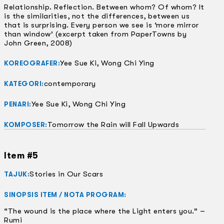
Relationship. Reflection. Between whom? Of whom? It
is the similarities, not the differences, between us
that is surprising. Every person we see is ‘more mirror
than window’ (excerpt taken from PaperTowns by
John Green, 2008)
Yee Sue Ki, Wong Chi Ying
KOREOGRAFER:
contemporary
KATEGORI:
Yee Sue Ki, Wong Chi Ying
PENARI:
Tomorrow the Rain will Fall Upwards
KOMPOSER:
Item #5
Stories in Our Scars
TAJUK:
SINOPSIS ITEM / NOTA PROGRAM:
“The wound is the place where the Light enters you.” –
Rumi