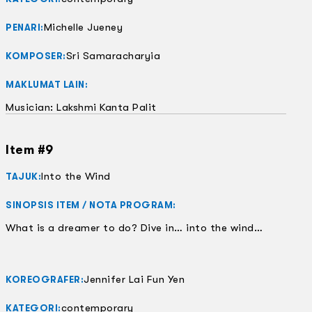
Michelle Jueney
PENARI:
Sri Samaracharyia
KOMPOSER:
MAKLUMAT LAIN:
Musician: Lakshmi Kanta Palit
Item #9
Into the Wind
TAJUK:
SINOPSIS ITEM / NOTA PROGRAM:
What is a dreamer to do? Dive in… into the wind…
Jennifer Lai Fun Yen
KOREOGRAFER:
contemporary
KATEGORI: