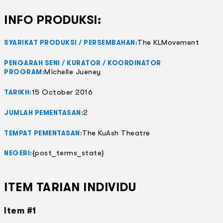
INFO PRODUKSI:
The KLMovement
SYARIKAT PRODUKSI / PERSEMBAHAN:
PENGARAH SENI / KURATOR / KOORDINATOR
Michelle Jueney
PROGRAM:
15 October 2016
TARIKH:
2
JUMLAH PEMENTASAN:
The KuAsh Theatre
TEMPAT PEMENTASAN:
{post_terms_state}
NEGERI:
ITEM TARIAN INDIVIDU
Item #1