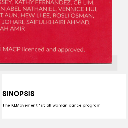
SINOPSIS
The KLMovement 1st all woman dance program