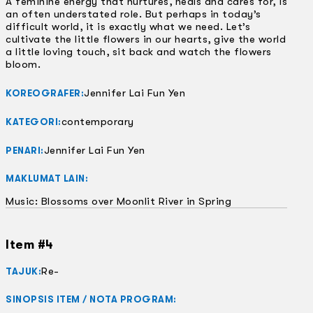
A feminine energy that nurtures, heals and cares for, is
an often understated role. But perhaps in today’s
difficult world, it is exactly what we need. Let’s
cultivate the little flowers in our hearts, give the world
a little loving touch, sit back and watch the flowers
bloom.
Jennifer Lai Fun Yen
KOREOGRAFER:
contemporary
KATEGORI:
Jennifer Lai Fun Yen
PENARI:
MAKLUMAT LAIN:
Music: Blossoms over Moonlit River in Spring
Item #4
Re-
TAJUK:
SINOPSIS ITEM / NOTA PROGRAM: