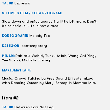
Espresso
TAJUK:
SINOPSIS ITEM / NOTA PROGRAM:
Slow down and enjoy yourself a little bit more. Don’t
be so serious. Life is not a race.
Melody Tee
KOREOGRAFER:
contemporary
KATEGORI:
Rabiatul Wahid, Tunku Atiah, Wong Chi Ying,
PENARI:
Yee Sue Ki, Michelle Jueney
MAKLUMAT LAIN:
Music: Crowd Talking by Free Sound Effects mixed
with Dancing Queen by Meryl Streep in Mamma Mia.
Item #2
Between Ears Not Leg
TAJUK: