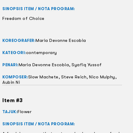
SINOPSIS ITEM / NOTA PROGRAM:
Freedom of Choice
Maria Devonne Escobia
KOREOGRAFER:
contemporary
KATEGORI:
Maria Devonne Escobia, Syafiq Yussof
PENARI:
Slow Machete, Steve Reich, Nico Mulphy,
KOMPOSER:
Aubin Ni
Item #3
Flower
TAJUK:
SINOPSIS ITEM / NOTA PROGRAM: