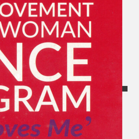
Koleksi Kami
Teater
Tarian
Artikel
Penapisan
Sejarah Lisan
Mengenai Kami
Hubungi Kami
BM
EN
Cari laman web