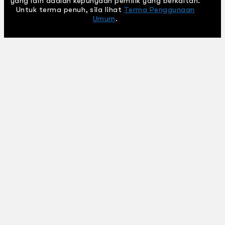
yang lain adalah kepunyaan pemilik yang berkaitan.
Untuk terma penuh, sila lihat
Terma Penggunaan
Umum
.