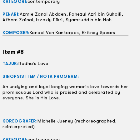
contemporary
KATEGORI:
Azmie Zanal Abdden, Fahezul Azri bin Suhaili,
PENARI:
Afham Zainal, Izzazly Fikri, Syamsuddin bin Noh
Kanaal Van Kantorpos, Britney Spears
KOMPOSER:
Item #8
Radha’s Love
TAJUK:
SINOPSIS ITEM / NOTA PROGRAM:
An undying and loyal longing woman’s love towards her
promiscuous Lord who is praised and celebrated by
everyone. She is His Love.
Michelle Jueney (rechoreographed,
KOREOGRAFER:
reinterpreted)
contemporary
KATEGORI: