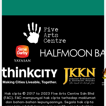
Hak cipta © 2017 to 2023 Five Arts Centre Sdn Bhd
(FAC). FAC mempunyai hak cipta terhadap maklumat
dan bahan-bahan kepunyaannya. Segala hak cipta