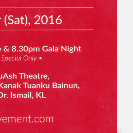
Gelintar
×