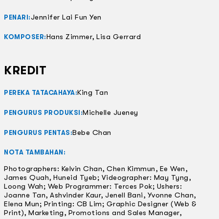
Jennifer Lai Fun Yen
PENARI:
Hans Zimmer, Lisa Gerrard
KOMPOSER:
KREDIT
King Tan
PEREKA TATACAHAYA:
Michelle Jueney
PENGURUS PRODUKSI:
Bebe Chan
PENGURUS PENTAS:
NOTA TAMBAHAN:
Photographers: Kelvin Chan, Chen Kimmun, Ee Wen,
James Quah, Huneid Tyeb; Videographer: May Tyng,
Loong Wah; Web Programmer: Terces Pok; Ushers:
Joanne Tan, Ashvinder Kaur, Jenell Bani, Yvonne Chan,
Elena Mun; Printing: CB Lim; Graphic Designer (Web &
Print), Marketing, Promotions and Sales Manager,