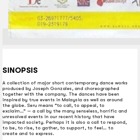
SINOPSIS
A collection of major short contemporary dance works
produced by Joseph Gonzales, and choreographed
together with the company. The dances have been
inspired by true events in Malaysia as well as around
the globe. Seru means “to call, to appeal, to
exclaim…” — a call by the many senseless, horrific and
unresolved events in our recent history that have
impacted society. Perhaps it is also a call to respond,
to be, to rise, to gather, to support, to feel… to
create and to express.