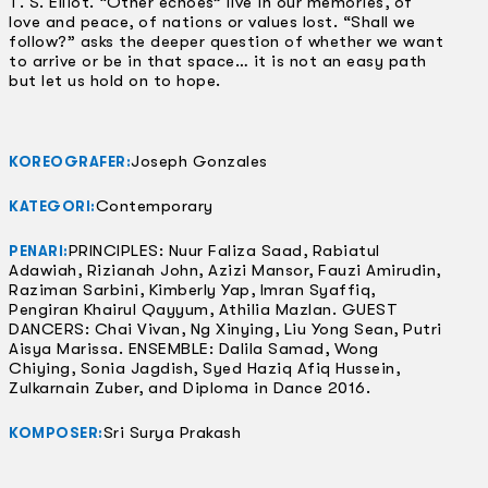
T. S. Elliot. “Other echoes” live in our memories, of
love and peace, of nations or values lost. “Shall we
follow?” asks the deeper question of whether we want
to arrive or be in that space… it is not an easy path
but let us hold on to hope.
Joseph Gonzales
KOREOGRAFER:
Contemporary
KATEGORI:
PRINCIPLES: Nuur Faliza Saad, Rabiatul
PENARI:
Adawiah, Rizianah John, Azizi Mansor, Fauzi Amirudin,
Raziman Sarbini, Kimberly Yap, Imran Syaffiq,
Pengiran Khairul Qayyum, Athilia Mazlan. GUEST
DANCERS: Chai Vivan, Ng Xinying, Liu Yong Sean, Putri
Aisya Marissa. ENSEMBLE: Dalila Samad, Wong
Chiying, Sonia Jagdish, Syed Haziq Afiq Hussein,
Zulkarnain Zuber, and Diploma in Dance 2016.
Sri Surya Prakash
KOMPOSER: