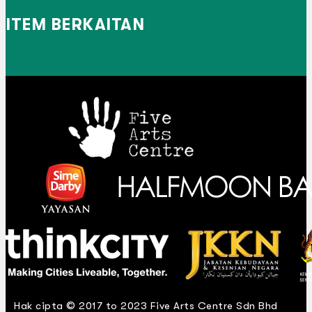
ITEM BERKAITAN
Hak cipta © 2017 to 2023 Five Arts Centre Sdn Bhd