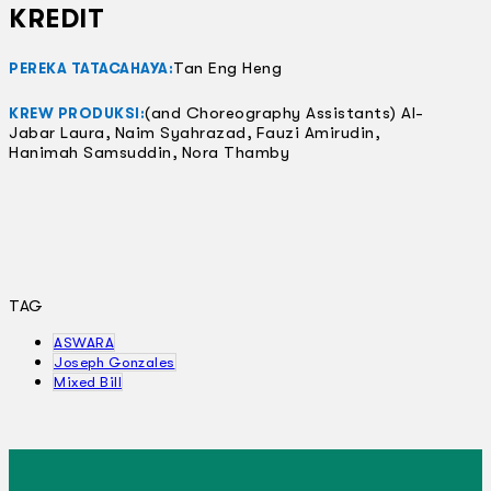
KREDIT
Tan Eng Heng
PEREKA TATACAHAYA:
(and Choreography Assistants) Al-
KREW PRODUKSI:
Jabar Laura, Naim Syahrazad, Fauzi Amirudin,
Hanimah Samsuddin, Nora Thamby
TAG
ASWARA
Joseph Gonzales
Mixed Bill