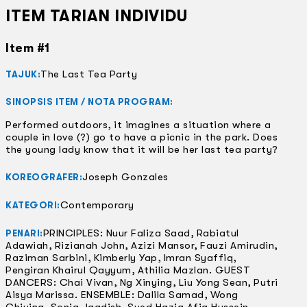
ITEM TARIAN INDIVIDU
Item #1
The Last Tea Party
TAJUK:
SINOPSIS ITEM / NOTA PROGRAM:
Performed outdoors, it imagines a situation where a
couple in love (?) go to have a picnic in the park. Does
the young lady know that it will be her last tea party?
Joseph Gonzales
KOREOGRAFER:
Contemporary
KATEGORI:
PRINCIPLES: Nuur Faliza Saad, Rabiatul
PENARI:
Adawiah, Rizianah John, Azizi Mansor, Fauzi Amirudin,
Raziman Sarbini, Kimberly Yap, Imran Syaffiq,
Pengiran Khairul Qayyum, Athilia Mazlan. GUEST
DANCERS: Chai Vivan, Ng Xinying, Liu Yong Sean, Putri
Aisya Marissa. ENSEMBLE: Dalila Samad, Wong