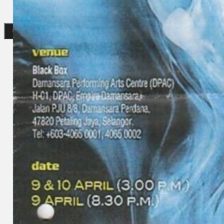
Gelintar
×