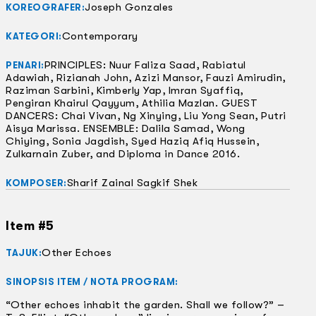
Joseph Gonzales
KOREOGRAFER:
Contemporary
KATEGORI:
PRINCIPLES: Nuur Faliza Saad, Rabiatul
PENARI:
Adawiah, Rizianah John, Azizi Mansor, Fauzi Amirudin,
Raziman Sarbini, Kimberly Yap, Imran Syaffiq,
Pengiran Khairul Qayyum, Athilia Mazlan. GUEST
DANCERS: Chai Vivan, Ng Xinying, Liu Yong Sean, Putri
Aisya Marissa. ENSEMBLE: Dalila Samad, Wong
Chiying, Sonia Jagdish, Syed Haziq Afiq Hussein,
Zulkarnain Zuber, and Diploma in Dance 2016.
Sharif Zainal Sagkif Shek
KOMPOSER:
Item #5
Other Echoes
TAJUK:
SINOPSIS ITEM / NOTA PROGRAM:
“Other echoes inhabit the garden. Shall we follow?” –