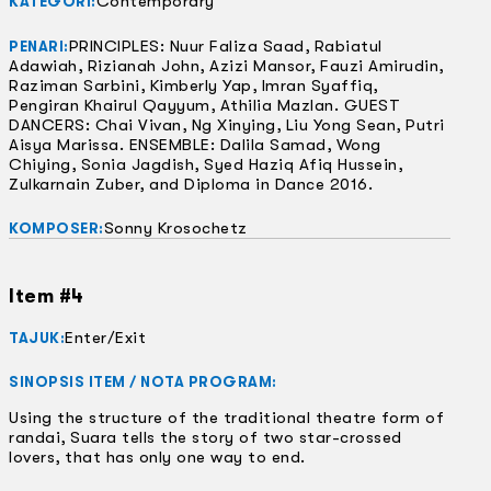
Contemporary
KATEGORI:
PRINCIPLES: Nuur Faliza Saad, Rabiatul
PENARI:
Adawiah, Rizianah John, Azizi Mansor, Fauzi Amirudin,
Raziman Sarbini, Kimberly Yap, Imran Syaffiq,
Pengiran Khairul Qayyum, Athilia Mazlan. GUEST
DANCERS: Chai Vivan, Ng Xinying, Liu Yong Sean, Putri
Aisya Marissa. ENSEMBLE: Dalila Samad, Wong
Chiying, Sonia Jagdish, Syed Haziq Afiq Hussein,
Zulkarnain Zuber, and Diploma in Dance 2016.
Sonny Krosochetz
KOMPOSER:
Item #4
Enter/Exit
TAJUK:
SINOPSIS ITEM / NOTA PROGRAM:
Using the structure of the traditional theatre form of
randai, Suara tells the story of two star-crossed
lovers, that has only one way to end.