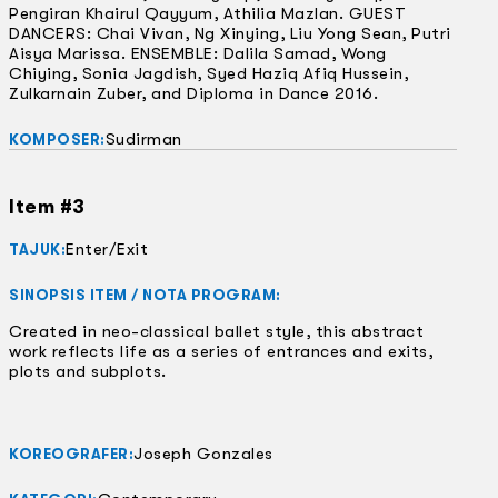
Pengiran Khairul Qayyum, Athilia Mazlan. GUEST
DANCERS: Chai Vivan, Ng Xinying, Liu Yong Sean, Putri
Aisya Marissa. ENSEMBLE: Dalila Samad, Wong
Chiying, Sonia Jagdish, Syed Haziq Afiq Hussein,
Zulkarnain Zuber, and Diploma in Dance 2016.
Sudirman
KOMPOSER:
Item #3
Enter/Exit
TAJUK:
SINOPSIS ITEM / NOTA PROGRAM:
Created in neo-classical ballet style, this abstract
work reflects life as a series of entrances and exits,
plots and subplots.
Joseph Gonzales
KOREOGRAFER: