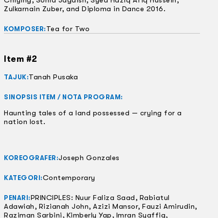
Chiying, Sonia Jagdish, Syed Haziq Afiq Hussein,
Zulkarnain Zuber, and Diploma in Dance 2016.
Tea for Two
KOMPOSER:
Item #2
Tanah Pusaka
TAJUK:
SINOPSIS ITEM / NOTA PROGRAM:
Haunting tales of a land possessed — crying for a
nation lost.
Joseph Gonzales
KOREOGRAFER:
Contemporary
KATEGORI:
PRINCIPLES: Nuur Faliza Saad, Rabiatul
PENARI:
Adawiah, Rizianah John, Azizi Mansor, Fauzi Amirudin,
Raziman Sarbini, Kimberly Yap, Imran Syaffiq,