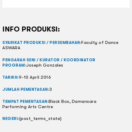
INFO PRODUKSI:
Faculty of Dance
SYARIKAT PRODUKSI / PERSEMBAHAN:
ASWARA
PENGARAH SENI / KURATOR / KOORDINATOR
Joseph Gonzales
PROGRAM:
9-10 April 2016
TARIKH:
3
JUMLAH PEMENTASAN:
Black Box, Damansara
TEMPAT PEMENTASAN:
Performing Arts Centre
{post_terms_state}
NEGERI: