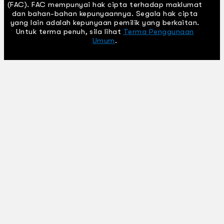
(FAC). FAC mempunyai hak cipta terhadap maklumat
dan bahan-bahan kepunyaannya. Segala hak cipta
yang lain adalah kepunyaan pemilik yang berkaitan.
Untuk terma penuh, sila lihat
Terma Penggunaan
Umum
.