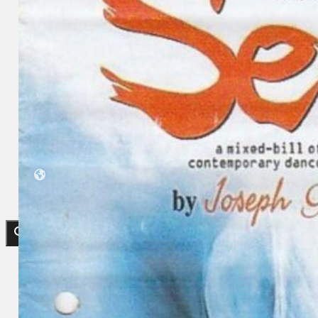
Koleksi Kami
Teater
Tarian
Artikel
Penapisan
Sejarah Lisan
Mengenai Kami
Hubungi Kami
BM
EN
Cari laman web