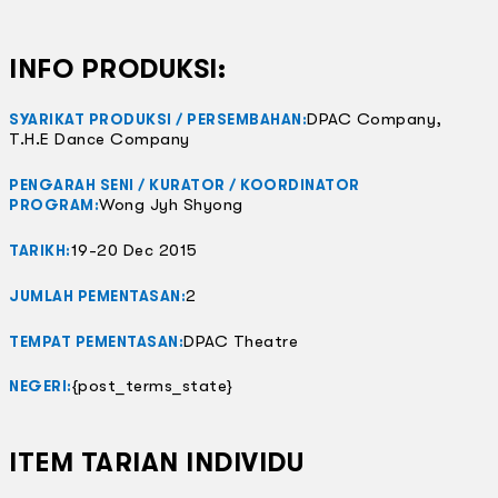
INFO PRODUKSI:
DPAC Company,
SYARIKAT PRODUKSI / PERSEMBAHAN:
T.H.E Dance Company
PENGARAH SENI / KURATOR / KOORDINATOR
Wong Jyh Shyong
PROGRAM:
19-20 Dec 2015
TARIKH:
2
JUMLAH PEMENTASAN:
DPAC Theatre
TEMPAT PEMENTASAN:
{post_terms_state}
NEGERI:
ITEM TARIAN INDIVIDU