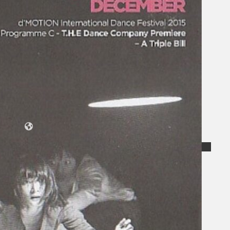
Koleksi Kami
Teater
Tarian
Artikel
Penapisan
Sejarah Lisan
Mengenai Kami
Hubungi Kami
BM
EN
Cari laman web