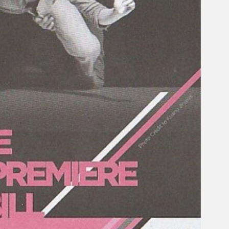
Gelintar
×