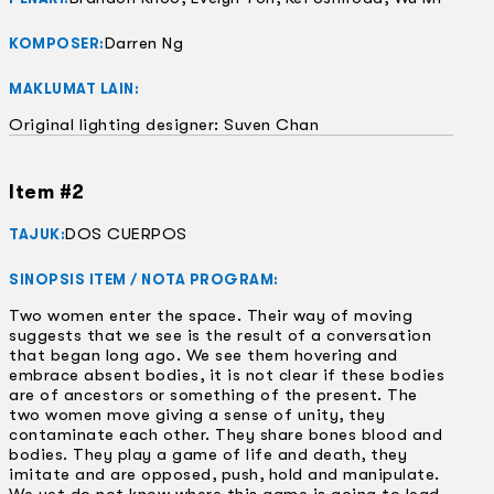
Darren Ng
KOMPOSER:
MAKLUMAT LAIN:
Original lighting designer: Suven Chan
Item #2
DOS CUERPOS
TAJUK:
SINOPSIS ITEM / NOTA PROGRAM:
Two women enter the space. Their way of moving
suggests that we see is the result of a conversation
that began long ago. We see them hovering and
embrace absent bodies, it is not clear if these bodies
are of ancestors or something of the present. The
two women move giving a sense of unity, they
contaminate each other. They share bones blood and
bodies. They play a game of life and death, they
imitate and are opposed, push, hold and manipulate.