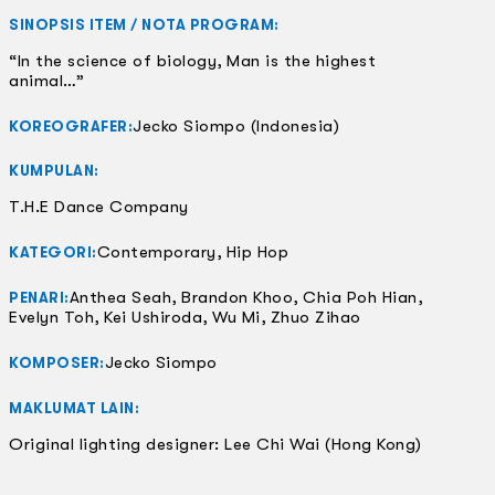
SINOPSIS ITEM / NOTA PROGRAM:
“In the science of biology, Man is the highest
animal…”
Jecko Siompo (Indonesia)
KOREOGRAFER:
KUMPULAN:
T.H.E Dance Company
Contemporary, Hip Hop
KATEGORI:
Anthea Seah, Brandon Khoo, Chia Poh Hian,
PENARI:
Evelyn Toh, Kei Ushiroda, Wu Mi, Zhuo Zihao
Jecko Siompo
KOMPOSER:
MAKLUMAT LAIN:
Original lighting designer: Lee Chi Wai (Hong Kong)