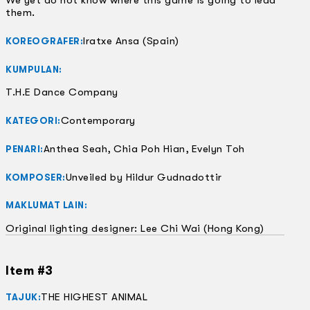
We yet do not know where this game is going to lead
them.
Iratxe Ansa (Spain)
KOREOGRAFER:
KUMPULAN:
T.H.E Dance Company
Contemporary
KATEGORI:
Anthea Seah, Chia Poh Hian, Evelyn Toh
PENARI:
Unveiled by Hildur Gudnadottir
KOMPOSER:
MAKLUMAT LAIN:
Original lighting designer: Lee Chi Wai (Hong Kong)
Item #3
THE HIGHEST ANIMAL
TAJUK: