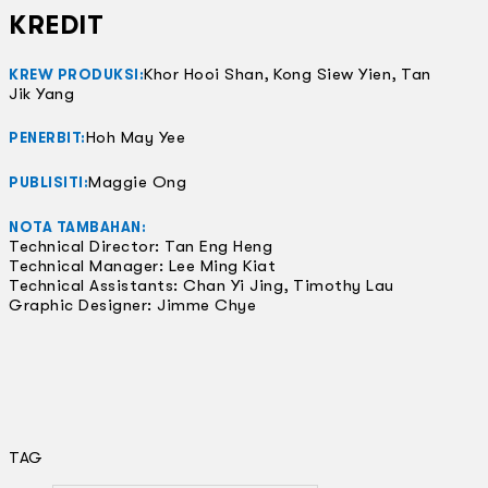
KREDIT
Khor Hooi Shan, Kong Siew Yien, Tan
KREW PRODUKSI:
Jik Yang
Hoh May Yee
PENERBIT:
Maggie Ong
PUBLISITI:
NOTA TAMBAHAN:
Technical Director: Tan Eng Heng
Technical Manager: Lee Ming Kiat
Technical Assistants: Chan Yi Jing, Timothy Lau
Graphic Designer: Jimme Chye
TAG