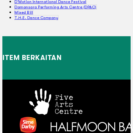
D'Motion International Dance Festival
Damansara Performing Arts Centre (DPAC)
Mixed Bill
T.H.E. Dance Company
ITEM BERKAITAN