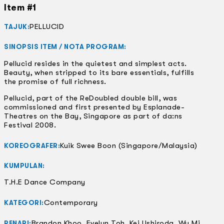
Item #1
PELLUCID
TAJUK:
SINOPSIS ITEM / NOTA PROGRAM:
Pellucid resides in the quietest and simplest acts.
Beauty, when stripped to its bare essentials, fulfills
the promise of full richness.
Pellucid, part of the ReDoubled double bill, was
commissioned and first presented by Esplanade-
Theatres on the Bay, Singapore as part of da:ns
Festival 2008.
Kuik Swee Boon (Singapore/Malaysia)
KOREOGRAFER:
KUMPULAN:
T.H.E Dance Company
Contemporary
KATEGORI:
Brandon Khoo, Evelyn Toh, Kei Ushiroda, Wu Mi
PENARI: