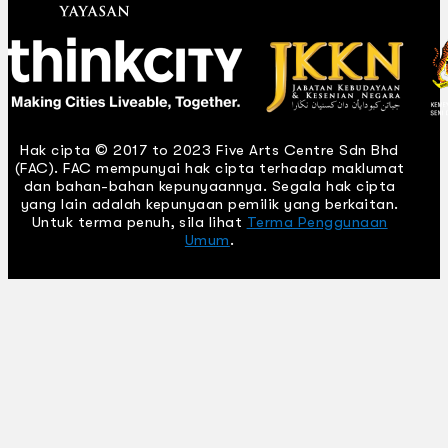
Hak cipta © 2017 to 2023 Five Arts Centre Sdn Bhd
(FAC). FAC mempunyai hak cipta terhadap maklumat
dan bahan-bahan kepunyaannya. Segala hak cipta
yang lain adalah kepunyaan pemilik yang berkaitan.
Untuk terma penuh, sila lihat
Terma Penggunaan
Umum
.