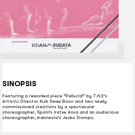
SINOPSIS
Featuring a reworked piece “Pellucid” by T.H.E’s
Artistic Director Kuik Swee Boon and two newly
commissioned creations by a spectacular
choreographer, Spain’s Iratxe Ansa and an audacious
choreographer, Indonesia’s Jecko Siompo.