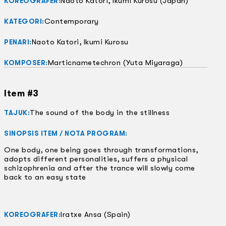
Naoto Katori, Ikumi Kurosu (Japan)
KOREOGRAFER:
Contemporary
KATEGORI:
Naoto Katori, Ikumi Kurosu
PENARI:
Marticnametechron (Yuta Miyaraga)
KOMPOSER:
Item #3
The sound of the body in the stillness
TAJUK:
SINOPSIS ITEM / NOTA PROGRAM:
One body, one being goes through transformations,
adopts different personalities, suffers a physical
schizophrenia and after the trance will slowly come
back to an easy state
Iratxe Ansa (Spain)
KOREOGRAFER: