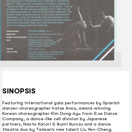
SINOPSIS
Featuring international gala performances by Spanish
dancer-choreographer Iratxe Ansa, award-winning
Korean choreographer Kim Dong-kyu from R.se Dance
Company, a dance-like cell division by Japanese
partners, Naoto Katori & Ikumi Kurosu and a dance
theatre duo by Taiwan’s new talent Liu Yen-Cheng.