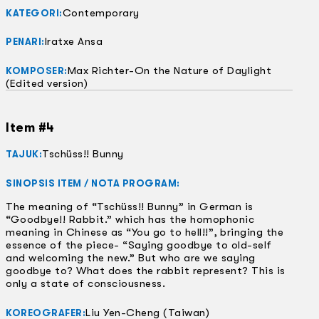
Contemporary
KATEGORI:
Iratxe Ansa
PENARI:
Max Richter-On the Nature of Daylight
KOMPOSER:
(Edited version)
Item #4
Tschüss!! Bunny
TAJUK:
SINOPSIS ITEM / NOTA PROGRAM:
The meaning of “Tschüss!! Bunny” in German is
“Goodbye!! Rabbit.” which has the homophonic
meaning in Chinese as “You go to hell!!”, bringing the
essence of the piece- “Saying goodbye to old-self
and welcoming the new.” But who are we saying
goodbye to? What does the rabbit represent? This is
only a state of consciousness.
Liu Yen-Cheng (Taiwan)
KOREOGRAFER: