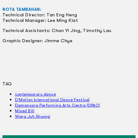
NOTA TAMBAHAN:
Technical Director: Tan Eng Heng
Technical Manager: Lee Ming Kiat
Technical Assistants: Chan Yi Jing, Timothy Lau
Graphic Designer: Jimme Chye
TAG
contemporary dance
D'Motion International Dance Festival
Damansara Performing Arts Centre (DPAC)
Mixed Bill
Wong Jyh Shyong