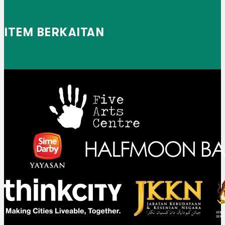
ITEM BERKAITAN