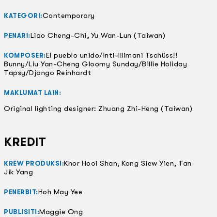
Contemporary
KATEGORI:
Liao Cheng-Chi, Yu Wan-Lun (Taiwan)
PENARI:
El pueblo unido/Inti-Illimani Tschüss!!
KOMPOSER:
Bunny/Liu Yan-Cheng Gloomy Sunday/Billie Holiday
Tapsy/Django Reinhardt
MAKLUMAT LAIN:
Original lighting designer: Zhuang Zhi-Heng (Taiwan)
KREDIT
Khor Hooi Shan, Kong Siew Yien, Tan
KREW PRODUKSI:
Jik Yang
Hoh May Yee
PENERBIT:
Maggie Ong
PUBLISITI: