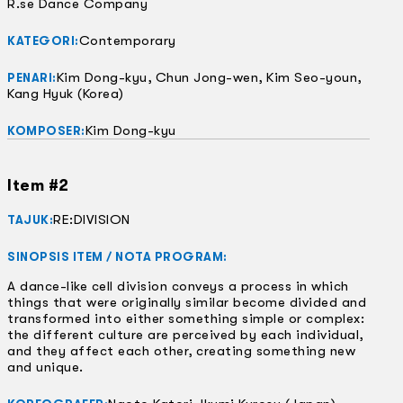
R.se Dance Company
Contemporary
KATEGORI:
Kim Dong-kyu, Chun Jong-wen, Kim Seo-youn,
PENARI:
Kang Hyuk (Korea)
Kim Dong-kyu
KOMPOSER:
Item #2
RE:DIVISION
TAJUK:
SINOPSIS ITEM / NOTA PROGRAM:
A dance-like cell division conveys a process in which
things that were originally similar become divided and
transformed into either something simple or complex:
the different culture are perceived by each individual,
and they affect each other, creating something new
and unique.