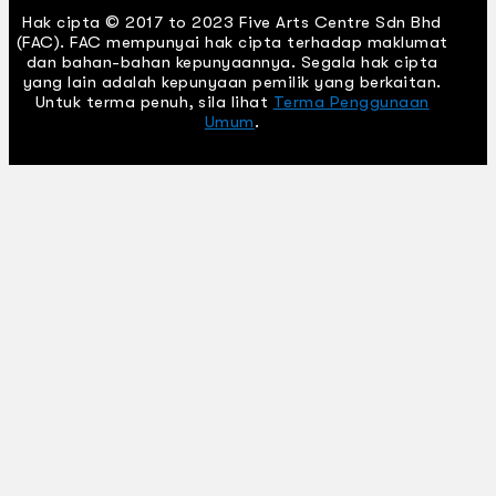
Hak cipta © 2017 to 2023 Five Arts Centre Sdn Bhd
(FAC). FAC mempunyai hak cipta terhadap maklumat
dan bahan-bahan kepunyaannya. Segala hak cipta
yang lain adalah kepunyaan pemilik yang berkaitan.
Untuk terma penuh, sila lihat
Terma Penggunaan
Umum
.