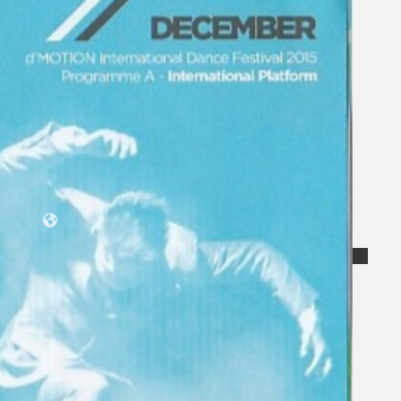
Koleksi Kami
Teater
Tarian
Artikel
Penapisan
Sejarah Lisan
Mengenai Kami
Hubungi Kami
BM
EN
Cari laman web