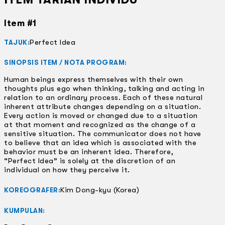
Item #1
Perfect Idea
TAJUK:
SINOPSIS ITEM / NOTA PROGRAM:
Human beings express themselves with their own
thoughts plus ego when thinking, talking and acting in
relation to an ordinary process. Each of these natural
inherent attribute changes depending on a situation.
Every action is moved or changed due to a situation
at that moment and recognized as the change of a
sensitive situation. The communicator does not have
to believe that an idea which is associated with the
behavior must be an inherent idea. Therefore,
“Perfect Idea” is solely at the discretion of an
individual on how they perceive it.
Kim Dong-kyu (Korea)
KOREOGRAFER:
KUMPULAN: