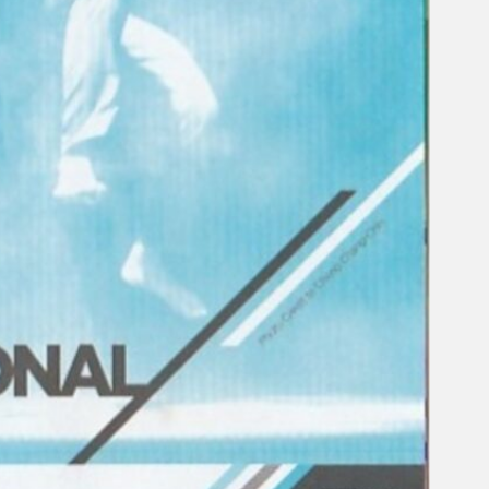
Gelintar
×