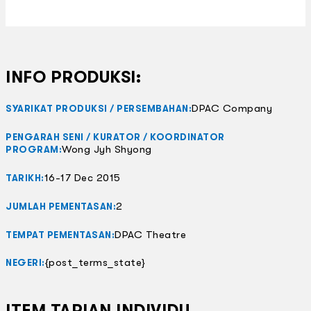
INFO PRODUKSI:
DPAC Company
SYARIKAT PRODUKSI / PERSEMBAHAN:
PENGARAH SENI / KURATOR / KOORDINATOR
Wong Jyh Shyong
PROGRAM:
16-17 Dec 2015
TARIKH:
2
JUMLAH PEMENTASAN:
DPAC Theatre
TEMPAT PEMENTASAN:
{post_terms_state}
NEGERI:
ITEM TARIAN INDIVIDU