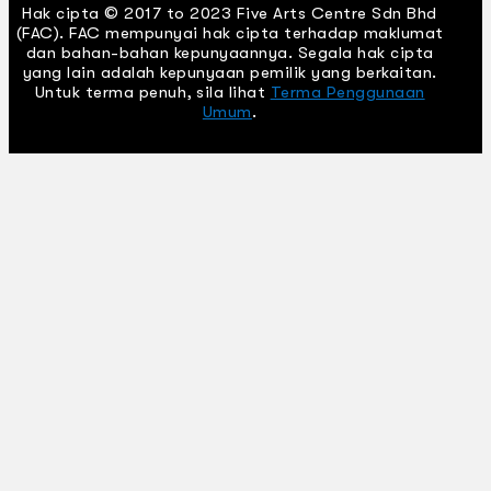
Hak cipta © 2017 to 2023 Five Arts Centre Sdn Bhd
(FAC). FAC mempunyai hak cipta terhadap maklumat
dan bahan-bahan kepunyaannya. Segala hak cipta
yang lain adalah kepunyaan pemilik yang berkaitan.
Untuk terma penuh, sila lihat
Terma Penggunaan
Umum
.