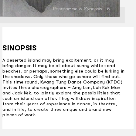
SINOPSIS
A deserted island may bring excitement, or it may
bring danger. It may be all about sunny white sand
beaches, or perhaps, something else could be lurking in
the shadows. Only those who go ashore will find out.
This time round, Kwang Tung Dance Company (KTDC)
invites three choreographers – Amy Len, Loh Kok Man
and Jack Kek, to jointly explore the possibilities that
such an island can offer. They will draw inspiration
from their years of experience in dance, in theatre,
and in life, to create three unique and brand new
pieces of work.