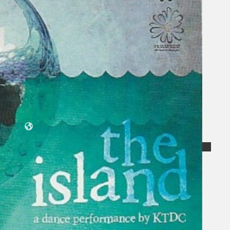
Koleksi Kami
Teater
Tarian
Artikel
Penapisan
Sejarah Lisan
Mengenai Kami
Hubungi Kami
BM
EN
Cari laman web