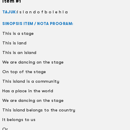
Item #1
I s l a n d o f b o l e h l a
TAJUK:
SINOPSIS ITEM / NOTA PROGRAM:
This is a stage
This is land
This is an island
We are dancing on the stage
On top of the stage
This island is a community
Has a place in the world
We are dancing on the stage
This island belongs to the country
It belongs to us
Or