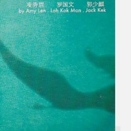
Gelintar
×