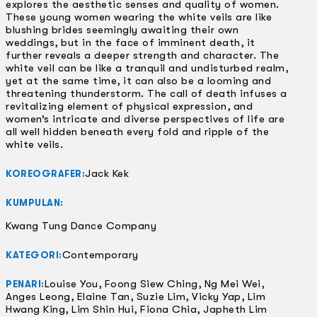
explores the aesthetic senses and quality of women.
These young women wearing the white veils are like
blushing brides seemingly awaiting their own
weddings, but in the face of imminent death, it
further reveals a deeper strength and character. The
white veil can be like a tranquil and undisturbed realm,
yet at the same time, it can also be a looming and
threatening thunderstorm. The call of death infuses a
revitalizing element of physical expression, and
women’s intricate and diverse perspectives of life are
all well hidden beneath every fold and ripple of the
white veils.
Jack Kek
KOREOGRAFER:
KUMPULAN:
Kwang Tung Dance Company
Contemporary
KATEGORI:
Louise You, Foong Siew Ching, Ng Mei Wei,
PENARI:
Anges Leong, Elaine Tan, Suzie Lim, Vicky Yap, Lim
Hwang King, Lim Shin Hui, Fiona Chia, Japheth Lim