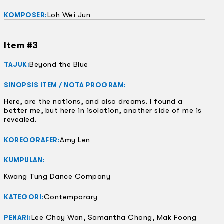
Loh Wei Jun
KOMPOSER:
Item #3
Beyond the Blue
TAJUK:
SINOPSIS ITEM / NOTA PROGRAM:
Here, are the notions, and also dreams. I found a
better me, but here in isolation, another side of me is
revealed.
Amy Len
KOREOGRAFER:
KUMPULAN:
Kwang Tung Dance Company
Contemporary
KATEGORI:
Lee Choy Wan, Samantha Chong, Mak Foong
PENARI: