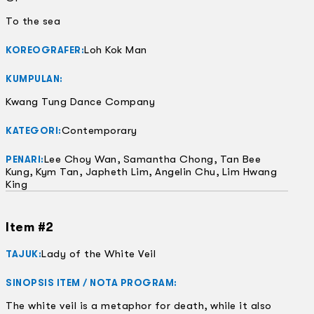
To the sea
Loh Kok Man
KOREOGRAFER:
KUMPULAN:
Kwang Tung Dance Company
Contemporary
KATEGORI:
Lee Choy Wan, Samantha Chong, Tan Bee
PENARI:
Kung, Kym Tan, Japheth Lim, Angelin Chu, Lim Hwang
King
Item #2
Lady of the White Veil
TAJUK:
SINOPSIS ITEM / NOTA PROGRAM:
The white veil is a metaphor for death, while it also