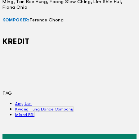
Ming, Tan Bee Hung, Foong Siew Ching, Lim Shin Hui,
Fiona Chia
Terence Chong
KOMPOSER:
KREDIT
TAG
Amy Len
Kwang Tung Dance Company
Mixed Bill