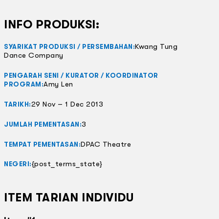
INFO PRODUKSI:
Kwang Tung
SYARIKAT PRODUKSI / PERSEMBAHAN:
Dance Company
PENGARAH SENI / KURATOR / KOORDINATOR
Amy Len
PROGRAM:
29 Nov – 1 Dec 2013
TARIKH:
3
JUMLAH PEMENTASAN:
DPAC Theatre
TEMPAT PEMENTASAN:
{post_terms_state}
NEGERI:
ITEM TARIAN INDIVIDU