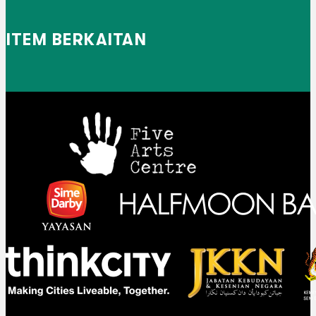
ITEM BERKAITAN