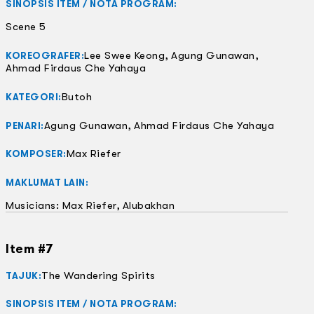
SINOPSIS ITEM / NOTA PROGRAM:
Scene 5
Lee Swee Keong, Agung Gunawan,
KOREOGRAFER:
Ahmad Firdaus Che Yahaya
Butoh
KATEGORI:
Agung Gunawan, Ahmad Firdaus Che Yahaya
PENARI:
Max Riefer
KOMPOSER:
MAKLUMAT LAIN:
Musicians: Max Riefer, Alubakhan
Item #7
The Wandering Spirits
TAJUK:
SINOPSIS ITEM / NOTA PROGRAM: