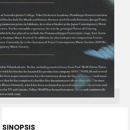
SINOPSIS