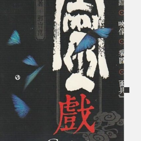
Koleksi Kami
Teater
Tarian
Artikel
Penapisan
Sejarah Lisan
Mengenai Kami
Hubungi Kami
BM
EN
Cari laman web