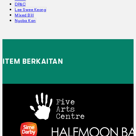
DPAC
Lee Swee Keong
Mixed Bill
Nyoba Kan
ITEM BERKAITAN