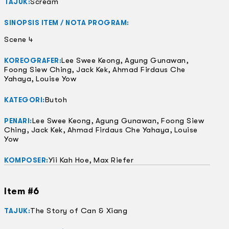
Scream
TAJUK:
SINOPSIS ITEM / NOTA PROGRAM:
Scene 4
Lee Swee Keong, Agung Gunawan,
KOREOGRAFER:
Foong Siew Ching, Jack Kek, Ahmad Firdaus Che
Yahaya, Louise Yow
Butoh
KATEGORI:
Lee Swee Keong, Agung Gunawan, Foong Siew
PENARI:
Ching, Jack Kek, Ahmad Firdaus Che Yahaya, Louise
Yow
Yii Kah Hoe, Max Riefer
KOMPOSER:
Item #6
The Story of Can & Xiang
TAJUK: