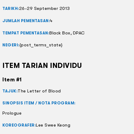
26-29 September 2013
TARIKH:
4
JUMLAH PEMENTASAN:
Black Box, DPAC
TEMPAT PEMENTASAN:
{post_terms_state}
NEGERI:
ITEM TARIAN INDIVIDU
Item #1
The Letter of Blood
TAJUK:
SINOPSIS ITEM / NOTA PROGRAM:
Prologue
Lee Swee Keong
KOREOGRAFER: