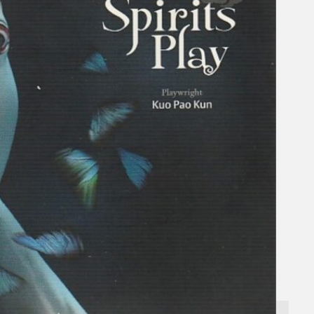
Gelintar
×