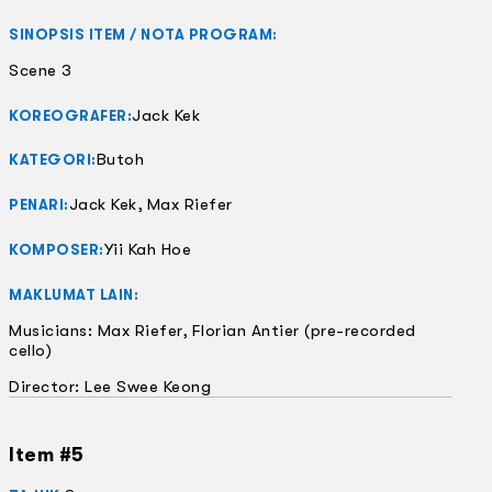
SINOPSIS ITEM / NOTA PROGRAM:
Scene 3
Jack Kek
KOREOGRAFER:
Butoh
KATEGORI:
Jack Kek, Max Riefer
PENARI:
Yii Kah Hoe
KOMPOSER:
MAKLUMAT LAIN:
Musicians: Max Riefer, Florian Antier (pre-recorded
cello)
Director: Lee Swee Keong
Item #5