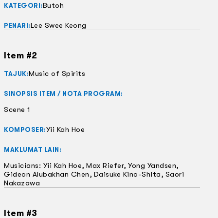
Butoh
KATEGORI:
Lee Swee Keong
PENARI:
Item #2
Music of Spirits
TAJUK:
SINOPSIS ITEM / NOTA PROGRAM:
Scene 1
Yii Kah Hoe
KOMPOSER:
MAKLUMAT LAIN:
Musicians: Yii Kah Hoe, Max Riefer, Yong Yandsen,
Gideon Alubakhan Chen, Daisuke Kino-Shita, Saori
Nakazawa
Item #3