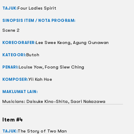
Four Ladies Spirit
TAJUK:
SINOPSIS ITEM / NOTA PROGRAM:
Scene 2
Lee Swee Keong, Agung Gunawan
KOREOGRAFER:
Butoh
KATEGORI:
Louise Yow, Foong Siew Ching
PENARI:
Yii Kah Hoe
KOMPOSER:
MAKLUMAT LAIN:
Musicians: Daisuke Kino-Shita, Saori Nakazawa
Item #4
The Story of Two Man
TAJUK: