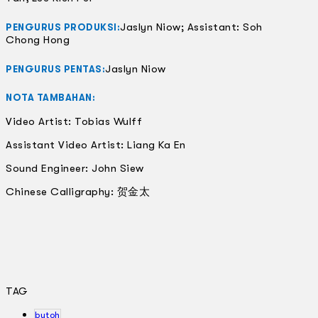
Jaslyn Niow; Assistant: Soh
PENGURUS PRODUKSI:
Chong Hong
Jaslyn Niow
PENGURUS PENTAS:
NOTA TAMBAHAN:
Video Artist: Tobias Wulff
Assistant Video Artist: Liang Ka En
Sound Engineer: John Siew
Chinese Calligraphy: 贺金太
TAG
butoh