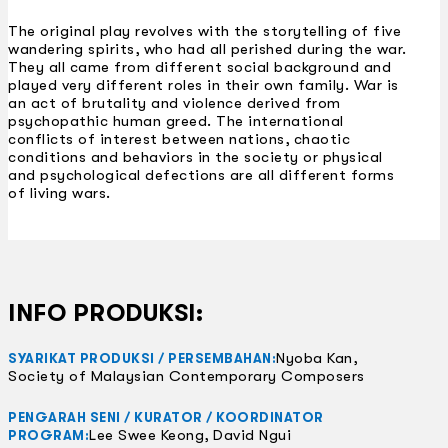
The original play revolves with the storytelling of five
wandering spirits, who had all perished during the war.
They all came from different social background and
played very different roles in their own family. War is
an act of brutality and violence derived from
psychopathic human greed. The international
conflicts of interest between nations, chaotic
conditions and behaviors in the society or physical
and psychological defections are all different forms
of living wars.
INFO PRODUKSI:
Nyoba Kan,
SYARIKAT PRODUKSI / PERSEMBAHAN:
Society of Malaysian Contemporary Composers
PENGARAH SENI / KURATOR / KOORDINATOR
Lee Swee Keong, David Ngui
PROGRAM: