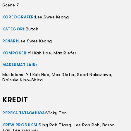
Scene 7
Lee Swee Keong
KOREOGRAFER:
Butoh
KATEGORI:
Lee Swee Keong
PENARI:
Yii Kah Hoe, Max Riefer
KOMPOSER:
MAKLUMAT LAIN:
Musicians: Yii Kah Hoe, Max Riefer, Saori Nakazawa,
Daisuke Kino-Shita
KREDIT
Vicky Tan
PEREKA TATACAHAYA:
Sing Poh Tiang, Lee Poh Poh, Baron
KREW PRODUKSI:
Tan, Lee Kien Fei