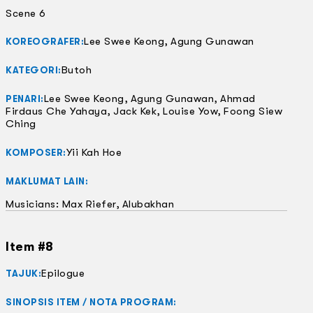
Scene 6
Lee Swee Keong, Agung Gunawan
KOREOGRAFER:
Butoh
KATEGORI:
Lee Swee Keong, Agung Gunawan, Ahmad
PENARI:
Firdaus Che Yahaya, Jack Kek, Louise Yow, Foong Siew
Ching
Yii Kah Hoe
KOMPOSER:
MAKLUMAT LAIN:
Musicians: Max Riefer, Alubakhan
Item #8
Epilogue
TAJUK:
SINOPSIS ITEM / NOTA PROGRAM: