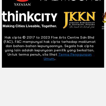
Hak cipta © 2017 to 2023 Five Arts Centre Sdn Bhd
(FAC). FAC mempunyai hak cipta terhadap maklumat
dan bahan-bahan kepunyaannya. Segala hak cipta
yang lain adalah kepunyaan pemilik yang berkaitan.
Untuk terma penuh, sila lihat
Terma Penggunaan
Umum
.