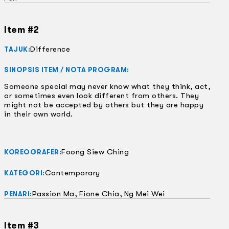
Item #2
Difference
TAJUK:
SINOPSIS ITEM / NOTA PROGRAM:
Someone special may never know what they think, act,
or sometimes even look different from others. They
might not be accepted by others but they are happy
in their own world.
Foong Siew Ching
KOREOGRAFER:
Contemporary
KATEGORI:
Passion Ma, Fione Chia, Ng Mei Wei
PENARI:
Item #3