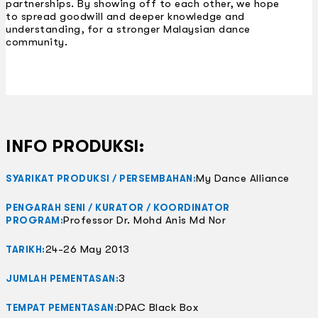
partnerships. By showing off to each other, we hope
to spread goodwill and deeper knowledge and
understanding, for a stronger Malaysian dance
community.
INFO PRODUKSI:
My Dance Alliance
SYARIKAT PRODUKSI / PERSEMBAHAN:
PENGARAH SENI / KURATOR / KOORDINATOR
Professor Dr. Mohd Anis Md Nor
PROGRAM:
24-26 May 2013
TARIKH:
3
JUMLAH PEMENTASAN:
DPAC Black Box
TEMPAT PEMENTASAN: