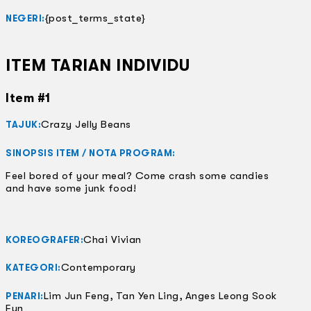
{post_terms_state}
NEGERI:
ITEM TARIAN INDIVIDU
Item #1
Crazy Jelly Beans
TAJUK:
SINOPSIS ITEM / NOTA PROGRAM:
Feel bored of your meal? Come crash some candies
and have some junk food!
Chai Vivian
KOREOGRAFER:
Contemporary
KATEGORI:
Lim Jun Feng, Tan Yen Ling, Anges Leong Sook
PENARI:
Fun