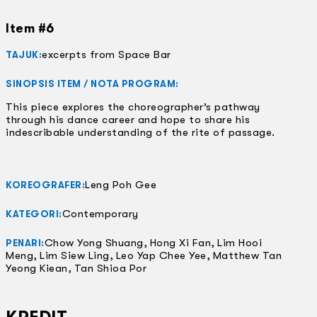
Item #6
excerpts from Space Bar
TAJUK:
SINOPSIS ITEM / NOTA PROGRAM:
This piece explores the choreographer’s pathway
through his dance career and hope to share his
indescribable understanding of the rite of passage.
Leng Poh Gee
KOREOGRAFER:
Contemporary
KATEGORI:
Chow Yong Shuang, Hong Xi Fan, Lim Hooi
PENARI:
Meng, Lim Siew Ling, Leo Yap Chee Yee, Matthew Tan
Yeong Kiean, Tan Shioa Por