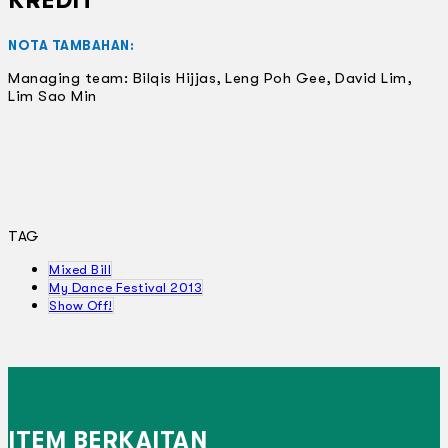
KREDIT
NOTA TAMBAHAN:
Managing team: Bilqis Hijjas, Leng Poh Gee, David Lim,
Lim Sao Min
TAG
Mixed Bill
My Dance Festival 2013
Show Off!
ITEM BERKAITAN