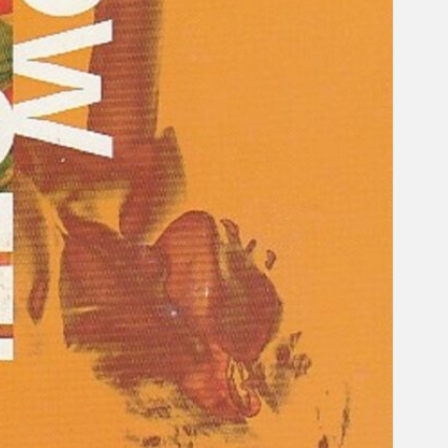
Gelintar
×