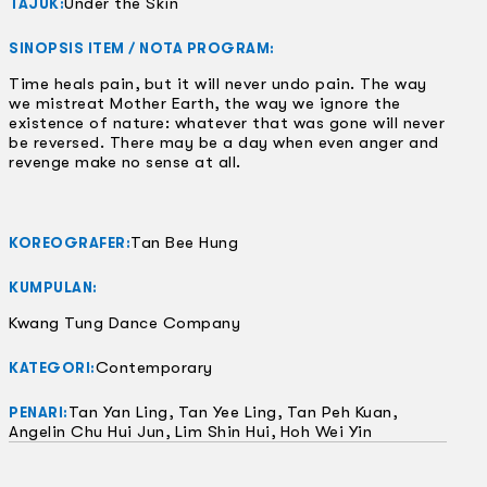
Under the Skin
TAJUK:
SINOPSIS ITEM / NOTA PROGRAM:
Time heals pain, but it will never undo pain. The way
we mistreat Mother Earth, the way we ignore the
existence of nature: whatever that was gone will never
be reversed. There may be a day when even anger and
revenge make no sense at all.
Tan Bee Hung
KOREOGRAFER:
KUMPULAN:
Kwang Tung Dance Company
Contemporary
KATEGORI:
Tan Yan Ling, Tan Yee Ling, Tan Peh Kuan,
PENARI:
Angelin Chu Hui Jun, Lim Shin Hui, Hoh Wei Yin