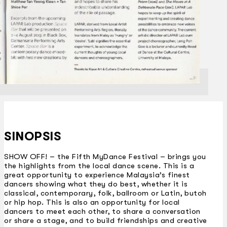
SINOPSIS
SHOW OFF! – the Fifth MyDance Festival – brings you
the highlights from the local dance scene. This is a
great opportunity to experience Malaysia’s finest
dancers showing what they do best, whether it is
classical, contemporary, folk, ballroom or Latin, butoh
or hip hop. This is also an opportunity for local
dancers to meet each other, to share a conversation
or share a stage, and to build friendships and creative