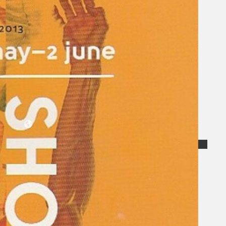
Koleksi Kami
Teater
Tarian
Artikel
Penapisan
Sejarah Lisan
Mengenai Kami
Hubungi Kami
BM
EN
Cari laman web