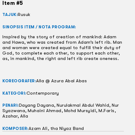
Item #5
Rusuk
TAJUK:
SINOPSIS ITEM / NOTA PROGRAM:
Inspired by the story of creation of mankind: Adam
and Hawa, who was created from Adam’s left rib. Man
and woman were created equal to fulfill their duty of
God, to complete each other, to support each other,
as, in mankind, the right and left rib create oneness.
Alla @ Azura Abal Abas
KOREOGRAFER:
Contemporary
KATEGORI:
Dayang Dayana, Nurulakmal Abdul Wahid, Nur
PENARI:
Syazwana, Muhaini Ahmad, Mohd Mursyidi, M.Faris,
Azahar, Alla
Azam Ali, tha Niyaz Band
KOMPOSER: