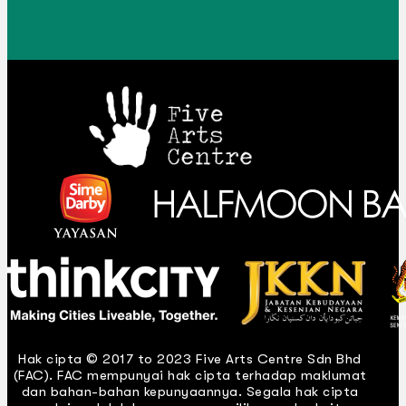
Hak cipta © 2017 to 2023 Five Arts Centre Sdn Bhd
(FAC). FAC mempunyai hak cipta terhadap maklumat
dan bahan-bahan kepunyaannya. Segala hak cipta