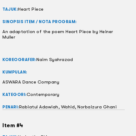
Heart Piece
TAJUK:
SINOPSIS ITEM / NOTA PROGRAM:
An adaptation of the poem Heart Piece by Heiner
Muller
Naim Syahrazad
KOREOGRAFER:
KUMPULAN:
ASWARA Dance Company
Contemporary
KATEGORI:
Rabiatul Adawiah, Wahid, Norbaizura Ghani
PENARI:
Item #4