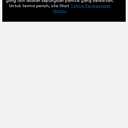
yang lain adalah kepunyaan pemilik yang berkaitan.
Untuk terma penuh, sila lihat
Terma Penggunaan
Umum
.