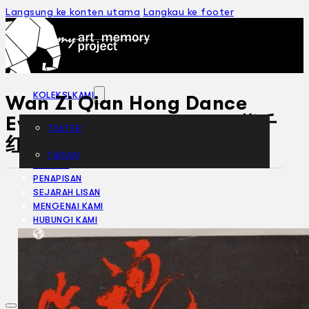
Langsung ke konten utama
Langkau ke footer
KOLEKSI KAMI
Wan Zi Qian Hong Dance
Evening Performance 万紫千
TEATER
红 舞蹈晚会 (1983)
TARIAN
ARTIKEL
PENAPISAN
SEJARAH LISAN
MENGENAI KAMI
HUBUNGI KAMI
BM
EN