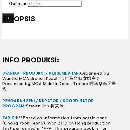
Gelintar
SINOPSIS
×
INFO PRODUKSI:
Organised by
SYARIKAT PRODUKSI / PERSEMBAHAN:
Wanita MCA Branch Kedah 吉打马华妇女组主办
Presented by MCA Melaka Dance Troupe 呷马华舞团呈
现
PENGARAH SENI / KURATOR / KOORDINATOR
Steven Koh 柯荣添
PROGRAM:
**Based on information from participant
TARIKH:
(Chong Yoon Keong), Wan Zi Qian Hong production
first performed in 1979. This program book is for