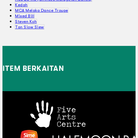
Kedah
MCA Melaka Dance Troupe
Mixed Bill
Steven Koh
Tan Siow Siew
ITEM BERKAITAN