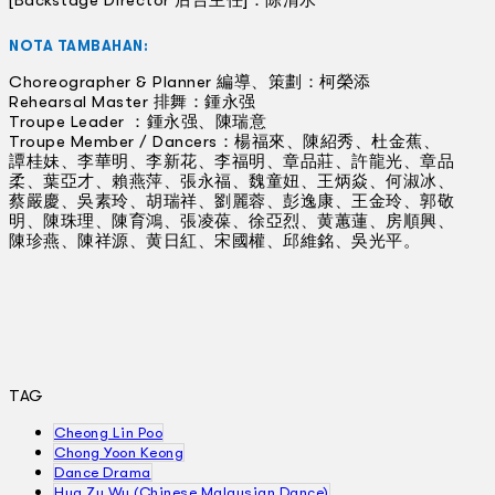
[Backstage Director 后台主任]：陈清水
NOTA TAMBAHAN:
Choreographer & Planner 編導、策劃：柯榮添
Rehearsal Master 排舞：鍾永强
Troupe Leader ：鍾永强、陳瑞意
Troupe Member / Dancers：楊福來、陳紹秀、杜金蕉、
譚桂妹、李華明、李新花、李福明、章品莊、許龍光、章品
柔、葉亞才、賴燕萍、張永福、魏童妞、王炳焱、何淑冰、
蔡嚴慶、吳素玲、胡瑞祥、劉麗蓉、彭逸康、王金玲、郭敬
明、陳珠理、陳育鴻、張凌葆、徐亞烈、黄蕙蓮、房順興、
陳珍燕、陳祥源、黄日紅、宋國權、邱維銘、吳光平。
TAG
Cheong Lin Poo
Chong Yoon Keong
Dance Drama
Hua Zu Wu (Chinese Malaysian Dance)