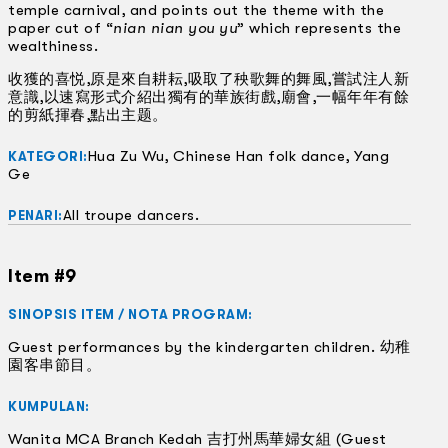
temple carnival, and points out the theme with the
paper cut of “
nian nian you yu
” which represents the
wealthiness.
收獲的喜悦,原是來自耕耘,吸取了秧歌舞的舞風,嘗試注人新
意識,以速寫形式介紹出獨有的華族街戲,廟會,一幅年年有餘
的剪紙揮春,點出主题。
Hua Zu Wu, Chinese Han folk dance, Yang
KATEGORI:
Ge
All troupe dancers.
PENARI:
Item #9
SINOPSIS ITEM / NOTA PROGRAM:
Guest performances by the kindergarten children. 幼稚
園客串節目。
KUMPULAN:
Wanita MCA Branch Kedah 吉打州馬華婦女組 (Guest