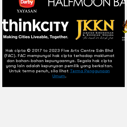
Hak cipta © 2017 to 2023 Five Arts Centre Sdn Bhd
(FAC). FAC mempunyai hak cipta terhadap maklumat
dan bahan-bahan kepunyaannya. Segala hak cipta
yang lain adalah kepunyaan pemilik yang berkaitan.
Untuk terma penuh, sila lihat
Terma Penggunaan
Umum
.