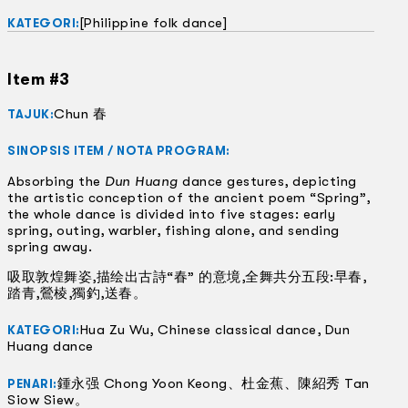
[Philippine folk dance]
KATEGORI:
Item #3
Chun 春
TAJUK:
SINOPSIS ITEM / NOTA PROGRAM:
Absorbing the
Dun Huang
dance gestures, depicting
the artistic conception of the ancient poem “Spring”,
the whole dance is divided into five stages: early
spring, outing, warbler, fishing alone, and sending
spring away.
吸取敦煌舞姿,描绘出古詩“春” 的意境,全舞共分五段:早春,
踏青,鶯棱,獨釣,送春。
Hua Zu Wu, Chinese classical dance, Dun
KATEGORI:
Huang dance
鍾永强 Chong Yoon Keong、杜金蕉、陳紹秀 Tan
PENARI:
Siow Siew。