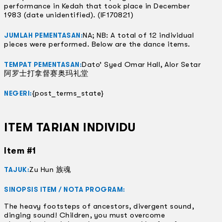
performance in Kedah that took place in December
1983 (date unidentified). (IF170821)
NA; NB: A total of 12 individual
JUMLAH PEMENTASAN:
pieces were performed. Below are the dance items.
Dato’ Syed Omar Hall, Alor Setar
TEMPAT PEMENTASAN:
阿罗士打拿督赛奥玛礼堂
{post_terms_state}
NEGERI:
ITEM TARIAN INDIVIDU
Item #1
Zu Hun 族魂
TAJUK:
SINOPSIS ITEM / NOTA PROGRAM:
The heavy footsteps of ancestors, divergent sound,
dinging sound! Children, you must overcome