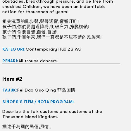
obstacles, breakthrough pressure, and be free from
shackles! Children, we have been an indomitable
nation for thousands of years!
祖先沉重的跑步聲,聲聲迴響,響響叮咛!
孩子們,你們要越過障碍,衝破庄力,挣脱枷锁!
孩子們,你要自覺,自發,自强!
孩子們,千百年來,我們一直都是不屈不楚的民族阿!
Contemporary Hua Zu Wu
KATEGORI:
All troupe dancers.
PENARI:
Item #2
Fei Dao Guo Qing 菲岛国情
TAJUK:
SINOPSIS ITEM / NOTA PROGRAM:
Describe the folk customs and customs of the
Thousand Island Kingdom.
描述千岛國的民俗,風情。