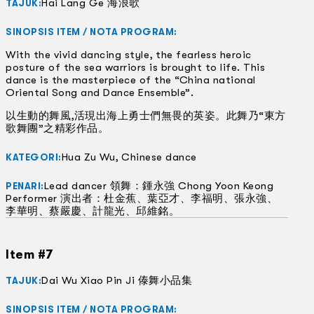
Hai Lang Ge 海浪歌
TAJUK:
SINOPSIS ITEM / NOTA PROGRAM:
With the vivid dancing style, the fearless heroic
posture of the sea warriors is brought to life. This
dance is the masterpiece of the “China national
Oriental Song and Dance Ensemble”.
以生動的舞風,活現出海上勇士們無畏的英姿。此舞乃“東方
歌舞團”之精彩作品。
Hua Zu Wu, Chinese dance
KATEGORI:
Lead dancer 領舞：鍾永強 Chong Yoon Keong
PENARI:
Performer 演出者：杜金蕉、葉亞才、李福明、張永強、
李華明、蔡嚴慶、計龍光、邱維銘。
Item #7
Dai Wu Xiao Pin Ji 傣舞小品集
TAJUK:
SINOPSIS ITEM / NOTA PROGRAM: