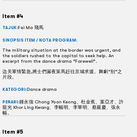
Item #4
Fei Ma 飛馬
TAJUK:
SINOPSIS ITEM / NOTA PROGRAM:
The military situation at the border was urgent, and
the soldiers rushed to the capital to seek help. An
excerpt from the dance drama “Farewell”.
边关軍情緊急,將士們漏夜策馬赶往京城求援。舞劇“别”之
片段。
Dance drama
KATEGORI:
鍾永強 Chong Yoon Keong、杜金蕉、葉亞才、許
PENARI:
龍光 Khor Ling Kwang、李幅明、李華明、蔡嚴慶、張永
幅。
Item #5