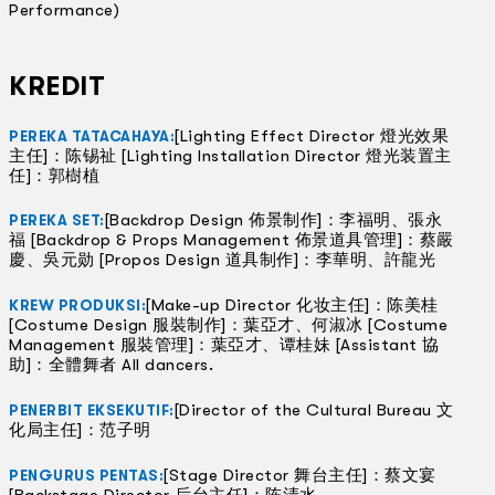
Performance)
KREDIT
[Lighting Effect Director 燈光效果
PEREKA TATACAHAYA:
主任]：陈锡祉 [Lighting Installation Director 燈光装置主
任]：郭樹植
[Backdrop Design 佈景制作]：李福明、張永
PEREKA SET:
福 [Backdrop & Props Management 佈景道具管理]：蔡嚴
慶、吳元勋 [Propos Design 道具制作]：李華明、許龍光
[Make-up Director 化妆主任]：陈美桂
KREW PRODUKSI:
[Costume Design 服裝制作]：葉亞才、何淑冰 [Costume
Management 服裝管理]：葉亞才、谭桂妹 [Assistant 協
助]：全體舞者 All dancers.
[Director of the Cultural Bureau 文
PENERBIT EKSEKUTIF:
化局主任]：范子明
[Stage Director 舞台主任]：蔡文宴
PENGURUS PENTAS: