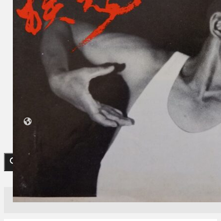
Koleksi Kami
Teater
Tarian
Artikel
Penapisan
Sejarah Lisan
Mengenai Kami
Hubungi Kami
BM
EN
Cari laman web