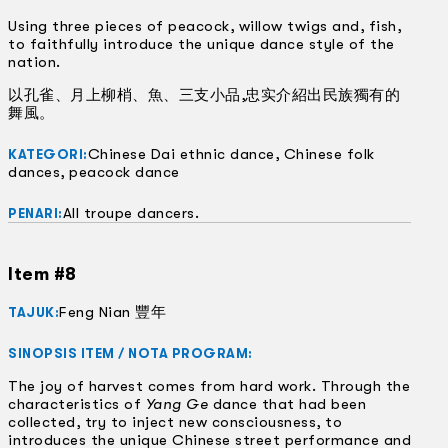
Using three pieces of peacock, willow twigs and, fish,
to faithfully introduce the unique dance style of the
nation.
以孔雀、月上柳梢、魚、三支小品,忠实介紹出民族獨有的
舞風。
Chinese Dai ethnic dance, Chinese folk
KATEGORI:
dances, peacock dance
All troupe dancers.
PENARI:
Item #8
Feng Nian 豐年
TAJUK:
SINOPSIS ITEM / NOTA PROGRAM:
The joy of harvest comes from hard work. Through the
characteristics of
Yang Ge
dance that had been
collected, try to inject new consciousness, to
introduces the unique Chinese street performance and