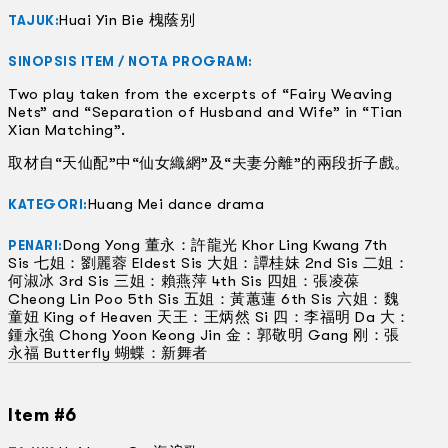
Huai Yin Bie 槐蔭别
TAJUK:
SINOPSIS ITEM / NOTA PROGRAM:
Two play taken from the excerpts of “Fairy Weaving
Nets” and “Separation of Husband and Wife” in “Tian
Xian Matching”.
取材自“天仙配”中“仙女織網”及“夫妻分離”的兩段折子戲。
Huang Mei dance drama
KATEGORI:
Dong Yong 董永：許龍光 Khor Ling Kwang 7th
PENARI:
Sis 七姐：劉麗蓉 Eldest Sis 大姐：譚桂妹 2nd Sis 二姐：
何淑冰 3rd Sis 三姐：賴燕萍 4th Sis 四姐：張凌葆
Cheong Lin Poo 5th Sis 五姐：黃蕙蓮 6th Sis 六姐：魏
童妞 King of Heaven 天王：王炳然 Si 四：李福明 Da 大：
鍾永強 Chong Yoon Keong Jin 金：郭敬明 Gang 刚：張
永福 Butterfly 蝴蝶：新舞者
Item #6