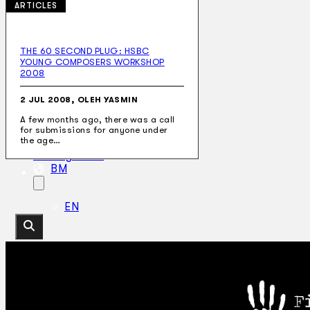
ARTICLES
THE 60 SECOND PLUG: HSBC
YOUNG COMPOSERS WORKSHOP
Koleksi Kami
2008
Teater
Tarian
2 JUL 2008, OLEH YASMIN
Artikel
Penapisan
A few months ago, there was a call
for submissions for anyone under
Sejarah Lisan
the age…
Mengenai Kami
Hubungi Kami
BM
EN
Cari laman web