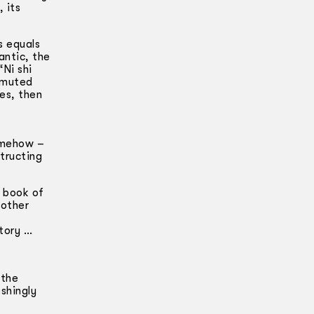
 its
s equals
antic, the
Ni shi
l muted
es, then
Somehow –
structing
e book of
nother
ctory …
 the
shingly