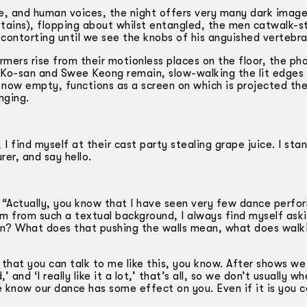
te, and human voices, the night offers very many dark image
stains), flopping about whilst entangled, the men catwalk-s
contorting until we see the knobs of his anguished vertebra
mers rise from their motionless places on the floor, the ph
y Ko-san and Swee Keong remain, slow­-walking the lit edges
, now empty, functions as a screen on which is projected th
nging.
I find myself at their cast party stealing grape juice. I sta
r, and say hello.
say: “Actually, you know that I have seen very few dance perf
m from such a textual background, I always find myself aski
an? What does that pushing the walls mean, what does walk
 that you can talk to me like this, you know. After shows we
and ‘I really like it a lot,’ that’s all, so we don’t usually w
e know our dance has some effect on you. Even if it is you 