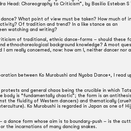
ra Head: Choreography to Criticism”, by Basilio Esteban S V
s dance? What point of view must be taken? How much of i
tivity? Of tradition and trend? In a like stance as an
een watching and writing?
criticism of traditional, ethnic dance-forms – should these 
l and ethnochoreological background knowledge? A moot ques
And I am really concerned, now: how am I, neither dancer nor
aboration between Ko Murobushi and Nyoba Dance+, I read u
protests and general chaos being the crucible in which Tat
e body is “fundamentally chaotic”; the form is an antithesi
nst the fluidity of Western dancers) and thematically (cruel
erculture). Ko Murobushi is regarded in Japan as one of Hij
h – a dance form whose aim is to boundary-push – is the cut
or the incarnations of many dancing snakes.