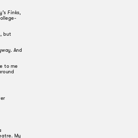
ny’s
Finks
,
ollege-
, but
nyway. And
e to me
around
ver
a
eatre. My