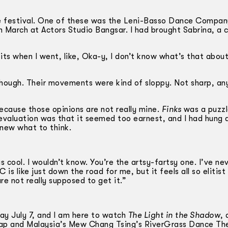
he festival. One of these was the Leni-Basso Dance Compa
March at Actors Studio Bangsar. I had brought Sabrina, a c
its when I went, like, Oka-y, I don’t know what’s that about
, though. Their movements were kind of sloppy. Not sharp, a
because those opinions are not really mine.
Finks
was a puzzl
evaluation was that it seemed too earnest, and I had hung 
 knew what to think.
as cool. I wouldn’t know. You’re the artsy-fartsy one. I’ve ne
s like just down the road for me, but it feels all so elitist
e not really supposed to get it.”
sday July 7, and I am here to watch
The Light in the Shadow
, 
 Yap and Malaysia’s Mew Chang Tsing’s RiverGrass Dance Th