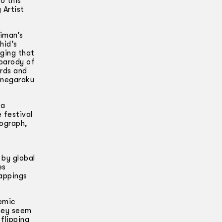
o this
 Artist
aiman’s
hid’s
ging that
 parody of
ards and
g negaraku
 a
 festival
nograph,
 by global
es
appings
emic
They seem
 flipping