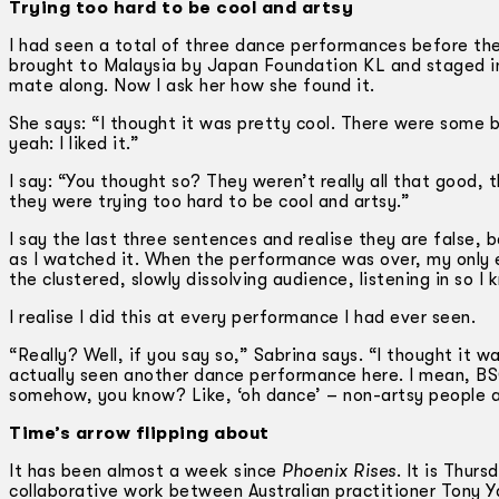
Trying too hard to be cool and artsy
I had seen a total of three dance performances before t
brought to Malaysia by Japan Foundation KL and staged in 
mate along. Now I ask her how she found it.
She says: “I thought it was pretty cool. There were some b
yeah: I liked it.”
I say: “You thought so? They weren’t really all that good
they were trying too hard to be cool and artsy.”
I say the last three sentences and realise they are false, 
as I watched it. When the performance was over, my only 
the clustered, slowly dissolving audience, listening in so I
I realise I did this at every performance I had ever seen.
“Really? Well, if you say so,” Sabrina says. “I thought it w
actually seen another dance performance here. I mean, BSC i
somehow, you know? Like, ‘oh dance’ – non-artsy people ar
Time’s arrow flipping about
It has been almost a week since
Phoenix Rises
. It is Thur
collaborative work between Australian practitioner Tony