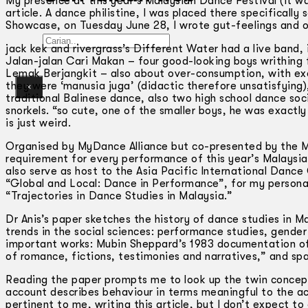
My presence at this year’s Malaysian Dance Festival (it was
article. A dance philistine, I was placed there specifically
Showcase, on Tuesday June 28, I wrote gut-feelings and o
Gelintar
jack kek and rivergrass’s Different Water had a live band, 
Jalan-jalan Cari Makan – four good-looking boys writhing
Lemak Berjangkit – also about over-consumption, with ex
they were ‘manusia juga’ (didactic therefore unsatisfying
×
traditional Balinese dance, also two high school dance soc
snorkels. “so cute, one of the smaller boys, he was exactly
is just weird.
Organised by MyDance Alliance but co-presented by the Mi
requirement for every performance of this year’s Malaysi
also serve as host to the Asia Pacific International Danc
“Global and Local: Dance in Performance”, for my personal 
“Trajectories in Dance Studies in Malaysia.”
Dr Anis’s paper sketches the history of dance studies in M
trends in the social sciences: performance studies, gender
important works: Mubin Sheppard’s 1983 documentation of 
of romance, fictions, testimonies and narratives,” and sp
Reading the paper prompts me to look up the twin concepts
account describes behaviour in terms meaningful to the a
pertinent to me, writing this article, but I don’t expect to