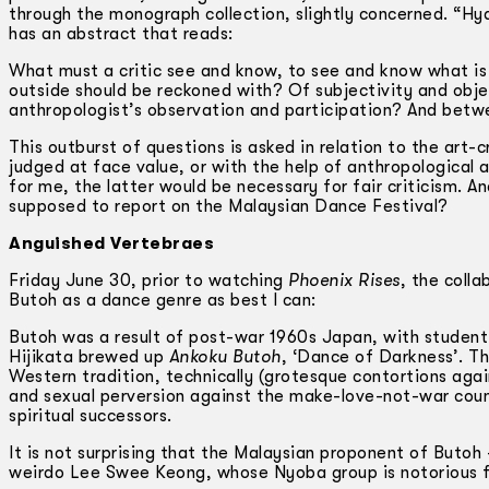
through the monograph collection, slightly concerned. “Hyd
has an abstract that reads:
What must a critic see and know, to see and know what i
outside should be reckoned with? Of subjectivity and objec
anthropologist’s observation and participation? And betw
This outburst of questions is asked in relation to the art-
judged at face value, or with the help of anthropologica
for me, the latter would be necessary for fair criticism. 
supposed to report on the Malaysian Dance Festival?
Anguished Vertebraes
Friday June 30, prior to watching
Phoenix Rises
, the coll
Butoh as a dance genre as best I can:
Butoh was a result of post-war 1960s Japan, with student 
Hijikata brewed up
Ankoku Butoh
, ‘Dance of Darkness’. Th
Western tradition, technically (grotesque contortions agai
and sexual perversion against the make-love-not-war count
spiritual successors.
It is not surprising that the Malaysian proponent of Buto
weirdo Lee Swee Keong, whose Nyoba group is notorious f