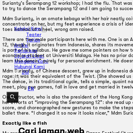
Surianty’s Serampang 12 workshop; I had the flu. That wa
to try to dance the Serampang 12 and I am going to succe
Mdm Surianty, in an ornate kebaya with her hair neatly coif
concentrate on her, but my feet experience a crisis of ident
Koleksi Kami
toes instead of a heel, wrong arm raised.
Teater
There are two male participants here with me. One is an 
Tarian
12, though it originates from Indonesia, shares its movem
Artikel
is part of his syllabus. He gave me some pointers on how t
Penapisan
economics student at Universiti Malaya. He has no prior d
Sejarah Lisan
learn this dance,” purely for personal enrichment. He doesn
Mengenai Kami
Hubungi Kami
Mdm Surianty, of Chinese descent, grew up in Indonesia da
BM
rage: it was their equivalent of the Twist. (She showed us
The dance, in its traditional cycle, tells a simple, quain
meet, play eye games, fall in love and get married in twel
EN
Our instructor, who is also the president of the Hong Ko
her efforts at “improving the Serampang 12”: she read up o
score, and choreographed new gestures to make the steps “
ballet there. “I changed it so now it looks nicer,” Mdm Suri
Exactly like a fish
Cari laman web