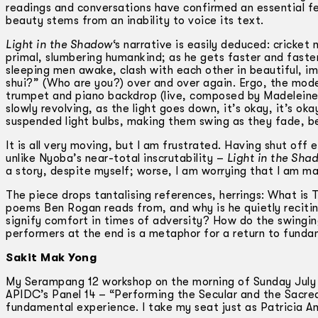
readings and conversations have confirmed an essential fea
beauty stems from an inability to voice its text.
Light in the Shadow
‘s narrative is easily deduced: cricket
primal, slumbering humankind; as he gets faster and faste
sleeping men awake, clash with each other in beautiful, i
shui?” (Who are you?) over and over again. Ergo, the mod
trumpet and piano backdrop (live, composed by Madeleine 
slowly revolving, as the light goes down, it’s okay, it’s o
suspended light bulbs, making them swing as they fade, b
It is all very moving, but I am frustrated. Having shut off 
unlike Nyoba’s near-total inscrutability –
Light in the Sha
a story, despite myself; worse, I am worrying that I am m
The piece drops tantalising references, herrings: What is
poems Ben Rogan reads from, and why is he quietly recitin
signify comfort in times of adversity? How do the swinging
performers at the end is a metaphor for a return to fundam
Sakit Mak Yong
My Serampang 12 workshop on the morning of Sunday July 10
APIDC’s Panel 14 – “Performing the Secular and the Sacred:
fundamental experience. I take my seat just as Patricia A