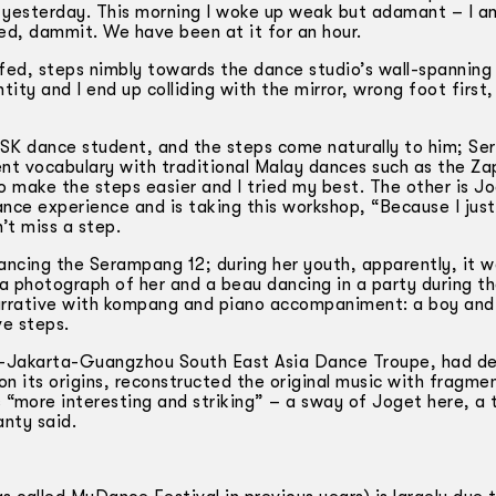
s yesterday. This morning I woke up weak but adamant – I a
ed, dammit. We have been at it for an hour.
ed, steps nimbly towards the dance studio’s wall-­spanning m
ity and I end up colliding with the mirror, wrong foot first,
ASK dance student, and the steps come naturally to him; S
ent vocabulary with traditional Malay dances such as the Za
o make the steps easier and I tried my best. The other is Jo
ance experience and is taking this workshop, “Because I jus
’t miss a step.
ncing the Serampang 12; during her youth, apparently, it wa
 a photograph of her and a beau dancing in a party during th
t narrative with kompang and piano accompaniment: a boy and 
ve steps.
ng-Jakarta-Guangzhou South East Asia Dance Troupe, had de
n its origins, reconstructed the original music with fragme
more interesting and striking” – a sway of Joget here, a t
anty said.