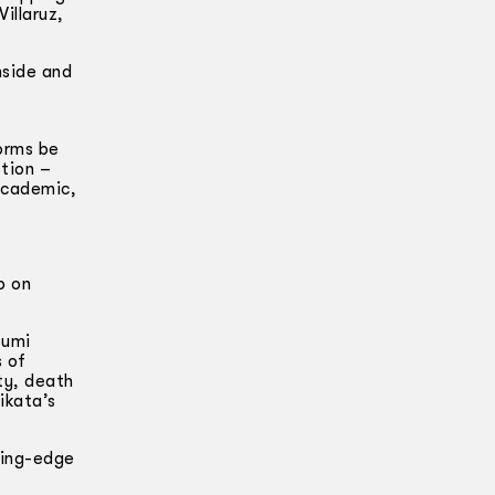
illaruz,
nside and
forms be
tion –
 academic,
p on
sumi
s of
ty, death
ikata’s
ting-edge