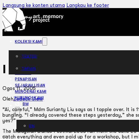
Langsung ke konten utama
Langkau ke footer
KOLEKSI KAMI
TEATER
I Can’t Dance
TARIAN
ARTIKEL
PENAPISAN
SEJARAH LISAN
Ogos 11, 2005
MENGENAI KAMI
HUBUNGI KAMI
Oleh
Zedeck Siew
BM
“Ai, careful,” Mdm Surianty Liu says as I topple over. It is
bungling. “I already covered these steps yesterday,” she s
yes?”
EN
The Malaysian Dance Festival 2005 ran from the June 28 to
catch everything and even paid up for a workshop, but I 