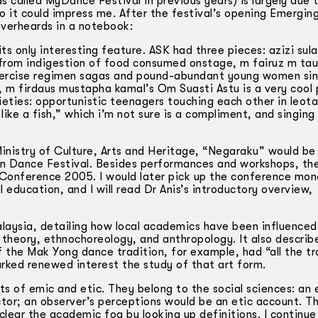
 called MyDance Festival in previous years) is largely due t
 so it could impress me. After the festival’s opening Emerging
verheards in a notebook:
its only interesting feature. ASK had three pieces: azizi sul
 from indigestion of food consumed onstage, m fairuz m tau
ercise regimen sagas and pound­-abundant young women sin
), m firdaus mustapha kamal’s Om Suasti Astu is a very cool
ieties: opportunistic teenagers touching each other in leot
 like a fish,” which i’m not sure is a compliment, and singin
nistry of Culture, Arts and Heritage, “Negaraku” would be
an Dance Festival. Besides performances and workshops, the
e Conference 2005. I would later pick up the conference mo
education, and I will read Dr Anis’s introductory overview,
alaysia, detailing how local academics have been influenced
 theory, ethnochoreology, and anthropology. It also describ
the Mak Yong dance tradition, for example, had “all the tr
arked renewed interest the study of that art form.
 of emic and etic. They belong to the social sciences: an 
ctor; an observer’s perceptions would be an etic account. 
 clear the academic fog by looking up definitions. I continue