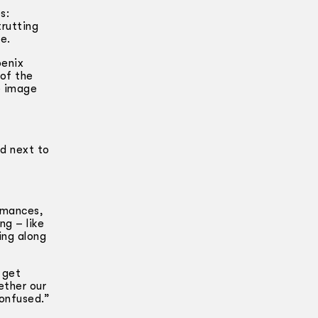
s:
trutting
e.
oenix
 of the
e image
nd next to
ormances,
ng – like
ing along
 get
hether our
confused.”