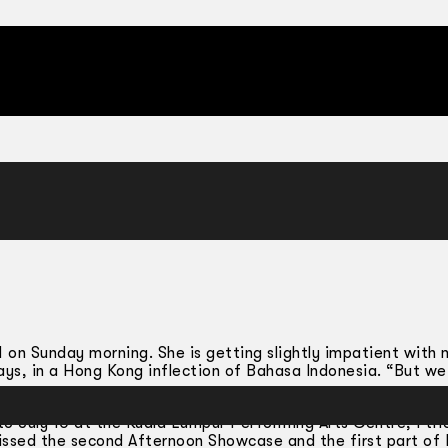
 11 on Sunday morning. She is getting slightly impatient with
ays, in a Hong Kong inflection of Bahasa Indonesia. “But we 
 July 10 at the Kuala Lumpur Performing Arts Centre; I tri
missed the second Afternoon Showcase and the first part o