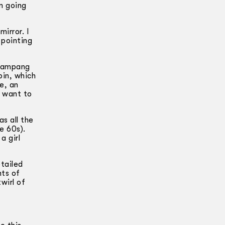
m going
irror. I
 pointing
erampang
pin, which
e, an
t want to
s all the
e 60s).
a girl
tailed
nts of
wirl of