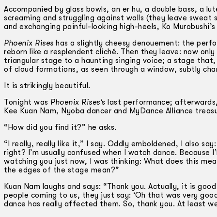
Accompanied by glass bowls, an er hu, a double bass, a lu
screaming and struggling against walls (they leave sweat 
and exchanging painful-looking high-heels, Ko Murobushi’s 
Phoenix Rises
has a slightly cheesy denouement: the perfor
reborn like a resplendent cliché. Then they leave: now onl
triangular stage to a haunting singing voice; a stage that
of cloud formations, as seen through a window, subtly cha
It is strikingly beautiful.
Tonight was
Phoenix Rises
‘s last performance; afterwards, 
Kee Kuan Nam, Nyoba dancer and MyDance Alliance treasure
“How did you find it?” he asks.
“I really, really like it,” I say. Oddly emboldened, I also 
right? I’m usually confused when I watch dance. Because I’
watching you just now, I was thinking: What does this me
the edges of the stage mean?”
Kuan Nam laughs and says: “Thank you. Actually, it is good
people coming to us, they just say: ‘Oh that was very good,’ 
dance has really affected them. So, thank you. At least w