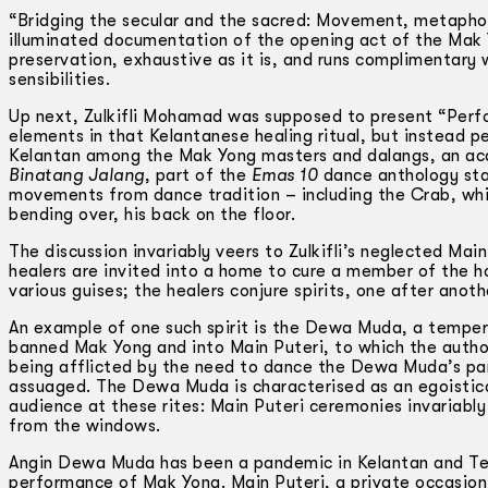
“Bridging the secular and the sacred: Movement, metapho
illuminated documentation of the opening act of the Mak 
preservation, exhaustive as it is, and runs complimentary
sensibilities.
Up next, Zulkifli Mohamad was supposed to present “Perfor
elements in that Kelantanese healing ritual, but instead p
Kelantan among the Mak Yong masters and dalangs, an aca
Binatang Jalang
, part of the
Emas 10
dance anthology sta
movements from dance tradition – including the Crab, whic
bending over, his back on the floor.
The discussion invariably veers to Zulkifli’s neglected Main
healers are invited into a home to cure a member of the h
various guises; the healers conjure spirits, one after anoth
An example of one such spirit is the Dewa Muda, a tempe
banned Mak Yong and into Main Puteri, to which the author
being afflicted by the need to dance the Dewa Muda’s part
assuaged. The Dewa Muda is characterised as an egoistica
audience at these rites: Main Puteri ceremonies invariably
from the windows.
Angin Dewa Muda has been a pandemic in Kelantan and Te
performance of Mak Yong. Main Puteri, a private occasion o