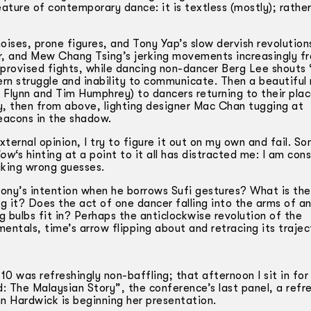
ture of contemporary dance: it is textless (mostly); rather,
 noises, prone figures, and Tony Yap’s slow dervish revolution
r, and Mew Chang Tsing’s jerking movements increasingly fr
mprovised fights, while dancing non-dancer Berg Lee shouts “
ern struggle and inability to communicate. Then a beautifu
Flynn and Tim Humphrey) to dancers returning to their plac
kay, then from above, lighting designer Mac Chan tugging at
eacons in the shadow.
external opinion, I try to figure it out on my own and fail. 
dow
‘s hinting at a point to it all has distracted me: I am con
aking wrong guesses.
 Tony’s intention when he borrows Sufi gestures? What is th
g it? Does the act of one dancer falling into the arms of a
 bulbs fit in? Perhaps the anti­clockwise revolution of the
entals, time’s arrow flipping about and retracing its traje
 was refreshingly non-baffling; that afternoon I sit in for
 The Malaysian Story”, the conference’s last panel, a refre
nn Hardwick is beginning her presentation.