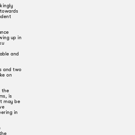
kingly
 towards
udent
ance
wing up in
ku
table and
ns and two
ake on
 the
ms, is
it may be
ve
ering in
e
the