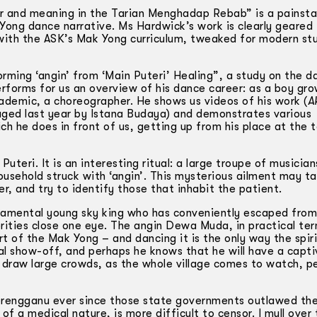
r and meaning in the Tarian Menghadap Rebab” is a painsta
Yong dance narrative. Ms Hardwick’s work is clearly geared
 with the ASK’s Mak Yong curriculum, tweaked for modern st
ming ‘angin’ from ‘Main Puteri’ Healing”, a study on the d
erforms for us an overview of his dance career: as a boy gro
demic, a choreographer. He shows us videos of his work (
A
ged last year by Istana Budaya) and demonstrates various
h he does in front of us, getting up from his place at the 
 Puteri. It is an interesting ritual: a large troupe of musicia
ousehold struck with ‘angin’. This mysterious ailment may t
er, and try to identify those that inhabit the patient.
ramental young sky king who has conveniently escaped from
ities close one eye. The angin Dewa Muda, in practical ter
 of the Mak Yong – and dancing it is the only way the spir
l show-off, and perhaps he knows that he will have a capti
 draw large crowds, as the whole village comes to watch, pe
rengganu ever since those state governments outlawed th
f a medical nature, is more difficult to censor. I mull over 