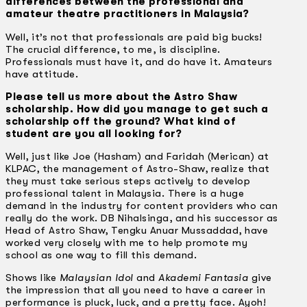
differences between the professional and
amateur theatre practitioners in Malaysia?
Well, it’s not that professionals are paid big bucks!
The crucial difference, to me, is discipline.
Professionals must have it, and do have it. Amateurs
have attitude.
Please tell us more about the Astro Shaw
scholarship. How did you manage to get such a
scholarship off the ground? What kind of
student are you all looking for?
Well, just like Joe (Hasham) and Faridah (Merican) at
KLPAC, the management of Astro-Shaw, realize that
they must take serious steps actively to develop
professional talent in Malaysia. There is a huge
demand in the industry for content providers who can
really do the work. DB Nihalsinga, and his successor as
Head of Astro Shaw, Tengku Anuar Mussaddad, have
worked very closely with me to help promote my
school as one way to fill this demand.
Shows like
Malaysian Idol
and
Akademi Fantasia
give
the impression that all you need to have a career in
performance is pluck, luck, and a pretty face. Ayoh!