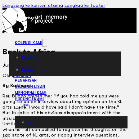
Langsung ke konten utama
Langkau ke footer
KOLEKSI KAMI
Back to Africa
TEATER
Julai 19, 2005
TARIAN
ARTIKEL
Oleh
Kakiseni
PENAPISAN
By Kakiseni
SEJARAH LISAN
MENGENAI KAMI
Rey Buono chides me: “If you had told me you were
HUBUNGI KAMI
going to do an interview about my opinion on the KL
BM
arts scene, I would have said I don’t have the time.”
But in spite of his obvious disappointment with the
insularity of my tabloid questions, he kindly indulged.
EN
Until not long ago, Rey would have pulled no punches
when he felt compelled to register his thoughts on the
sad state of KL arts, or sloppy interview questions.