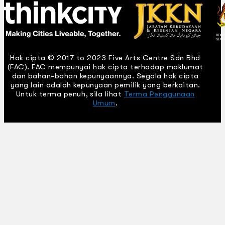
Hak cipta © 2017 to 2023 Five Arts Centre Sdn Bhd
(FAC). FAC mempunyai hak cipta terhadap maklumat
dan bahan-bahan kepunyaannya. Segala hak cipta
yang lain adalah kepunyaan pemilik yang berkaitan.
Untuk terma penuh, sila lihat
Terma Penggunaan
Umum
.