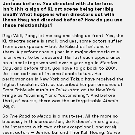
Jericca before. You directed with Jo before.
Isn’t this a sign of KL art scene being terribly
small? What happens when directors act with
those they had directed before? How do you use
these relationships?
Rey: Well, Pang, let me say one thing up front. Yes, the
KL theatre scene is small, and yes, some actors suffer
from overexposure – but Jo Kukathas isn’t one of
them. A performance by her in a major dramatic role
is an event to be treasured. Her last such appearance
on a local stage was well over a year ago in
Election
Day
, and before that, you have to go back to 2001.
Jo is an actress of international stature. Her
performances in New York and Tokyo have received the
highest acclaim. Critics described her performance of
From Table Mountain to Teluk lntan
at the New York
Fringe as “stunning” and “astonishing”. And before
that, of course, there was the unforgettable
Atomic
Jaya
.
So
The Road to Mecca
is a must-see. All the more so
because, in this production, Jo K doesn’t merely act,
she interacts with two other exceptional, and rarely
seen, actors – Jerrica Lai and Thor Kah Hoang. So we