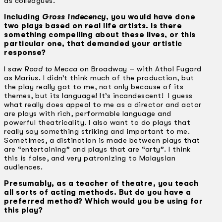
as colleagues.
Including
Gross Indecency
, you would have done
two plays based on real life artists. Is there
something compelling about these lives, or this
particular one, that demanded your artistic
response?
I saw
Road to Mecca
on Broadway – with Athol Fugard
as Marius. I didn’t think much of the production, but
the play really got to me, not only because of its
themes, but its language! It’s incandescent! I guess
what really does appeal to me as a director and actor
are plays with rich, performable language and
powerful theatricality. I also want to do plays that
really say something striking and important to me.
Sometimes, a distinction is made between plays that
are “entertaining” and plays that are “arty”. I think
this is false, and very patronizing to Malaysian
audiences.
Presumably, as a teacher of theatre, you teach
all sorts of acting methods. But do you have a
preferred method? Which would you be using for
this play?