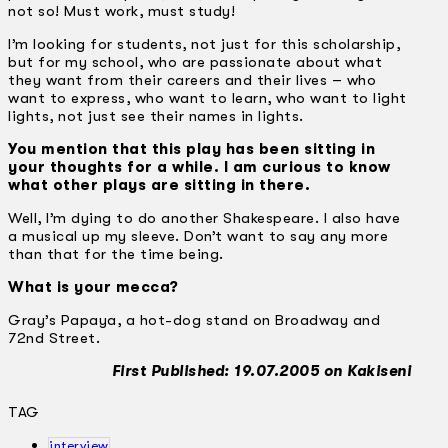
not so! Must work, must study!
I’m looking for students, not just for this scholarship,
but for my school, who are passionate about what
they want from their careers and their lives – who
want to express, who want to learn, who want to light
lights, not just see their names in lights.
You mention that this play has been sitting in
your thoughts for a while. I am curious to know
what other plays are sitting in there.
Well, I’m dying to do another Shakespeare. I also have
a musical up my sleeve. Don’t want to say any more
than that for the time being.
What is your mecca?
Gray’s Papaya, a hot-dog stand on Broadway and
72nd Street.
First Published: 19.07.2005 on Kakiseni
TAG
interview