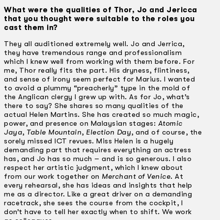
What were the qualities of Thor, Jo and Jericca
that you thought were suitable to the roles you
cast them in?
They all auditioned extremely well. Jo and Jerrica,
they have tremendous range and professionalism
which I knew well from working with them before. For
me, Thor really fits the part. His dryness, flintiness,
and sense of irony seem perfect for Marius. I wanted
to avoid a plummy “preacherly” type in the mold of
the Anglican clergy I grew up with. As for Jo, what’s
there to say? She shares so many qualities of the
actual Helen Martins. She has created so much magic,
power, and presence on Malaysian stages:
Atomic
Jaya
,
Table Mountain
,
Election Day
, and of course, the
sorely missed ICT revues. Miss Helen is a hugely
demanding part that requires everything an actress
has, and Jo has so much – and is so generous. I also
respect her artistic judgment, which I knew about
from our work together on
Merchant of Venice
. At
every rehearsal, she has ideas and insights that help
me as a director. Like a great driver on a demanding
racetrack, she sees the course from the cockpit, I
don’t have to tell her exactly when to shift. We work