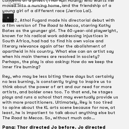
concerns of a priest (Thor Kah Hoang) who wants her
Gelintar
moved into a nursing home, and the friendship of a
young girl of a different race (Jerrica Lai).
×
In 1992, Athol Fugard made his directorial debut with
a film version of
The Road to Mecca
, starring Kathy
Bates as the younger girl. The 60-year-old playwright,
known for his radical work addressing injustices in
South Africa, had had to find his own voice and
literary relevance again after the abolishment of
apartheid in his country. What else can an artist say
when his main themes are resolved in society?
Perhaps, the play is also asking: How do we keep the
inner fire burning?
Rey, who may be less biting these days but certainly
no less burning, is constantly trying to inspire us to
think about the power of art and our need for more
artists, and bolder ones too. To that end, he stages
plays and runs a school that may eventually provide us
with more practitioners. Ultimately, Rey is too tired
to opine about the KL arts scene because for now, at
least, he is impatient to talk about anything else but
The Road to Mecca
. So, without much ado…
Pang: Thor directed Jo before. Jo directed