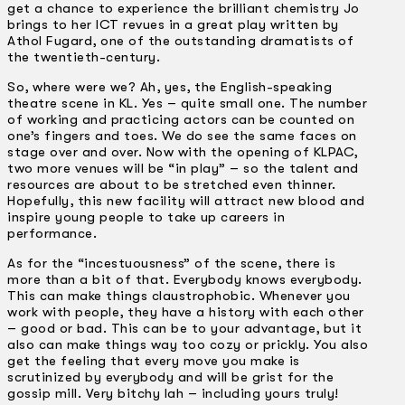
get a chance to experience the brilliant chemistry Jo
brings to her ICT revues in a great play written by
Athol Fugard, one of the outstanding dramatists of
the twentieth-century.
So, where were we? Ah, yes, the English-speaking
theatre scene in KL. Yes – quite small one. The number
of working and practicing actors can be counted on
one’s fingers and toes. We do see the same faces on
stage over and over. Now with the opening of KLPAC,
two more venues will be “in play” – so the talent and
resources are about to be stretched even thinner.
Hopefully, this new facility will attract new blood and
inspire young people to take up careers in
performance.
As for the “incestuousness” of the scene, there is
more than a bit of that. Everybody knows everybody.
This can make things claustrophobic. Whenever you
work with people, they have a history with each other
– good or bad. This can be to your advantage, but it
also can make things way too cozy or prickly. You also
get the feeling that every move you make is
scrutinized by everybody and will be grist for the
gossip mill. Very bitchy lah – including yours truly!