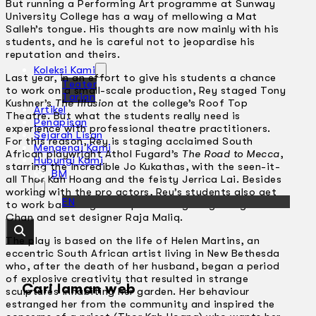
But running a Performing Art programme at Sunway
University College has a way of mellowing a Mat
Salleh’s tongue. His thoughts are now mainly with his
students, and he is careful not to jeopardise his
reputation and theirs.
Koleksi Kami
Last year, in an effort to give his students a chance
Teater
to work on a small-scale production, Rey staged Tony
Tarian
Kushner’s
The Illusion
at the college’s Roof Top
Artikel
Theatre. But what the students really need is
Penapisan
experience with professional theatre practitioners.
Sejarah Lisan
For this reason, Rey is staging acclaimed South
Mengenai Kami
African playwright Athol Fugard’s
The Road to Mecca
,
Hubungi Kami
starring the incredible Jo Kukathas, with the seen-it-
BM
all Thor Kah Hoang and the feisty Jerrica Lai. Besides
working with the pro actors, Rey’s students also get
EN
to work backstage with pros like lighting designer Mac
Chan and set designer Raja Maliq.
The play is based on the life of Helen Martins, an
eccentric South African artist living in New Bethesda
who, after the death of her husband, began a period
of explosive creativity that resulted in strange
Cari laman web
sculptures inhabiting her garden. Her behaviour
estranged her from the community and inspired the