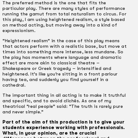
The preferred method is the one that fits the
particular play. There are many styles of performance
running the gamut from total naturalism to circus. For
this play, I am using heightened realism, a style based
on method acting, but moving away into a kind of
expressionism.
“Heightened realism” in the case of this play means
that actors perform with a realistic base, but move at
times into something more intense, less mundane. So
the play has moments where language and dramatic
effect are more akin to classical theatre –
Shakespeare or Greek tragedy – intensified and
heightened. It’s like you’re sitting in a front parlour
having tea, and suddenly you find yourself in a
cathedral.
The important thing in all acting is to make it truthful
and specific, and to avoid clichés. As one of my
theatrical “real people” said: “The truth is rarely pure
and never simple.”
Part of the aim of this production is to give your
students experience working with professionals.
What, in your opinion, are the crucial