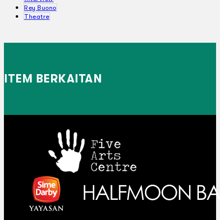
Rey Buono
Theatre
ITEM BERKAITAN