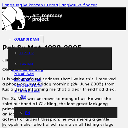
Langsung ke konten utama
Langkau ke footer
KOLEKSI KAMI
Pak Su Mat, 1939-2005
TEATER
Jun 30, 2005
TARIAN
ARTIKEL
Oleh
Bernice Chauly
PENAPISAN
It is with profound sadness that I write this. I received
SEJARAH LISAN
a phone call last Friday morning (24, June 2005) from
MENGENAI KAMI
Kuala Besut informing me that a dear friend had died.
HUBUNGI KAMI
BM
Pak Su Mat was unknown to many of us. He was the
third husband of Cik Ning, the last great Makyong
primadonna who died some 10 years ago. He was not
EN
an iconic, media-savvy figure, he was not an arts
activist or ardent thespian; he was merely a gentle
keropok maker who hailed from a small fishing village