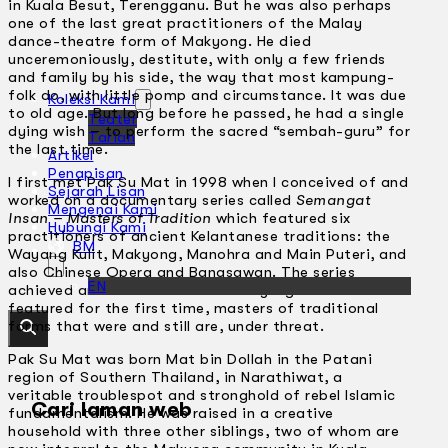
in Kuala Besut, Terengganu. But he was also perhaps
one of the last great practitioners of the Malay
dance-theatre form of Makyong. He died
unceremoniously, destitute, with only a few friends
and family by his side, the way that most kampung-
folk do, with little pomp and circumstance. It was due
Koleksi Kami
to old age. But long before he passed, he had a single
Teater
dying wish – to perform the sacred “sembah-guru” for
Tarian
the last time.
Artikel
Penapisan
I first met Pak Su Mat in 1998 when I conceived of and
Sejarah Lisan
worked on a documentary series called
Semangat
Mengenai Kami
Insan – Masters of Tradition
which featured six
Hubungi Kami
practitioners of ancient Kelantanese traditions: the
BM
Wayang Kulit, Makyong, Manohra and Main Puteri, and
also Chinese Opera and Bangsawan. The series
EN
achieved archival and documentary significance as it
featured for the first time, masters of traditional
forms that were and still are, under threat.
Pak Su Mat was born Mat bin Dollah in the Patani
region of Southern Thailand, in Narathiwat, a
veritable troublespot and stronghold of rebel Islamic
Cari laman web
fundamentalism. He was raised in a creative
household with three other siblings, two of whom are