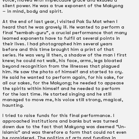
voice, moved with impeccable grace and exuded a
silent power. He was a true exponent of the Makyong
– in mind, body and spirit.
At the end of last year, I visited Pak Su Mat when I
heard that he was gravely ill. He wanted to perform a
final “sembah-guru”, a crucial performance that many
learned exponents have to fulfil at several points in
their lives. I had photographed him several years
before and this time brought him a print of that
series. He was very ill then, a shadow of the man I first
knew; he could not walk, his face, arms, legs bloated
beyond recognition from the illnesses that plagued
him. He saw the photo of himself and started to cry.
He said he wanted to perform again, for his sake, for
all our sakes, for the Makyong; he needed to appease
the spirits within himself and he needed to perform
for the last time. He started singing and he still
managed to move me, his voice still strong, magical,
haunting.
I tried to raise funds for this final performance. I
approached institutions and banks but was turned
down due to the fact that Makyong was deemed “Un-
Islamic” and was therefore a form that could not even
be considered. The politics of arts and funding in