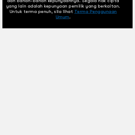
dan bahan-bahan kepunyaannya. Segala hak cipta
yang lain adalah kepunyaan pemilik yang berkaitan.
Untuk terma penuh, sila lihat
Terma Penggunaan
Umum
.