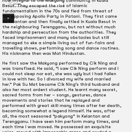
now integral to the Makyong community in Kuala
Gelintar
Besut. They escaped the rise of Islamic
fundamentalism in the 70s and fled from threat of
the opposing Apollo Party in Patani. They first came
×
to Kelantan and then finally settled in Kuala Besut in
the neighbouring Terengganu, but not without much
hardship and persecution from the authorities. They
faced imprisonment and many obstacles but still
managed to eke a simple living out of fun-fairs and
travelling shows, performing song and dance routines.
His nickname then was Mat Hindustan.
He first saw the Makyong performed by Cik Ning and
was transfixed. He said, “I saw Cik Ning perform and I
could not sleep nor eat, she was ugly but I had fallen
in love with her. So I divorced my wife and married
her.” Pak Su Mat became Cik Ning’s third husband and
also her most ardent student. He learnt many secret,
sacred forms from her – songs, gestures, dance
movements and stories that he replayed and
performed with great skill many times after her death,
becoming somewhat a legend himself. He was, after
all, the most seasoned “pakyong” in Kelantan and
Terengganu. I have seen him perform many times, and
each time I was moved. He possessed an exquisite