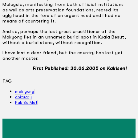
Malaysia, manifesting from both official institutions
as well as arts preservation foundations, reared its
ugly head in the fore of an urgent need and I had no
means of countering it.
And so, perhaps the last great practitioner of the
Makyong lies in an unnamed burial spot in Kuala Besut,
without a burial stone, without recognition.
I have lost a dear friend, but the country has lost yet
another master.
First Published: 30.06.2005 on Kakiseni
TAG
mak yong
obituary
Pak Su Mat