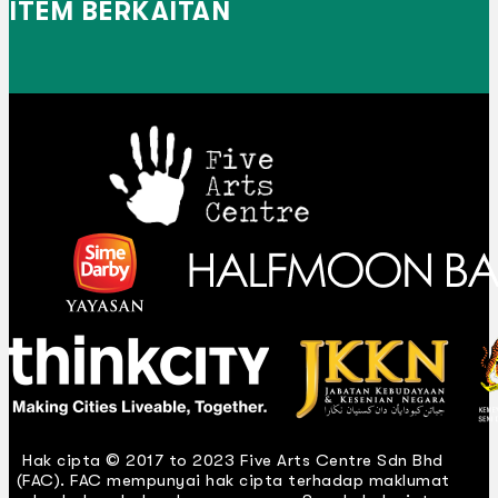
ITEM BERKAITAN
Hak cipta © 2017 to 2023 Five Arts Centre Sdn Bhd
(FAC). FAC mempunyai hak cipta terhadap maklumat