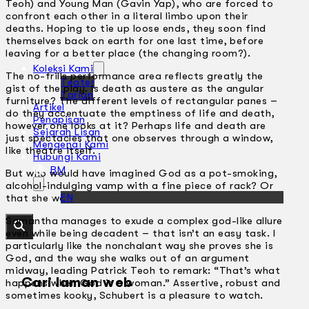
Teoh) and Young Man (Gavin Yap), who are forced to
confront each other in a literal limbo upon their
deaths. Hoping to tie up loose ends, they soon find
themselves back on earth for one last time, before
leaving for a better place (the changing room?).
Koleksi Kami
The no-frills performance area reflects greatly the
Teater
gist of the play. Is death as austere as the angular
Tarian
furniture? The different levels of rectangular panes –
Artikel
do they accentuate the emptiness of life and death,
Penapisan
however one looks at it? Perhaps life and death are
Sejarah Lisan
just spectacles that one observes through a window,
Mengenai Kami
like theatre itself.
Hubungi Kami
BM
But who would have imagined God as a pot-smoking,
alcohol-indulging vamp with a fine piece of rack? Or
EN
that she would look like Samantha Schubert?
Samantha manages to exude a complex god-like allure
even while being decadent – that isn’t an easy task. I
particularly like the nonchalant way she proves she is
God, and the way she walks out of an argument
midway, leading Patrick Teoh to remark: “That’s what
Cari laman web
happens when God is a woman.” Assertive, robust and
sometimes kooky, Schubert is a pleasure to watch.