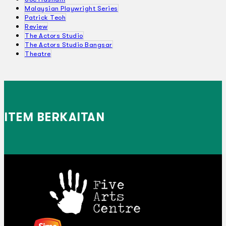
Malaysian Playwright Series
Patrick Teoh
Review
The Actors Studio
The Actors Studio Bangsar
Theatre
ITEM BERKAITAN