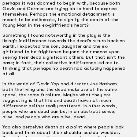
perhaps it was doomed to begin with, because both
Gavin and Carmen are trying oh so hard to express
themselves. Perhaps the emotional detachment is
meant to be deliberate, to signify the death of the
Young Man in the ex-girlfriend’s heart?
Something I found noteworthy in the play is the
living’s indifference towards the dead’s return back on
earth. I expected the son, daughter and the ex-
girlfriend to be frightened beyond their means upon
seeing their dead significant others. But that isn’t the
case; in fact, their collective indifference led me to
thinking that perhaps no death had actually happened
at all.
In the world of Gavin Yap and director Joe Hasham,
both the living and the dead make use of the same
space, the same furniture. Maybe what they are
suggesting is that life and death have not much
difference: neither really mattered. In other words,
people who are dead can be, in an abstract sense,
alive, and people who are alive, dead.
Yap also perceives death as a point where people look
back and think about their shoulda-coulda-wouldas.