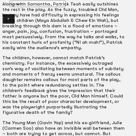
Gelintar
Along with Samantha, Patrick Teoh easily outshines
the rest in the play. As the fuzzy, troubled Old Man,
he may have had difficulty in expressing his feelings
×
to his children (Maya Abdullah & Chew Kin Wah), but
breaking through this dam is a flood of emotions –
anger, pain, joy, confusion, frustration – portrayed
most persuasively. From the way he talks and walks, to
his constant hurls of profanity (“Ni ah mah!”), Patrick
easily wins the audience’s empathy.
The children, however, cannot match Patrick’s
chemistry. For instance, the excessively outraged
son’s way of vacillating between moments of subtlety
and moments of frenzy seems unnatural. The callous
daughter remains callous for most parts of the play,
to the point where redundancy settles in. The
children’s feedback gives the impression that their
father is anyone but the poor, Old Man himself. Could
this be the result of poor character development, or
was the playwright purportedly illustrating the
figurative death of the family?
The Young Man (Gavin Yap) and his ex-girlfriend, Julie
(Carmen Soo) also have an invisible wall between them
– both are trying to get across, but cannot. But