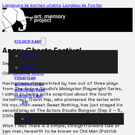
Langsung ke konten utama
Langkau ke footer
KOLEKSI KAMI
Angry Ghosts Festival
TEATER
September 22, 2004
TARIAN
ARTIKEL
Oleh
Kelvin K. Wong
PENAPISAN
Having been disappointed by two out of three plays
SEJARAH LISAN
from The Actors Studio’s Malaysian Playwright Series,
MENGENAI KAMI
I admit to being quite sceptical about the fourth
HUBUNGI KAMI
instalment. Gavin Yap, who pioneered the series with
BM
his not-that-sweet
Sweet Nothing
, has just staged his
second play at The Actors Studio Bangsar (Sep 2 – 5,
2004).
EN
Wish I Was There
is a simple, straightforward tale of
two men, herewith to be known as Old Man (Patrick