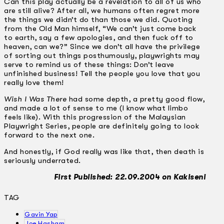
Can this play actually be a revelation to all of us who
are still alive? After all, we humans often regret more
the things we didn’t do than those we did. Quoting
from the Old Man himself, “We can’t just come back
to earth, say a few apologies, and then fuck off to
heaven, can we?” Since we don’t all have the privilege
of sorting out things posthumously, playwrights may
serve to remind us of these things: Don’t leave
unfinished business! Tell the people you love that you
really love them!
Wish I Was There
had some depth, a pretty good flow,
and made a lot of sense to me (I know what limbo
feels like). With this progression of the Malaysian
Playwright Series, people are definitely going to look
forward to the next one.
And honestly, if God really was like that, then death is
seriously underrated.
First Published: 22.09.2004 on Kakiseni
TAG
Gavin Yap
Joe Hasham