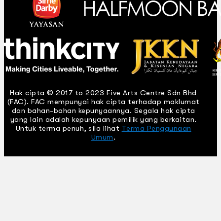
Hak cipta © 2017 to 2023 Five Arts Centre Sdn Bhd
(FAC). FAC mempunyai hak cipta terhadap maklumat
dan bahan-bahan kepunyaannya. Segala hak cipta
yang lain adalah kepunyaan pemilik yang berkaitan.
Untuk terma penuh, sila lihat
Terma Penggunaan
Umum
.