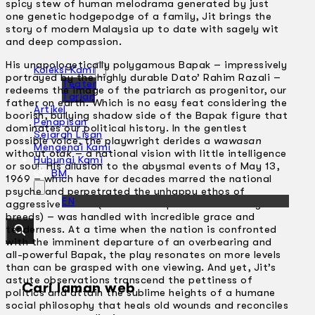
spicy stew of human melodrama generated by just
one genetic hodgepodge of a family, Jit brings the
story of modern Malaysia up to date with sagely wit
and deep compassion.
His unapologetically polygamous Bapak – impressively
Koleksi Kami
portrayed by the highly durable Dato’ Rahim Razali –
Teater
redeems the image of the patriarch as progenitor, our
Tarian
father on earth. Which is no easy feat considering the
Artikel
boorish, bullying shadow side of the Bapak figure that
Penapisan
dominates our political history. In the gentlest
Sejarah Lisan
possible voice, the playwright derides a
wawasan
Mengenai Kami
without
otak
– a national vision with little intelligence
Hubungi Kami
or soul. His allusion to the abysmal events of May 13,
BM
1969 – which have for decades marred the national
psyche and perpetrated the unhappy ethos of
EN
aggressive denial (and the compulsive dishonesty it
breeds) – was handled with incredible grace and
tenderness. At a time when the nation is confronted
with the imminent departure of an overbearing and
all-powerful Bapak, the play resonates on more levels
than can be grasped with one viewing. And yet, Jit’s
astute observations transcend the pettiness of
Cari laman web
politics and attain the sublime heights of a humane
social philosophy that heals old wounds and reconciles