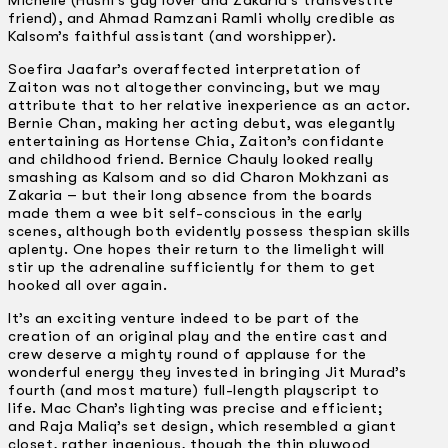
Michelle (Husni’s gay lover and Zakaria’s transvestite
friend), and Ahmad Ramzani Ramli wholly credible as
Kalsom’s faithful assistant (and worshipper).
Soefira Jaafar’s overaffected interpretation of
Zaiton was not altogether convincing, but we may
attribute that to her relative inexperience as an actor.
Bernie Chan, making her acting debut, was elegantly
entertaining as Hortense Chia, Zaiton’s confidante
and childhood friend. Bernice Chauly looked really
smashing as Kalsom and so did Charon Mokhzani as
Zakaria – but their long absence from the boards
made them a wee bit self-conscious in the early
scenes, although both evidently possess thespian skills
aplenty. One hopes their return to the limelight will
stir up the adrenaline sufficiently for them to get
hooked all over again.
It’s an exciting venture indeed to be part of the
creation of an original play and the entire cast and
crew deserve a mighty round of applause for the
wonderful energy they invested in bringing Jit Murad’s
fourth (and most mature) full-length playscript to
life. Mac Chan’s lighting was precise and efficient;
and Raja Maliq’s set design, which resembled a giant
closet, rather ingenious, though the thin plywood