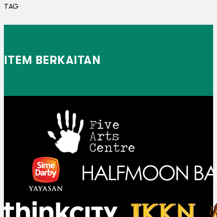
TAG
ITEM BERKAITAN