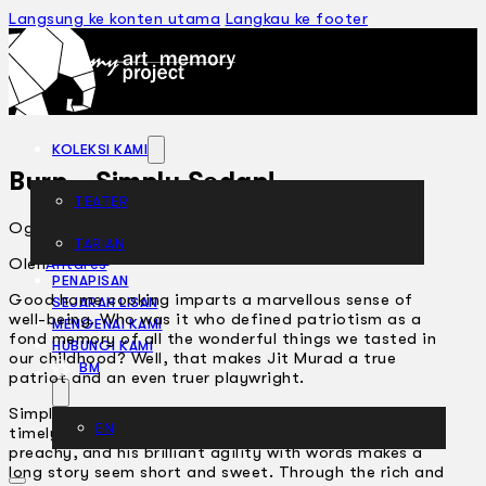
Langsung ke konten utama
Langkau ke footer
KOLEKSI KAMI
Burp… Simply Sedap!
TEATER
Ogos 12, 2002
TARIAN
ARTIKEL
Oleh
Antares
PENAPISAN
Good home cooking imparts a marvellous sense of
SEJARAH LISAN
well-being. Who was it who defined patriotism as a
MENGENAI KAMI
fond memory of all the wonderful things we tasted in
HUBUNGI KAMI
our childhood? Well, that makes Jit Murad a true
BM
patriot and an even truer playwright.
Simply because he has a knack of serving up some
EN
timely home truths without ever sounding pedantic or
preachy, and his brilliant agility with words makes a
long story seem short and sweet. Through the rich and