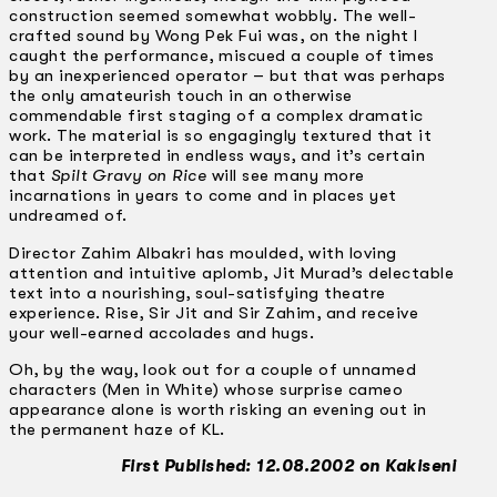
construction seemed somewhat wobbly. The well-
crafted sound by Wong Pek Fui was, on the night I
caught the performance, miscued a couple of times
by an inexperienced operator – but that was perhaps
the only amateurish touch in an otherwise
commendable first staging of a complex dramatic
work. The material is so engagingly textured that it
can be interpreted in endless ways, and it’s certain
that
Spilt Gravy on Rice
will see many more
incarnations in years to come and in places yet
undreamed of.
Director Zahim Albakri has moulded, with loving
attention and intuitive aplomb, Jit Murad’s delectable
text into a nourishing, soul-satisfying theatre
experience. Rise, Sir Jit and Sir Zahim, and receive
your well-earned accolades and hugs.
Oh, by the way, look out for a couple of unnamed
characters (Men in White) whose surprise cameo
appearance alone is worth risking an evening out in
the permanent haze of KL.
First Published: 12.08.2002 on Kakiseni