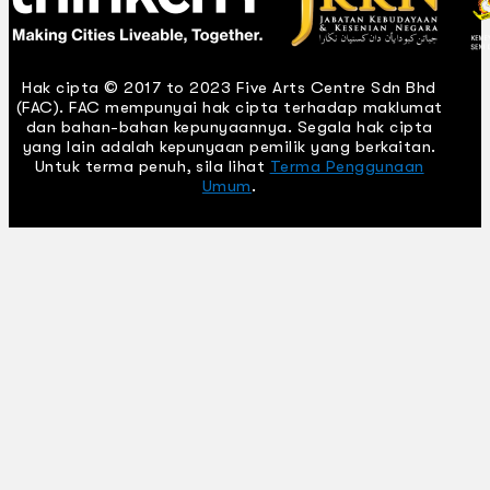
Hak cipta © 2017 to 2023 Five Arts Centre Sdn Bhd
(FAC). FAC mempunyai hak cipta terhadap maklumat
dan bahan-bahan kepunyaannya. Segala hak cipta
yang lain adalah kepunyaan pemilik yang berkaitan.
Untuk terma penuh, sila lihat
Terma Penggunaan
Umum
.