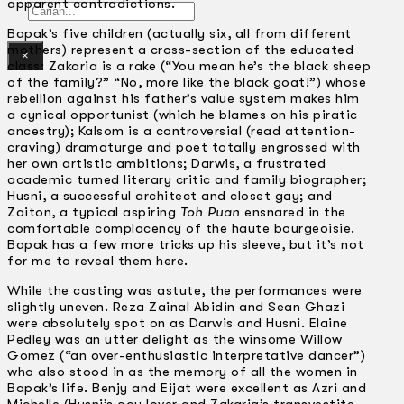
apparent contradictions.
Gelintar
Bapak’s five children (actually six, all from different
mothers) represent a cross-section of the educated
×
class: Zakaria is a rake (“You mean he’s the black sheep
of the family?” “No, more like the black goat!”) whose
rebellion against his father’s value system makes him
a cynical opportunist (which he blames on his piratic
ancestry); Kalsom is a controversial (read attention-
craving) dramaturge and poet totally engrossed with
her own artistic ambitions; Darwis, a frustrated
academic turned literary critic and family biographer;
Husni, a successful architect and closet gay; and
Zaiton, a typical aspiring
Toh Puan
ensnared in the
comfortable complacency of the haute bourgeoisie.
Bapak has a few more tricks up his sleeve, but it’s not
for me to reveal them here.
While the casting was astute, the performances were
slightly uneven. Reza Zainal Abidin and Sean Ghazi
were absolutely spot on as Darwis and Husni. Elaine
Pedley was an utter delight as the winsome Willow
Gomez (“an over-enthusiastic interpretative dancer”)
who also stood in as the memory of all the women in
Bapak’s life. Benjy and Eijat were excellent as Azri and