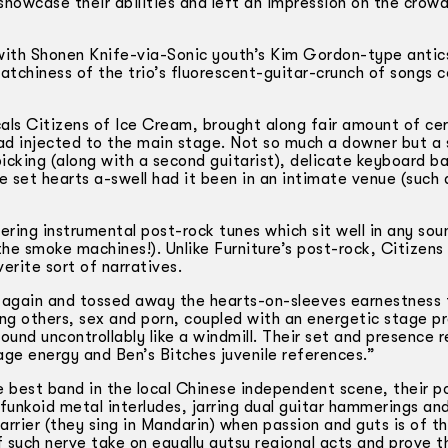
showcase their abilities and left an impression on the crow
ith Shonen Knife-via-Sonic youth’s Kim Gordon-type antic
atchiness of the trio’s fluorescent-guitar-­crunch of songs
s Citizens of Ice Cream, brought along fair amount of cer
ad injected to the main stage. Not so much a downer but a
icking (along with a second guitarist), delicate keyboard ba
set hearts a­-swell had it been in an intimate venue (such 
ing instrumental post-rock tunes which sit well in any sou
the smoke machines!). Unlike Furniture’s post-rock, Citizens 
rite sort of narratives.
e again and tossed away the hearts-on-sleeves earnestness
ng others, sex and porn, coupled with an energetic stage p
round uncontrollably like a windmill. Their set and presence
ge energy and Ben’s Bitches juvenile references.”
 best band in the local Chinese independent scene, their pol
funkoid metal interludes, jarring dual guitar hammerings and
arrier (they sing in Mandarin) when passion and guts is of thi
 such nerve take on equally gutsy regional acts and prove t