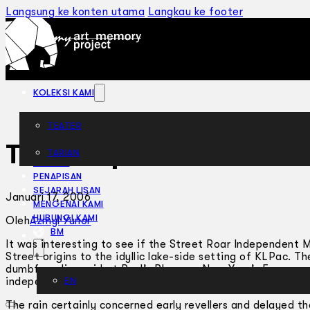
Langsung ke konten utama
Langkau ke footer
KOLEKSI KAMI
TEATER
The Gospel of Rock
TARIAN
ARTIKEL
PENAPISAN
SEJARAH LISAN
Januari 17, 2006
MENGENAI KAMI
HUBUNGI KAMI
Oleh
Azmyl Yunor
BM
It was interesting to see if the Street Roar Independent M
Street origins to the idyllic lake-side setting of KLPac. 
dumbfounding raid at Paul’s Place on New Year’s Eve, was 
independent arts community regardless of creed, language,
EN
The rain certainly concerned early revellers and delayed 