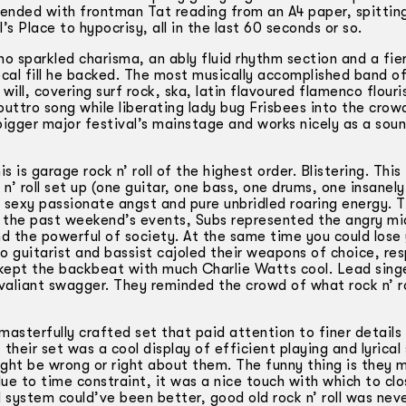
y ended with frontman Tat reading from an A4 paper, spittin
s Place to hypocrisy, all in the last 60 seconds or so.
 sparkled charisma, an ably fluid rhythm section and a fie
cal fill he backed. The most musically accomplished band o
will, covering surf rock, ska, latin flavoured flamenco flour
outtro song while liberating lady bug Frisbees into the crowd
bigger major festival’s mainstage and works nicely as a sou
is garage rock n’ roll of the highest order. Blistering. This 
’ roll set up (one guitar, one bass, one drums, one insanely
f sexy passionate angst and pure unbridled roaring energy. 
of the past weekend’s events, Subs represented the angry mi
d the powerful of society. At the same time you could lose 
o guitarist and bassist cajoled their weapons of choice, re
 kept the backbeat with much Charlie Watts cool. Lead sing
valiant swagger. They reminded the crowd of what rock n’ ro
asterfully crafted set that paid attention to finer details
their set was a cool display of efficient playing and lyrical 
ght be wrong or right about them. The funny thing is they 
ue to time constraint, it was a nice touch with which to clo
d system could’ve been better, good old rock n’ roll was nev