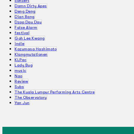
concert
Damn Dirty Apes
Deng Deng
Dian Bang
Dzap Dau Dau
False Alarm
festival
Goh Lee Kwang
indie
Kazumasa Hashimoto
Klangmutationen
KLPac
Lady Bug
music
Nao
Review
Subs
The Kuala Lumpur Performing Arts Centre
The Observatory
Yan Jun