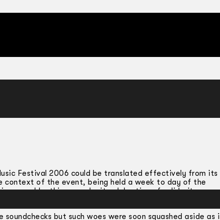
usic Festival 2006 could be translated effectively from its
The context of the event, being held a week to day of the
inescapable: this was a legit celebration of solidarity amo
 genre or location.
the soundchecks but such woes were soon squashed aside as i