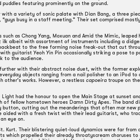
 puddles featuring prominently on the ground.
with a variety of sonic palate with Dian Bang, a three pie
, “guys busy in a staff meeting.” Their set comprised mostl
s such as Chong Yang, Moxuan and Amid the Mimic, leaped 
 ilk albeit with assortment of instruments including a didge
backbeat to the free forming noise freak-out that cut thro
 with guitarist Yeoh Yin Pin occasionally striking a pose to p
ck to the audience.
rther with their abstract noise duet, with the former expl
everyday objects ranging from a nail polisher to an iPod to
 other’s works. However, a restless
capoeira
troupe on the
e Light had the honour to open the Main Stage at sunset an
rch of fellow hometown heroes Damn Dirty Apes. The band d
y button, cutting out the meanderings that often mar new 
 aided with a fresh twist with their lead guitarist, who tr
 an eye on.
. Kurt. Their blistering quiet-loud dynamics were far from
fts which propelled their already throaty­scream choruses to 