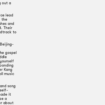
g out a
rce lead
f the
ishes and
. Their
ndtrack to
Beijing-
The gospel
ddle
yourself
sponding
er Kang
ll music
 and song
self-
made it
se a
er about