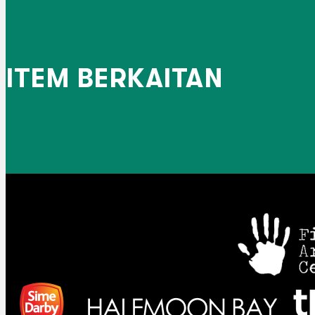
ITEM BERKAITAN