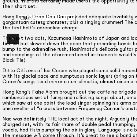
ground. The trio certainly made use of the opportunity to 
their short set.
Hong Kong’s Dzap Dau Dau provided adequate lovability w
Gelintar
gargantuan cutesy choruses, plus a singing drummer! The c
the first half’s adrenaline charge.
The next two acts, Kazumasa Hashimoto of Japan and local
×
finesse but slowed down the pace that preceding bands h
bump to the adrenaline rush, Hashimoto’s delicate guitar p
and samplings of the aforementioned instruments would’ve 
Black Tie).
Ditto Citizens of Ice Cream who played some solid meander
with its glacial pace and sumptuous sonic layers (bring on 
Cream’s songs tend mirror a non-climatic, almost cinema-ve
Hong Kong’s False Alarm brought out the caffeine brigad
rambunctious set of funny and rollicking songs about, amo
which saw at one point the lead singer spinning his arms a
one reveller of “a cross between Frequency Cannon’s onsta
Nao was definitely THE local act of the night. Arguably the
charged set, with its fair share of double pedal thumping, 
vocals, had fists pumping the air in glory. Language is no b
the message
will
come through. It’s great to see a band of