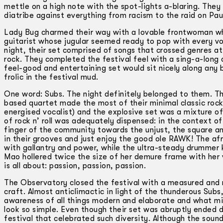
mettle on a high note with the spot-lights a­-blaring. The
diatribe against everything from racism to the raid on Paul’
Lady Bug charmed their way with a lovable frontwoman who
guitarist whose jugular seemed ready to pop with every vo
night, their set comprised of songs that crossed genres at 
rock. They completed the festival feel with a sing-a-long 
feel-good and entertaining set would sit nicely along any 
frolic in the festival mud.
One word: Subs. The night definitely belonged to them. This 
based quartet made the most of their minimal classic rock n
energised vocalist) and the explosive set was a mixture o
of rock n’ roll was adequately dispensed: in the context 
finger of the community towards the unjust, the square an
in their grooves and just enjoy the good ole RAWK! The afr
with gallantry and power, while the ultra-steady drummer
Mao hollered twice the size of her demure frame with her 
is all about: passion, passion, passion.
The Observatory closed the festival with a measured and m
craft. Almost anticlimactic in light of the thunderous Subs, 
awareness of all things modern and elaborate and what mi
look so simple. Even though their set was abruptly ended d
festival that celebrated such diversity. Although the soun