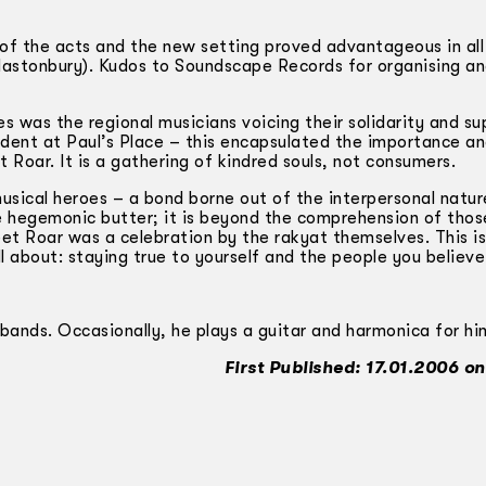
 of the acts and the new setting proved advantageous in al
lastonbury). Kudos to Soundscape Records for organising an
 was the regional musicians voicing their solidarity and su
ident at Paul’s Place – this encapsulated the importance a
 Roar. It is a gathering of kindred souls, not consumers.
usical heroes – a bond borne out of the interpersonal natur
he hegemonic butter; it is beyond the comprehension of thos
reet Roar was a celebration by the rakyat themselves. This i
 all about: staying true to yourself and the people you believe 
 bands. Occasionally, he plays a guitar and harmonica for hi
First Published: 17.01.2006 on