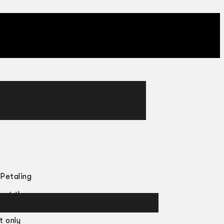
 Petaling
ngst the
t only