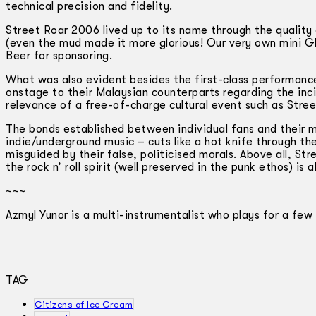
technical precision and fidelity.
Street Roar 2006 lived up to its name through the quality
(even the mud made it more glorious! Our very own mini G
Beer for sponsoring.
What was also evident besides the first-class performances
onstage to their Malaysian counterparts regarding the inc
relevance of a free-of-charge cultural event such as Street
The bonds established between individual fans and their m
indie/underground music – cuts like a hot knife through t
misguided by their false, politicised morals. Above all, St
the rock n’ roll spirit (well preserved in the punk ethos) is
~~~
Azmyl Yunor is a multi-instrumentalist who plays for a few
TAG
Citizens of Ice Cream