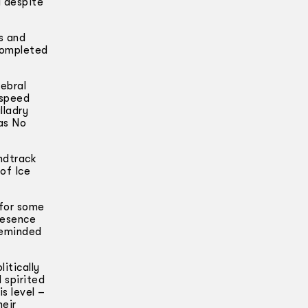
d despite
s and
 completed
ebral
 speed
lladry
as No
ndtrack
of Ice
 for some
resence
 reminded
itically
 spirited
s level –
heir