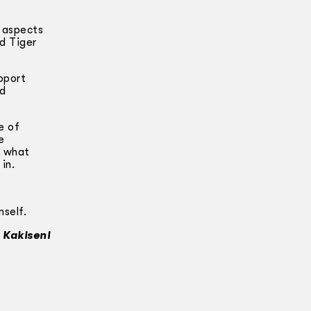
l aspects
d Tiger
pport
nd
e of
e
s what
in.
mself.
 Kakiseni