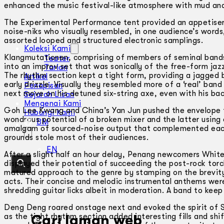
enhanced the music festival-like atmosphere with mud and
The Experimental Performance tent provided an appetiser 
noise-niks who visually resembled, in one audience’s words
assorted looped and structured electronic samplings.
Koleksi Kami
Klangmutationen, comprising of members of seminal band
Teater
into an improv set that was sonically of the free-form jazz
Tarian
The rhythm section kept a tight form, providing a jagged 
Artikel
early drizzle. Visually they resembled more of a ‘real’ band
Penapisan
next move on his detuned six-string axe, even with his ba
Sejarah Lisan
Mengenai Kami
Goh Lee Kwang and China’s Yan Jun pushed the envelope fu
Hubungi Kami
wondrous potential of a broken mixer and the latter using 
BM
amalgam of sourced-noise output that complemented each
grounds stole most of their audiences.
EN
After a slight half an hour delay, Penang newcomers Whit
displayed their potential of succeeding the post-rock to
matured approach to the genre by stamping on the brevit
acts. Their concise and melodic instrumental anthems were
shredding guitar licks albeit in moderation. A band to keep
Deng Deng roared onstage next and evoked the spirit of St
as the tight rhythm section added interesting fills and shi
Cari laman web