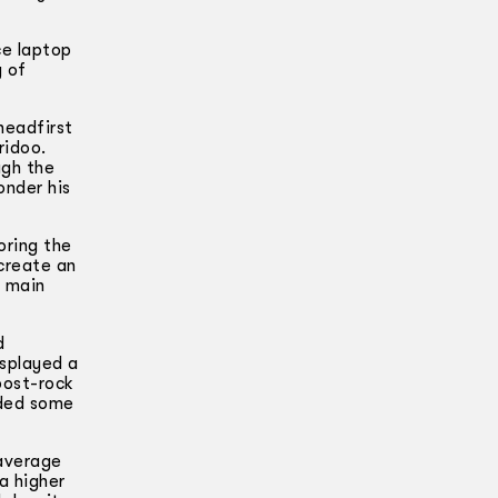
ce laptop
y of
headfirst
ridoo.
ugh the
onder his
oring the
 create an
 main
d
isplayed a
post-rock
aded some
 average
a higher