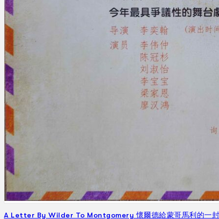
Gelintar
×
A Letter By Wilder To Montgomery 懷爾德給蒙哥馬利的一封信