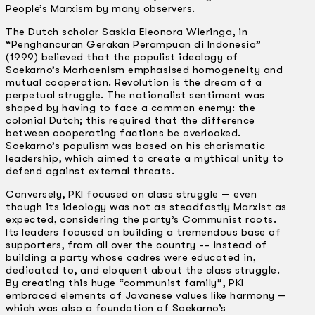
People’s Marxism by many observers.
The Dutch scholar Saskia Eleonora Wieringa, in
“Penghancuran Gerakan Perampuan di Indonesia”
(1999) believed that the populist ideology of
Soekarno’s Marhaenism emphasised homogeneity and
mutual cooperation. Revolution is the dream of a
perpetual struggle. The nationalist sentiment was
shaped by having to face a common enemy: the
colonial Dutch; this required that the difference
between cooperating factions be overlooked.
Soekarno’s populism was based on his charismatic
leadership, which aimed to create a mythical unity to
defend against external threats.
Conversely, PKI focused on class struggle — even
though its ideology was not as steadfastly Marxist as
expected, considering the party’s Communist roots.
Its leaders focused on building a tremendous base of
supporters, from all over the country -­- instead of
building a party whose cadres were educated in,
dedicated to, and eloquent about the class struggle.
By creating this huge “communist family”, PKI
embraced elements of Javanese values like harmony —
which was also a foundation of Soekarno’s