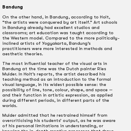
Bandung
On the other hand, in Bandung, according to Holt,
“the artists were conquered by art itself.” Art schools
in Bandung already had excellent studios and
classrooms; art education was taught according to
the Western model. Compared to the more politically-
inclined artists of Yogyakarta, Bandung’s
practitioners were more interested in methods and
aesthetic theories.
The most influential teacher of the visual arts in
Bandung at the time was the Dutch painter Ries
Mulder. In Holt’s reports, the artist described his
teaching method as an introduction to the formal
visual language, in its widest possible sense: the
possibility of line, tone, colour, shape, and space —
and their function in artistic expression, as applied
during different periods, in different parts of the
worlds.
Mulder admitted that he restrained himself from
overcriticising his students’ output, as he was aware
of his personal limitations in understanding, or
knowing the in-depth creative processes that drove