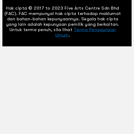
Hak cipta © 2017 to 2023 Five Arts Centre Sdn Bhd
(FAC). FAC mempunyai hak cipta terhadap maklumat
dan bahan-bahan kepunyaannya. Segala hak cipta
yang lain adalah kepunyaan pemilik yang berkaitan.
Untuk terma penuh, sila lihat
Terma Penggunaan
Umum
.