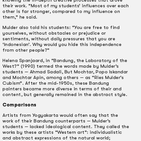
their work. “Most of my students’ influences over each
other is far stronger, compared to my influence on
them,” he said.
Mulder also told his students: “You are free to find
yourselves, without obstacles or prejudice or
sentiments, without daily pressures that you are
‘Indonesian’. Why would you hide this independence
from other people?”
Helena Spanjaard, in “Bandung, the Laboratory of the
West?” (1990) termed the words made by Mulder’s
students — Ahmad Sadali, But Mochtar, Popo Iskandar
and Mochtar Apin, among others — as “Ries Mulder’s
Cubism”. After the mid-1950s, these Bandung
painters became more diverse in terms of their and
content, but generally remained in the abstract style.
Comparisons
Artists from Yogyakarta would often say that the
work of their Bandung counterparts — Mulder’s
students — lacked ideological content. They called the
works by these artists “Western art”: individualistic
and abstract expressions of the natural world;