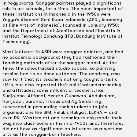
in Yogyakarta. Sanggar painters played a significant
role in art schools, for a time. The most important of
these institutions in Indonesia in the 1950s were
Yogya’s Akademi Seni Rupa Indonesia (ASRI, Academy
of Fine Arts of lndonesia), founded in January 1950;
and the Department of Architecture and Fine Arts in
Institut Teknologi Bandung (ITB, Bandung Institute of
Technology).
Most lecturers in ASRI were sanggar painters, and had
no academic background; they had fashioned their
teaching methods after the sanggar model. At the
time, the school lacked studio spaces, so painting
session had to be done outdoors. The academy also
saw to it that its teachers not only taught artistic
skills, but also imparted their political understanding
and attitudes; some influential teachers, like
Sudjojono, Affandi, Hendra Gunawan, Abdulsalam,
Harijaddi, Suromo, Trubus and Ng Sembiring,
succeeded in persuading their students to join
organisations like SIM, Pelukis Rakyat, LEKRA — and
even PKI. Western art and techniques only made their
way into classrooms in the mid-1950s and, therefore,
did not have as significant an influence over wartime
arts as the sanggar-born teachers.