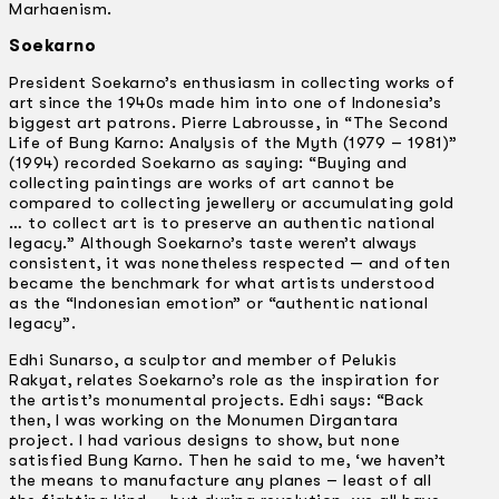
Marhaenism.
Soekarno
President Soekarno’s enthusiasm in collecting works of
art since the 1940s made him into one of Indonesia’s
biggest art patrons. Pierre Labrousse, in “The Second
Life of Bung Karno: Analysis of the Myth (1979 – 1981)”
(1994) recorded Soekarno as saying: “Buying and
collecting paintings are works of art cannot be
compared to collecting jewellery or accumulating gold
… to collect art is to preserve an authentic national
legacy.” Although Soekarno’s taste weren’t always
consistent, it was nonetheless respected — and often
became the benchmark for what artists understood
as the “Indonesian emotion” or “authentic national
legacy”.
Edhi Sunarso, a sculptor and member of Pelukis
Rakyat, relates Soekarno’s role as the inspiration for
the artist’s monumental projects. Edhi says: “Back
then, I was working on the Monumen Dirgantara
project. I had various designs to show, but none
satisfied Bung Karno. Then he said to me, ‘we haven’t
the means to manufacture any planes –­ least of all