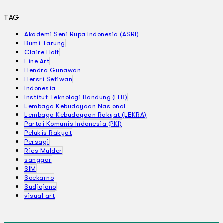
TAG
Akademi Seni Rupa Indonesia (ASRI)
Bumi Tarung
Claire Holt
Fine Art
Hendra Gunawan
Hersri Setiwan
Indonesia
Institut Teknologi Bandung (ITB)
Lembaga Kebudayaan Nasional
Lembaga Kebudayaan Rakyat (LEKRA)
Partai Komunis Indonesia (PKI)
Pelukis Rakyat
Persagi
Ries Mulder
sanggar
SIM
Soekarno
Sudjojono
visual art