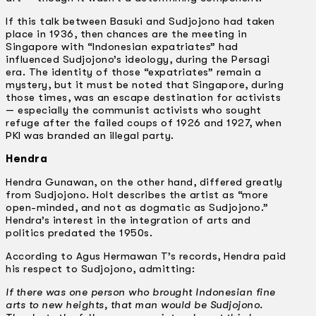
If this talk between Basuki and Sudjojono had taken
place in 1936, then chances are the meeting in
Singapore with “Indonesian expatriates” had
influenced Sudjojono’s ideology, during the Persagi
era. The identity of those “expatriates” remain a
mystery, but it must be noted that Singapore, during
those times, was an escape destination for activists
— especially the communist activists who sought
refuge after the failed coups of 1926 and 1927, when
PKI was branded an illegal party.
Hendra
Hendra Gunawan, on the other hand, differed greatly
from Sudjojono. Holt describes the artist as “more
open-minded, and not as dogmatic as Sudjojono.”
Hendra’s interest in the integration of arts and
politics predated the 1950s.
According to Agus Hermawan T’s records, Hendra paid
his respect to Sudjojono, admitting:
If there was one person who brought Indonesian fine
arts to new heights, that man would be Sudjojono.