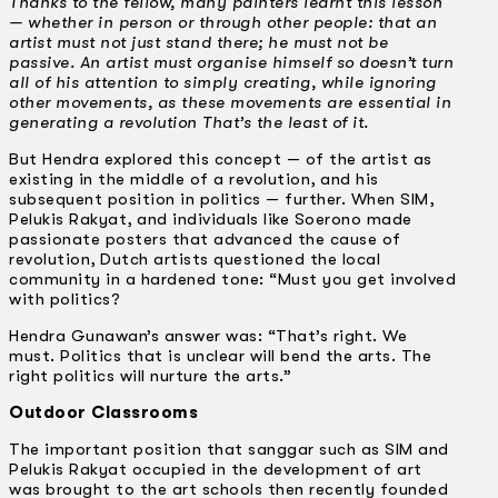
Thanks to the fellow, many painters learnt this lesson
— whether in person or through other people: that an
artist must not just stand there; he must not be
passive. An artist must organise himself so doesn’t turn
all of his attention to simply creating, while ignoring
other movements, as these movements are essential in
generating a revolution That’s the least of it.
But Hendra explored this concept — of the artist as
existing in the middle of a revolution, and his
subsequent position in politics — further. When SIM,
Pelukis Rakyat, and individuals like Soerono made
passionate posters that advanced the cause of
revolution, Dutch artists questioned the local
community in a hardened tone: “Must you get involved
with politics?
Hendra Gunawan’s answer was: “That’s right. We
must. Politics that is unclear will bend the arts. The
right politics will nurture the arts.”
Outdoor Classrooms
The important position that sanggar such as SIM and
Pelukis Rakyat occupied in the development of art
was brought to the art schools then recently founded