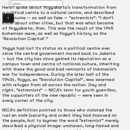
Gelintar
Hersri spoke about Yogyakarta’s transformation from
a political centre to a cultural centre, and described
its genuine — as well as fake — “extremists”: “I don’t
×
know about other cities, but that was what became
of Yogyakarta, then. This was the result of the 1945
bohemian wave, as well as Yogya’s history as the
‘Revolution Capital’.”
Yogya had lost its status as a political centre ever
since the central government moved back to Jakarta
— but the city has since gained its reputation as a
campus town and centre of national culture, inheriting
with these the good and bad remnants of Indonesia’s
war for independence. During the later half of the
1940s, Yogya, as “Revolution Capital”, was swarmed
with refuges from all across the nation. Day and
night, “extremists” — NICA’s term for youth guerrillas,
the supporters of the new republic — were seen in
every corner of the city.
NICA’s definition pointed to those who violated the
rust en orde
(security and order) they had imposed on
the people, but to laymen the word “extremist” merely
described a physical image: unshaven, long-haired and