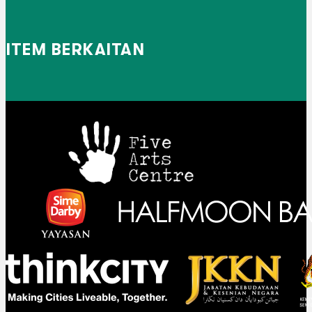
ITEM BERKAITAN