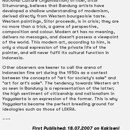
National Culture Organisation) officer, Sitor
Situmorang, believes that Bandung artists have
developed a shallow understanding of modernism,
derived directly from Western bourgeoisie taste.
Western paintings, Sitor proceeds, is in crisis; they are
no more than a trick, a game of perspective,
composition and colour. Modern art has no meaning,
delivers no messages, and doesn’t possess a viewpoint
of the world. This modern art, according to him, is
only a visual expression of the private life of the
painter, and will never fulfil its cultural function in
Indonesia.
Other observers are keener to call the arena of
Indonesian fine art during the 1950s as a contest
between the concepts of “art for society’s sake” and
“art for art’s sake”. The tendency towards Western art
as seen in Bandung is a representation of the latter;
the high sentiment of citizenship and nationalism in
Yogyakarta is an expression of the former. This is why
Yogyakarta became the perfect breeding ground for
ideologies such as those of LEKRA.
~~~
First Published: 18.07.2007 on Kakiseni