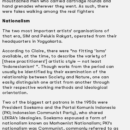
moustached men who carried cartridge rounds and
hand grenades wherever they went. As such, there
were fakes walking among the real fighters
Nationalism
The two most important artists’ organisations of
that era, SIM and Pelukis Rakyat, operated from their
headquarters in Yogyakarta.
According to Claire, there were “no fitting ‘isms’
available, at the time, to describe the variety of
[these practitioners’] artistic style — not least
‘lndonesianism’ “. Though works from the period can
usually be identified by their examination of the
relationship between Society and Nature, one can
easily distinguish one artist from another through
their respective working methods and ideological
orientation.
Two of the biggest art patrons in the 1950s were
President Soekarno and the Partai Komunis Indonesia
(PKI; Indonesian Communist Party), who shared
LEKRA’s ideologies. Soekarno espoused a form of
nationalism known as Marhaenist Nationalism; PKI’s
nationalism was Communist, commonly referred to as