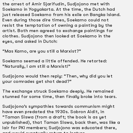
the arrest of Amir Sjarifudin, Sudjojono met with
Soekarno in Yogyakarta. At the time, the Dutch had
just released Soekarno from his exile on Bangka Island.
Even during those dire times, Soekarno could not
resist the temptation of owning a painting by the
artist. Both men agreed to exchange paintings for
clothes. Sudjojono then looked at Soekarno in the
eyes, and asked in Dutch:
“Mas Karno, are you still a Marxist?”
Soekarno seemed a little offended. He retorted:
”Naturally, I
am
still a Marxist!”
Sudjojono would then reply: “Then, why did you let
your comrades get shot dead?”
The exchange struck Soekarno deeply. He remained
stunned for some time, then finally broke into tears.
Sudjojono’s sympathies towards communism might
have even predated the 1930s. Sobron Aidit, in
“Taman Siswa (from a draft; the book is as yet
unpublished), that Taman Siswa, back then, was like a
lair for PKI members; Sudjojono was educated there,