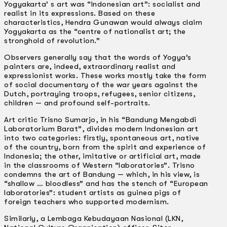
Yogyakarta’ s art was “Indonesian art”: socialist and
realist in its expressions. Based on these
characteristics, Hendra Gunawan would always claim
Yogyakarta as the “centre of nationalist art; the
stronghold of revolution.”
Observers generally say that the words of Yogya’s
painters are, indeed, extraordinary realist and
expressionist works. These works mostly take the form
of social documentary of the war years against the
Dutch, portraying troops, refugees, senior citizens,
children — and profound self-portraits.
Art critic Trisno Sumarjo, in his “Bandung Mengabdi
Laboratorium Barat”, divides modern Indonesian art
into two categories: firstly, spontaneous art, native
of the country, born from the spirit and experience of
Indonesia; the other, imitative or artificial art, made
in the classrooms of Western “laboratories”. Trisno
condemns the art of Bandung — which, in his view, is
“shallow … bloodless” and has the stench of “European
laboratories”: student artists as guinea pigs of
foreign teachers who supported modernism.
Similarly, a Lembaga Kebudayaan Nasional (LKN,