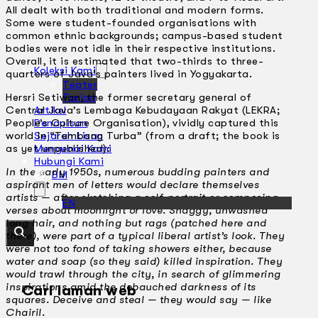
All dealt with both traditional and modern forms.
Some were student-founded organisations with
common ethnic backgrounds; campus-based student
bodies were not idle in their respective institutions.
Overall, it is estimated that two-thirds to three-
Koleksi Kami
quarters of Java’s painters lived in Yogyakarta.
Teater
Hersri Setiwan, the former secretary general of
Tarian
Central Java’s Lembaga Kebudayaan Rakyat (LEKRA;
Artikel
People’s Culture Organisation), vividly captured this
Penapisan
world in “Tembang Turba” (from a draft; the book is
Sejarah Lisan
as yet unpublished):
Mengenai Kami
Hubungi Kami
In the early 1950s, numerous budding painters and
BM
aspirant men of letters would declare themselves
artists — after sketching a self-portrait or composing
EN
verses about moonlight or love. Shaggy, unwashed
long hair, and nothing but rags (patched here and
there), were part of a typical liberal artist’s look. They
were not too fond of taking showers either, because
water and soap (so they said) killed inspiration. They
would trawl through the city, in search of glimmering
inspirations amid the debauched darkness of its
Cari laman web
squares. Deceive and steal — they would say — like
Chairil.