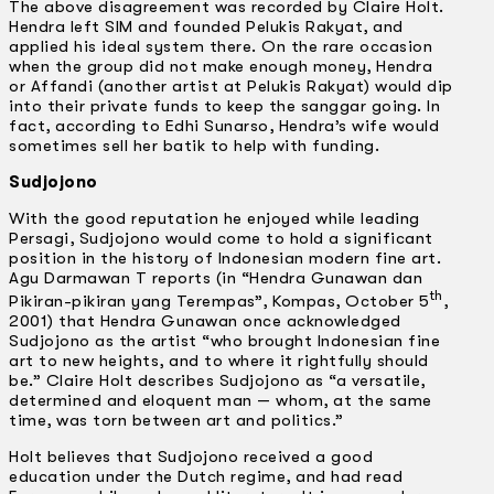
The above disagreement was recorded by Claire Holt.
Hendra left SIM and founded Pelukis Rakyat, and
applied his ideal system there. On the rare occasion
when the group did not make enough money, Hendra
or Affandi (another artist at Pelukis Rakyat) would dip
into their private funds to keep the sanggar going. In
fact, according to Edhi Sunarso, Hendra’s wife would
sometimes sell her batik to help with funding.
Sudjojono
With the good reputation he enjoyed while leading
Persagi, Sudjojono would come to hold a significant
position in the history of Indonesian modern fine art.
Agu Darmawan T reports (in “Hendra Gunawan dan
th
Pikiran-pikiran yang Terempas”, Kompas, October 5
,
2001) that Hendra Gunawan once acknowledged
Sudjojono as the artist “who brought Indonesian fine
art to new heights, and to where it rightfully should
be.” Claire Holt describes Sudjojono as “a versatile,
determined and eloquent man — whom, at the same
time, was torn between art and politics.”
Holt believes that Sudjojono received a good
education under the Dutch regime, and had read