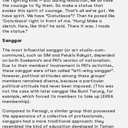
the fighting kind — but during revolution, we all have
the courage to fly them. So
make
a statue that
evokes this spirit of courage. That’s all we’ve got. We
have spirit. We have “Gatutkaca”!’ Then he posed like
‘Gatutkaca’ right in front of me. ‘Hurry! Make a
sketch. Here, like this!’ he said. There it was. I made
the statue.”
Sanggar
The most influential sanggar (or art studio-cum-
commune), such as SIM and Pelukis Rakyat, depended
on both Soekarno’s and PKI’s version of nationalism.
Due to their members’ involvement in PKI’s activities,
these sanggar were often called “left-wing sanggar”.
However, political attitudes among these groups’
members remained diverse, because a particular
political attitude had never been imposed. (This was
not the case with later sanggar like Bumi Tarung, for
example, which forced its members to take up LEKRA
membership).
Compared to Persagi, a similar group that possessed
the appearance of a collective of professionals,
sanggars had a more traditional approach: they
resembled the kind of education developed in Taman