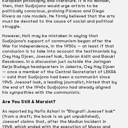
European philosophy and literature. It is no wonder,
then, that Sudjojono would urge artists to be
politically conscious, praising Picasso and Diego
Rivera as role models. He firmly believed that the arts
must be devoted to the cause of social and political
struggle.
However, Holt may be mistaken in saying that
Sudjojono’s support of communism began after the
War for Independence, in the 1950s — at least if that
conclusion is to take into account the testimonials by
Oey Hay Djoen, Joesoef lsak, Sobron Aidit and Basuki
Resobowo. In a discussion just outside the Jaringan
Kerja Budaya headquarters in Jakarta, Oey Hay Djoen
— once a member of the Central Secretariat of LEKRA
— said that Sudjojono had been a communist since
1945. Joesoef lsak, a leading journalist, hinted that by
the end of the 1940s Sudjojono had already aligned
his sympathies with the communists.
Are You Still A Marxist?
As reported by Hafis Azhari in “Biografi Joesoef lsak”
(from a draft; the book is as yet unpublished),
Joesoef claims that, after the Madiun Incident in
1948, which ended with the execution of Musso and