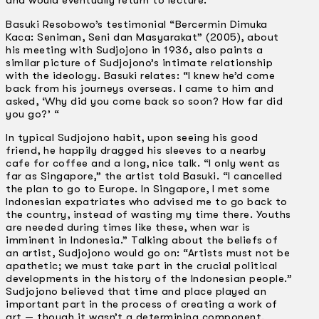
and would eventually return to lecture.
Basuki Resobowo’s testimonial “Bercermin Dimuka
Kaca: Seniman, Seni dan Masyarakat” (2005), about
his meeting with Sudjojono in 1936, also paints a
similar picture of Sudjojono’s intimate relationship
with the ideology. Basuki relates: “I knew he’d come
back from his journeys overseas. I came to him and
asked, ‘Why did you come back so soon? How far did
you go?’ “
In typical Sudjojono habit, upon seeing his good
friend, he happily dragged his sleeves to a nearby
cafe for coffee and a long, nice talk. “I only went as
far as Singapore,” the artist told Basuki. “I cancelled
the plan to go to Europe. In Singapore, I met some
Indonesian expatriates who advised me to go back to
the country, instead of wasting my time there. Youths
are needed during times like these, when war is
imminent in Indonesia.” Talking about the beliefs of
an artist, Sudjojono would go on: “Artists must not be
apathetic; we must take part in the crucial political
developments in the history of the Indonesian people.”
Sudjojono believed that time and place played an
important part in the process of creating a work of
art — though it wasn’t a determining component.