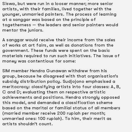
Siswa, but were run in a looser manner; more senior
artists, with their families, lived together with the
younger, unmarried painters. The process of learning
at a sanggar was based on the principle of
togetherness — the leaders and senior painters would
mentor the juniors.
A sanggar would receive their income from the sales
of works at art fairs, as well as donations from the
government. These funds were spent on the basic
materials required to run such initiatives. The issue of
money was contentious for some:
SIM member Hendra Gunawan withdrew from his
group, because he disagreed with that organisation’s
subsidy distribution policy. Sudjojono emphasised a
meritocracy: classifying artists into four classes: A, B,
C and D; evaluating them on respective artistic
achievements and positions. Hendra strongly opposed
this model, and demanded a classification scheme
based on the marital or familial status of all members
(married member receive 200 rupiah per month;
unmarried ones: 100 rupiah). To him, their merit as
artists shouldn’t count.