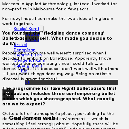
Masters in Applied Anthropology, instead. I worked for
non-profits in Melbourne for a few years.
For now, I hope I can make the two sides of my brain
work together.
Koleksi Kami
You founded the ‘fledgling dance company’
Teater
Balletbase yourself. What made you decide to
Tarian
do it?
Artikel
Penapisan
People who know me well weren’t surprised when I
Sejarah Lisan
decided to embark on Balletbase. Apparently I have
Mengenai Kami
wanted a dance company since I could talk … or
Hubungi Kami
dance! Maybe it’s because I don’t work well with others
BM
— I just want things done my way. Being an artistic
director is great for that!
EN
The programme for
Take Flight!
Balletbase’s first
production, includes three contemporary ballet
pieces which you choreographed. What exactly
are we to expect?
Quite a lot of atmospheric pieces, pertaining to the
Cari laman web
destruction of the natural environment — which is
something I feel strongly about. Hopefully there will be