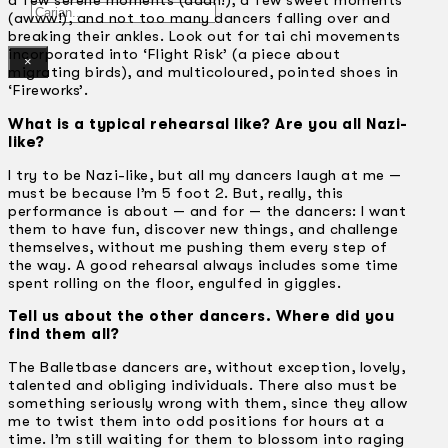
a few serene moments (aaah!), a few sweet moments
Gelintar
(awww!), and not too many dancers falling over and
breaking their ankles. Look out for tai chi movements
incorporated into ‘Flight Risk’ (a piece about
×
migrating birds), and multicoloured, pointed shoes in
‘Fireworks’.
What is a typical rehearsal like? Are you all Nazi-
like?
I try to be Nazi-like, but all my dancers laugh at me —
must be because I’m 5 foot 2. But, really, this
performance is about — and for — the dancers: I want
them to have fun, discover new things, and challenge
themselves, without me pushing them every step of
the way. A good rehearsal always includes some time
spent rolling on the floor, engulfed in giggles.
Tell us about the other dancers. Where did you
find them all?
The Balletbase dancers are, without exception, lovely,
talented and obliging individuals. There also must be
something seriously wrong with them, since they allow
me to twist them into odd positions for hours at a
time. I’m still waiting for them to blossom into raging