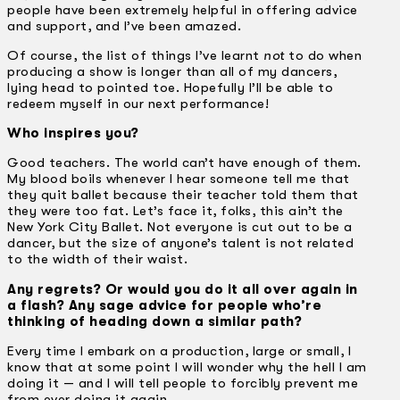
people have been extremely helpful in offering advice
and support, and I’ve been amazed.
Of course, the list of things I’ve learnt
not
to do when
producing a show is longer than all of my dancers,
lying head to pointed toe. Hopefully I’ll be able to
redeem myself in our next performance!
Who inspires you?
Good teachers. The world can’t have enough of them.
My blood boils whenever I hear someone tell me that
they quit ballet because their teacher told them that
they were too fat. Let’s face it, folks, this ain’t the
New York City Ballet. Not everyone is cut out to be a
dancer, but the size of anyone’s talent is not related
to the width of their waist.
Any regrets? Or would you do it all over again in
a flash? Any sage advice for people who’re
thinking of heading down a similar path?
Every time I embark on a production, large or small, I
know that at some point I will wonder why the hell I am
doing it — and I will tell people to forcibly prevent me
from ever doing it again.