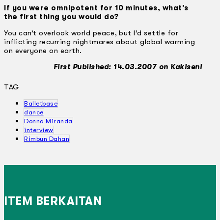
If you were omnipotent for 10 minutes, what’s
the first thing you would do?
You can’t overlook world peace, but I’d settle for
inflicting recurring nightmares about global warming
on everyone on earth.
First Published: 14.03.2007 on Kakiseni
TAG
Balletbase
dance
Donna Miranda
interview
Rimbun Dahan
ITEM BERKAITAN