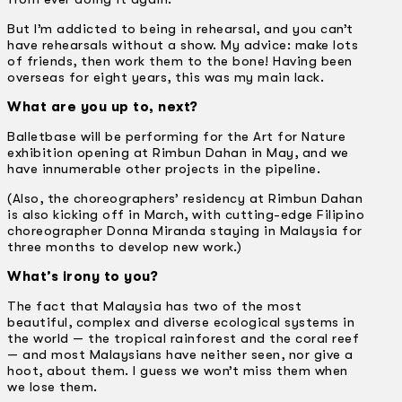
But I’m addicted to being in rehearsal, and you can’t
have rehearsals without a show. My advice: make lots
of friends, then work them to the bone! Having been
overseas for eight years, this was my main lack.
What are you up to, next?
Balletbase will be performing for the Art for Nature
exhibition opening at Rimbun Dahan in May, and we
have innumerable other projects in the pipeline.
(Also, the choreographers’ residency at Rimbun Dahan
is also kicking off in March, with cutting-edge Filipino
choreographer Donna Miranda staying in Malaysia for
three months to develop new work.)
What’s irony to you?
The fact that Malaysia has two of the most
beautiful, complex and diverse ecological systems in
the world — the tropical rainforest and the coral reef
— and most Malaysians have neither seen, nor give a
hoot, about them. I guess we won’t miss them when
we lose them.