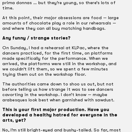
prima donnas … but they’re young, so there’s lots of
time.
At this point, their major obsessions are food — large
amounts of chocolate play a role in our rehearsals —
and where they can all buy matching handbags.
Any funny / strange stories?
On Sunday, I had a rehearsal at KLPac, where the
dancers practiced, for the first time, on platforms
made specifically for the performance. When we
arrived, the platforms were still in the workshop, and
we couldn’t lift them, so we spent a few minutes
trying them out on the workshop floor.
The authorities came down to shoo us out, but not
before telling us how strange it was to see dancers
cavorting in the workshop. I don’t know — maybe
arabesques look best when garnished with sawdust.
This is your first major production. Have you
developed a healthy hatred for everyone in the
arts, yet?
No, I’m still bright-eyed and bushy-tailed. So far, most