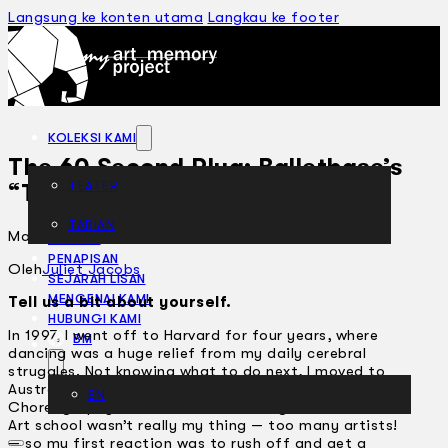
Langsung ke konten utama
Langkau ke footer
KOLEKSI KAMI
The 60 Second Plug: Balletbase’s
TEATER
“Take Flight”
TARIAN
Mac 14, 2007
ARTIKEL
PENAPISAN
Oleh
Juliet Jacobs
SEJARAH LISAN
MENGENAI KAMI
Tell us a bit about yourself.
HUBUNGI KAMI
In 1997, I went off to Harvard for four years, where
BM
dancing was a huge relief from my daily cerebral
struggles. Not knowing what to do next, I moved to
Australia and earned my graduate diploma in
EN
Choreography at the Victorian College of the Arts.
Art school wasn’t really my thing — too many artists!
— so my first reaction was to rush off and get a