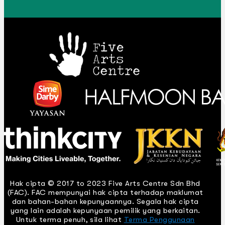
Hak cipta © 2017 to 2023 Five Arts Centre Sdn Bhd
(FAC). FAC mempunyai hak cipta terhadap maklumat
dan bahan-bahan kepunyaannya. Segala hak cipta
yang lain adalah kepunyaan pemilik yang berkaitan.
Untuk terma penuh, sila lihat
Terma Penggunaan