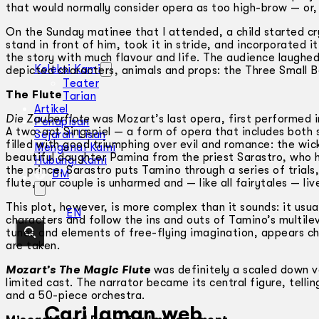
that would normally consider opera as too high-brow — or,
On the Sunday matinee that I attended, a child started c
stand in front of him, took it in stride, and incorporated 
the story with much flavour and life. The audience laughed
Koleksi Kami
depicted characters, animals and props: the Three Small B
Teater
The Flute
Tarian
Artikel
Die Zauberflote
was Mozart’s last opera, first performed i
Penapisan
A two-act Singspiel — a form of opera that includes both
Sejarah Lisan
filled with good triumphing over evil and romance: the wi
Mengenai Kami
beautiful daughter Pamina from the priest Sarastro, who 
Hubungi Kami
the prince. Sarastro puts Tamino through a series of trial
BM
flute, our couple is unharmed and — like all fairytales — liv
This plot, however, is more complex than it sounds: it usua
EN
characters and follow the ins and outs of Tamino’s multil
tunes and elements of free-flying imagination, appears cha
are taken.
Mozart’s The Magic Flute
was definitely a scaled down v
limited cast. The narrator became its central figure, telli
and a 50-piece orchestra.
Cari laman web