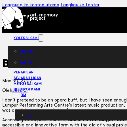
Langsung ke konten utama
Langkau ke footer
KOLEKSI KAMI
TEATER
Best Intentions
TARIAN
ARTIKEL
PENAPISAN
SEJARAH LISAN
Mac 30, 2007
MENGENAI KAMI
HUBUNGI KAMI
Oleh
Jess C.
BM
I don’t pretend to be an opera buff, but I have seen eno
Lumpur Performing Arts Centre’s latest music production,
was a totally new experience for me.
EN
According to its press release,
Mozart’s The Magic Flute
accessible and innovative form with the aid of visual proje