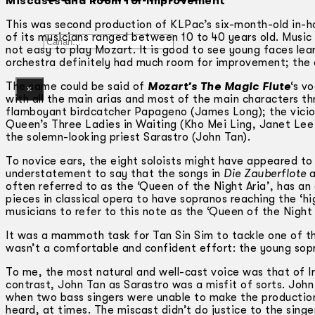
Miscasts and Room for Improvement
This was second production of KLPac’s six-month-old in-h
of its musicians ranged between 10 to 40 years old. Music
Gelintar
not easy to play Mozart. It is good to see young faces le
orchestra definitely had much room for improvement; the qu
The same could be said of
Mozart’s The Magic Flute
‘s v
×
with all the main arias and most of the main characters t
flamboyant birdcatcher Papageno (James Long); the viciou
Queen’s Three Ladies in Waiting (Kho Mei Ling, Janet Lee
the solemn-looking priest Sarastro (John Tan).
To novice ears, the eight soloists might have appeared to p
understatement to say that the songs in
Die Zauberflote
a
often referred to as the ‘Queen of the Night Aria’, has an
pieces in classical opera to have sopranos reaching the ‘h
musicians to refer to this note as the ‘Queen of the Night 
It was a mammoth task for Tan Sin Sim to tackle one of the
wasn’t a comfortable and confident effort: the young sopr
To me, the most natural and well-cast voice was that of 
contrast, John Tan as Sarastro was a misfit of sorts. John
when two bass singers were unable to make the production)
heard, at times. The miscast didn’t do justice to the singe