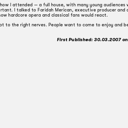
show I attended — a full house, with many young audiences
tant. I talked to Faridah Merican, executive producer and d
ow hardcore opera and classical fans would react.
got to the right nerves. People want to come to enjoy and b
First Published: 30.03.2007 on