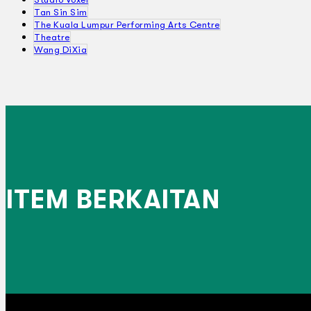
Tan Sin Sim
The Kuala Lumpur Performing Arts Centre
Theatre
Wang DiXia
ITEM BERKAITAN