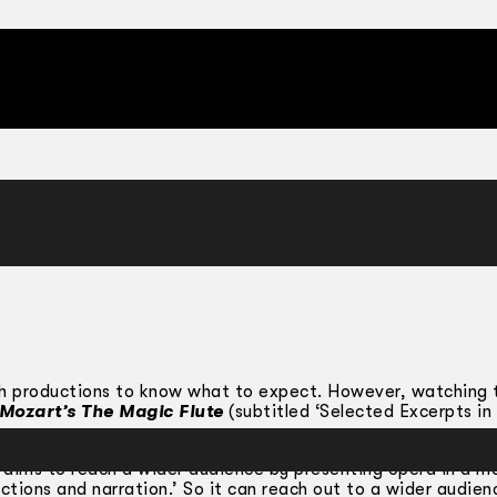
ugh productions to know what to expect. However, watching 
Mozart’s The Magic Flute
(subtitled ‘Selected Excerpts in
‘aims to reach a wider audience by presenting opera in a m
ctions and narration.’ So it can reach out to a wider audien