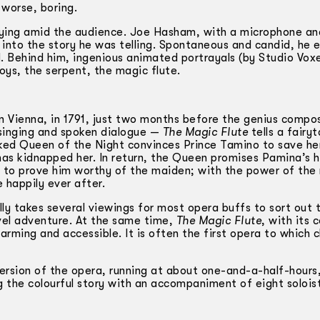
 worse, boring.
rying amid the audience. Joe Hasham, with a microphone an
it into the story he was telling. Spontaneous and candid, he 
. Behind him, ingenious animated portrayals (by Studio Voxe
oys, the serpent, the magic flute.
n Vienna, in 1791, just two months before the genius compos
 singing and spoken dialogue —
The Magic Flute
tells a fairyt
cked Queen of the Night convinces Prince Tamino to save he
has kidnapped her. In return, the Queen promises Pamina’s 
s, to prove him worthy of the maiden; with the power of the
e happily ever after.
lly takes several viewings for most opera buffs to sort out 
evel adventure. At the same time,
The Magic Flute
, with its c
rming and accessible. It is often the first opera to which c
ersion of the opera, running at about one-and-a-half-hours,
ng the colourful story with an accompaniment of eight solois