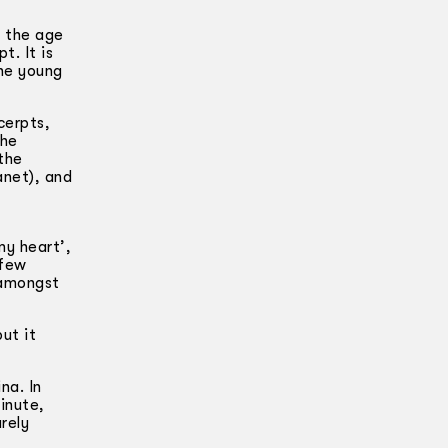
, the age
. It is
the young
cerpts,
the
the
anet), and
my heart’,
 few
 amongst
ut it
na. In
inute,
rely