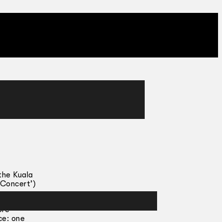
the Kuala
 Concert’)
ore
ce: one