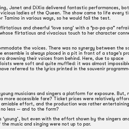
ing, Janet and DiXia delivered fantastic performances, bot
, vicious ladies of the Queen. The show came to life every t
Tamino in various ways, so he would fail the test.
flirtatious and cheerful ‘love song’ with a “pa-pa-pa” refra
 whose flirtatious and vivacious touch to her character con
ccommodate the voices. There was no synergy between the so
e ensemble is always placed in a pit in front of a stage’s p
tra drowning their voices from behind. Here, due to space
oloists were soft and quite muffled: it was almost impossib
have referred to the lyrics printed in the souvenir program
young musicians and singers a platform for exposure. But, 
 more accessible fare? Ticket prices were relatively affor
 amiable effort, and the production was rather entertaining
 no less — and to the form?
‘young’, but even with the effort shown by the singers an
of the music and singing were not up to par.