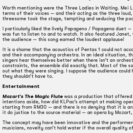
Worth mentioning were the Three Ladies in Waiting. Mei L
terms of their voices — and their acting as the three loud
threesome took the stage, tempting and seducing the poor 
I particularly liked the lively Papageno / Papagena duet — 
was fun to listen to and to watch. It also featured Janet,
the audience — this song earned the loudest applause!
It is a shame that the acoustics of Pentas 1 could not a
and their accompanying orchestra. In an ideal situation, th
singers hear themselves better when there isn’t an orches
constraints, the ensemble did exactly that. Most of the s
out what they were singing. I suppose the audience could 
they shouldn’t have to.
Entertainment
Mozart’s The Magic Flute
was a production that offered 
intentions aside, how did KLPac’s attempt at making opera
starting from RM30 — and there is no denying that it is an
it do justice to the source material — an opera by Mozart,
The concept may have been innovative and the performers 
musicians, novelty can’t hold water if the overall quality 