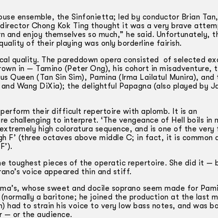
ouse ensemble, the Sinfonietta; led by conductor Brian Tan
 director Chong Kok Ting thought it was a very brave attempt
arn and enjoy themselves so much,” he said. Unfortunately, 
ality of their playing was only borderline fairish.
ocal quality. The pared­down opera consisted of selected ex
hrown in — Tamino (Peter Ong), his cohort in misadventure, 
s Queen (Tan Sin Sim), Pamina (Irma Lailatul Munira), and 
 and Wang DiXia); the delightful Papagna (also played by J
erform their difficult repertoire with aplomb. It is an
re challenging to interpret. ‘The vengeance of Hell boils in 
 extremely high coloratura sequence, and is one of the very
igh F’ (three octaves above middle C; in fact, it is common
F’).
 toughest pieces of the operatic repertoire. She did it — b
ano’s voice appeared thin and stiff.
Irma’s, whose sweet and docile soprano seem made for Pami
 (normally a baritone; he joined the production at the last m
 had to strain his voice to very low bass notes, and was ba
r — or the audience.