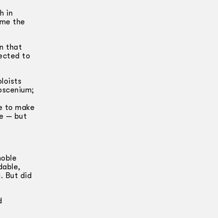
h in
ime the
in that
nected to
loists
roscenium;
le to make
me — but
noble
dable,
. But did
d