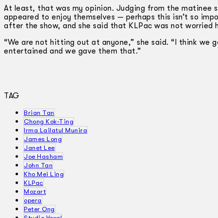
At least, that was my opinion. Judging from the matinee 
appeared to enjoy themselves — perhaps this isn’t so impor
after the show, and she said that KLPac was not worried h
“We are not hitting out at anyone,” she said. “I think we 
entertained and we gave them that.”
TAG
Brian Tan
Chong Kok-Ting
Irma Lailatul Munira
James Long
Janet Lee
Joe Hasham
John Tan
Kho Mei Ling
KLPac
Mozart
opera
Peter Ong
Studio Voxel