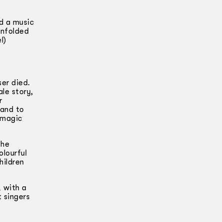
d a music
enfolded
l)
er died.
ale story,
r
hand to
 magic
the
olourful
hildren
 with a
t singers