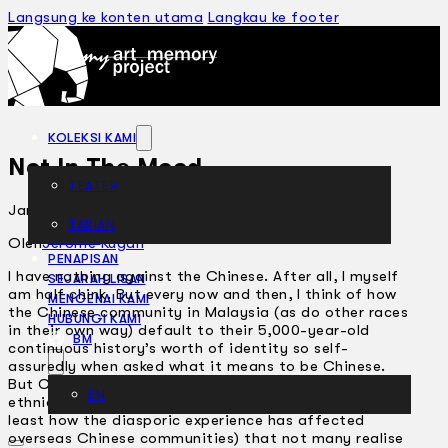
Langsung ke konten utama
Langkau ke footer
KOLEKSI KAMI
Not In The Mood
TEATER
Januari 18, 2006
TARIAN
ARTIKEL
Oleh
Jerome Kugan
PENAPISAN
I have nothing against the Chinese. After all, I myself
SEJARAH LISAN
am half chink. But every now and then, I think of how
MENGENAI KAMI
the Chinese community in Malaysia (as do other races
HUBUNGI KAMI
in their own way) default to their 5,000-year-old
BM
continuous history’s worth of identity so self-
assuredly when asked what it means to be Chinese.
But Chinese-ness has changed (as have other
EN
ethnicities) so dramatically over the millennia (not the
least how the diasporic experience has affected
overseas Chinese communities) that not many realise