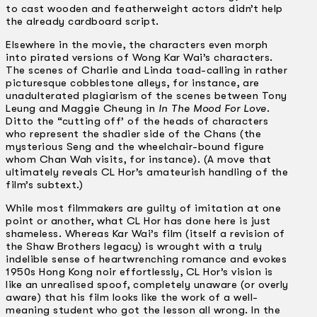
to cast wooden and featherweight actors didn’t help
the already cardboard script.
Elsewhere in the movie, the characters even morph
into pirated versions of Wong Kar Wai’s characters.
The scenes of Charlie and Linda toad-calling in rather
picturesque cobblestone alleys, for instance, are
unadulterated plagiarism of the scenes between Tony
Leung and Maggie Cheung in
In The Mood For Love
.
Ditto the “cutting off’ of the heads of characters
who represent the shadier side of the Chans (the
mysterious Seng and the wheelchair-bound figure
whom Chan Wah visits, for instance). (A move that
ultimately reveals CL Hor’s amateurish handling of the
film’s subtext.)
While most filmmakers are guilty of imitation at one
point or another, what CL Hor has done here is just
shameless. Whereas Kar Wai’s film (itself a revision of
the Shaw Brothers legacy) is wrought with a truly
indelible sense of heartwrenching romance and evokes
1950s Hong Kong noir effortlessly, CL Hor’s vision is
like an unrealised spoof, completely unaware (or overly
aware) that his film looks like the work of a well-
meaning student who got the lesson all wrong. In the