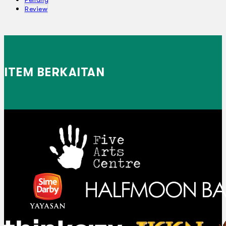
Review
ITEM BERKAITAN