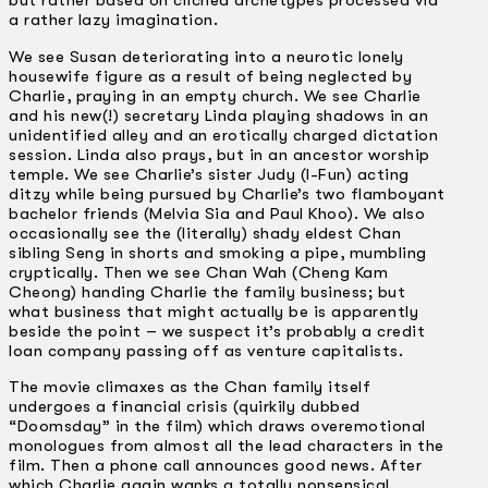
but rather based on clichéd archetypes processed via
a rather lazy imagination.
We see Susan deteriorating into a neurotic lonely
housewife figure as a result of being neglected by
Charlie, praying in an empty church. We see Charlie
and his new(!) secretary Linda playing shadows in an
unidentified alley and an erotically charged dictation
session. Linda also prays, but in an ancestor worship
temple. We see Charlie’s sister Judy (I-Fun) acting
ditzy while being pursued by Charlie’s two flamboyant
bachelor friends (Melvia Sia and Paul Khoo). We also
occasionally see the (literally) shady eldest Chan
sibling Seng in shorts and smoking a pipe, mumbling
cryptically. Then we see Chan Wah (Cheng Kam
Cheong) handing Charlie the family business; but
what business that might actually be is apparently
beside the point – we suspect it’s probably a credit
loan company passing off as venture capitalists.
The movie climaxes as the Chan family itself
undergoes a financial crisis (quirkily dubbed
“Doomsday” in the film) which draws overemotional
monologues from almost all the lead characters in the
film. Then a phone call announces good news. After
which Charlie again wanks a totally nonsensical