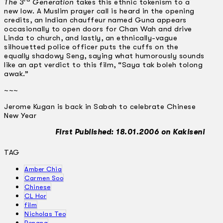
The 3
Generation
takes this ethnic tokenism to a
new low. A Muslim prayer call is heard in the opening
credits, an Indian chauffeur named Guna appears
occasionally to open doors for Chan Wah and drive
Linda to church, and lastly, an ethnically-vague
silhouetted police officer puts the cuffs on the
equally shadowy Seng, saying what humorously sounds
like an apt verdict to this film, “Saya tak boleh tolong
awak.”
~~~
Jerome Kugan is back in Sabah to celebrate Chinese
New Year
First Published: 18.01.2006 on Kakiseni
TAG
Amber Chia
Carmen Soo
Chinese
CL Hor
film
Nicholas Teo
Penang