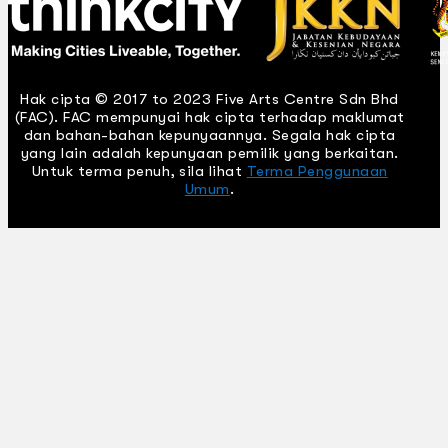
Hak cipta © 2017 to 2023 Five Arts Centre Sdn Bhd
(FAC). FAC mempunyai hak cipta terhadap maklumat
dan bahan-bahan kepunyaannya. Segala hak cipta
yang lain adalah kepunyaan pemilik yang berkaitan.
Untuk terma penuh, sila lihat
Terma Penggunaan
Umum
.