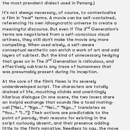
the most prevalent dialect used in Penang.)
It’s not always necessary, of course, to contextualise
a film in “real” terms. A movie can be self-contained,
referencing its own idiosyncratic universe to create a
rd
meaningful discourse. But even if
The 3
Generation
‘s
terms are negotiated from a self-conscious visual
artiness, they still don’t make the movie any more
compelling. When used wisely, a self-aware
conceptual aesthetic can enrich a work of art and add
layers of subtext. But the kind of unnecessary hedging
rd
that goes on in
The 3
Generation
is ridiculous, and
effectively subtracts any trace of humanness that
was presumably present during its inception.
At the core of the film’s flaws is its severely
underdeveloped script. The characters are totally
drained of life, mouthing clichés and unwittingly
hilarious dialogue (in one scene, the two lovers share
an insipid exchange that sounds like a toad mating-
call [“Nei…” “Ngo…” “Nei…” “Ngo…” translates as
“You…” “I…”]) Their actions are predictable to the
point of parody, their reasons for existing in the
script curiously absent, and their presence adding
little to the film’s narrative. Needless to say, the move