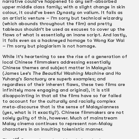
narrative could’ve happened to any self-absorbed
upper middle class family; with a slight change in skin
colour, it could’ve been
Dynasty
on valium. It fails as
an artistic venture – I’m sorry but technical wizardry
(which abounds throughout the film) and pretty
tableaus shouldn’t be used as excuses to cover up the
flaws of what is essentially an inane script. And lastly,
it fails even as a hackneyed homage to Wong Kar Wai
– I’m sorry but plagiarism is not homage.
While it’s heartening to see the rise of a generation of
local Chinese filmmakers addressing essentially
Chinese themes and subject matter in Malaysia
(James Lee’s
The Beautiful Washing Machine
and Ho
Yuhang’s
Sanctuary
are superb examples; and
regardless of their inherent flaws, these two films are
infinitely more engaging and original), it is still
disappointing in that all the films have so far failed
to account for the culturally and racially complex
meta-discourse that is the sense of Malaysianness
(yes, what is it exactly?). Chinese filmmakers are not
solely guilty of this, however. Much of mainstream
Malay cinema continues to represent non-­Malay
characters in an insulting tokenistic manner.
rd