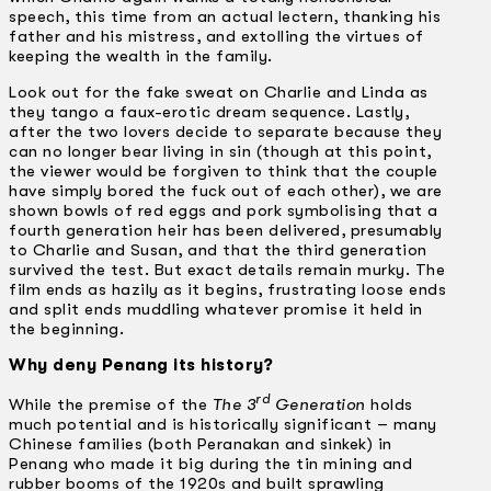
speech, this time from an actual lectern, thanking his
father and his mistress, and extolling the virtues of
keeping the wealth in the family.
Look out for the fake sweat on Charlie and Linda as
they tango a faux-erotic dream sequence. Lastly,
after the two lovers decide to separate because they
can no longer bear living in sin (though at this point,
the viewer would be forgiven to think that the couple
have simply bored the fuck out of each other), we are
shown bowls of red eggs and pork symbolising that a
fourth generation heir has been delivered, presumably
to Charlie and Susan, and that the third generation
survived the test. But exact details remain murky. The
film ends as hazily as it begins, frustrating loose ends
and split ends muddling whatever promise it held in
the beginning.
Why deny Penang its history?
rd
While the premise of the
The 3
Generation
holds
much potential and is historically significant – many
Chinese families (both Peranakan and sinkek) in
Penang who made it big during the tin mining and
rubber booms of the 1920s and built sprawling