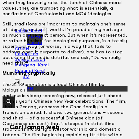
when they brazenly raise the torch of Chinese moral
values, they are trumpeting what is essentially a
conflation of Confucianist and MCA ideologies.
Still, traditions are important to maintain one’s sense
of identity and self-worth. I’m proud of my heritage
Koleksi Kami
as much as the next person. But when it’s represented,
Teater
or rather hijacked for ideological purposes, in a totally
Tarian
superficial way (or worse, in a way that fails to
Artikel
address what it purports to deliver), one has to stop
Penapisan
absorbing the media detritus and ask, “Do we really
Sejarah Lisan
need this?”
Mengenai Kami
Hubungi Kami
Mumbling cryptically
BM
rd
The 3
Generation
is a local Chinese film by
EN
Malaysian director CL Hor (previously directed adverts
and music video) screening now, released just ahead
of this year’s Chinese New Year celebrations. The film,
shot in Penang, concerns the Chan family in a
transition period. It shows two generations – second
and third – of a successful Chinese clan (of
Cantonese descent) that’s steeped in strict Sino
Cari laman web
traditions including ancestor worship and domestic
taboos. The film begins by explaining its title with a