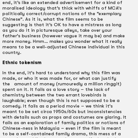
end, it’s like an extended advertisement for a kind of
moralised ideology that’s thick with whiffs of MCA’s
politically correct/corrupt notions of the “exemplary
Chinese”. As it is, what the film seems to be
suggesting is that it’s OK to have a mistress as long
as you do it in picturesque alleys, take over your
father’s business (however vague it may be) and make
more money. Hmm… makes you wonder what it really
means to be a well-adjusted Chinese individual in this
country.
Ethnic tokenism
In the end, it’s hard to understand why this film was
made, or who it was made for, or what can justify
the amount of money (rumouredly a million ringgit)
spent on it. It fails as a love story – the lack of
chemistry between the two errant lovebirds is
laughable; even though this is not supposed to be a
comedy. It fails as a period movie – we think it’s
meant to be set circa 1950s/60s but inconsistencies
with details such as props and costumes are glaring. It
fails as an exploration of family politics or notions of
Chinese-ness in Malaysia – even if the film is meant
to be a self-contained family drama, this mess of a