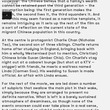
voiceover: the Chinese believe that a family’s wealth
Gelintar
cannot be retained past the third generation – the
assumption being: the first generation makes the
wealth, the second lives it, the third squanders it. And
×
while this may seem forced as a narrative template, it
remains intriguing as it sets up the rest of the film as
a sort of reflection on the current state of the
migrant Chinese population in this country.
At the centre is protagonist Charlie Chan (Nicholas
Teo), the second son of three siblings. Charlie returns
home after studying in England, bringing back with
him a wholly Westernised (not to mention, Christian)
Chinese bride Susan (Amber Chia). On Charlie’s stag
night out at a cabaret lounge (but shot at a KTV –
snigger) with friends, he meets a waitress named
Linda (Carmen Soo). His wedding to Susan is made
official. An affair with Linda ensues.
For the rest of the movie, we are led down a number
of subplots that swallow the main plot in their wake,
simply because they are arranged to present no
definite narrative. What is left is a barely sustained
atmosphere of dreaminess, as though none of the
events onscreen could ever take place in a real sense,