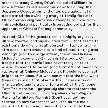
mansions along Gurney Drive’s so-called Millionaire
Row suffered severe economic downfall during the
Japanese Occupation, and after, as playboy heirs
accelerated the dwindling away of family fortunes –
CL Hor makes only tentative attempts to draw from
this socially (and politically) interesting period for the
upper crust Chinese Penang community.
Instead, CL’s “third generation” is a highly-stylised,
ultra-affected, and super-unreal family that seems to
exist outside of any “real” context. In fact, what the
film does is tantamount to a kind of rose-tinting over
Penang’s (and to a large extent, the whole Chinese
Malaysian experience’s) much grittier past. OK. I can
accept that the movie itself never really hints at
where it’s meant to be set (and that it’s not meant to
represent all Chinese Malaysians). It could’ve been set
in Ipoh or Malacca. But who can mistake the blue walls
(keeping in mind that blue for the Chinese is a colour
of mourning and is truly unfortunate) of the Cheong
Fatt Tze Mansion – gorgeously shot to represent the
Chan family mansion – for anywhere else? Why deny
Penang its history like this? (Don’t even get me
started on how Cantonese was used as the main
dialect of this movie – and not a trace of Hokkien,