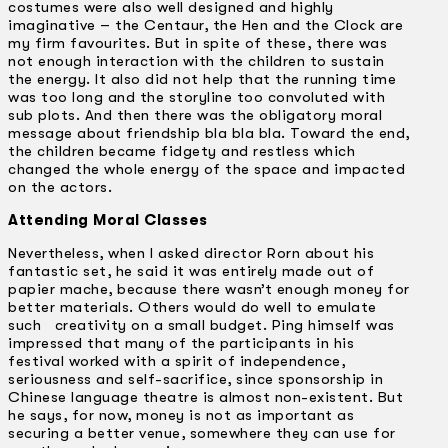
costumes were also well designed and highly
imaginative – the Centaur, the Hen and the Clock are
my firm favourites. But in spite of these, there was
not enough interaction with the children to sustain
the energy. It also did not help that the running time
was too long and the storyline too convoluted with
sub plots. And then there was the obligatory moral
message about friendship bla bla bla. Toward the end,
the children became fidgety and restless which
changed the whole energy of the space and impacted
on the actors.
Attending Moral Classes
Nevertheless, when I asked director Rorn about his
fantastic set, he said it was entirely made out of
papier­ mache, because there wasn’t enough money for
better materials. Others would do well to emulate
such creativity on a small budget. Ping himself was
impressed that many of the participants in his
festival worked with a spirit of independence,
seriousness and self-sacrifice, since sponsorship in
Chinese language theatre is almost non-existent. But
he says, for now, money is not as important as
securing a better venue, somewhere they can use for