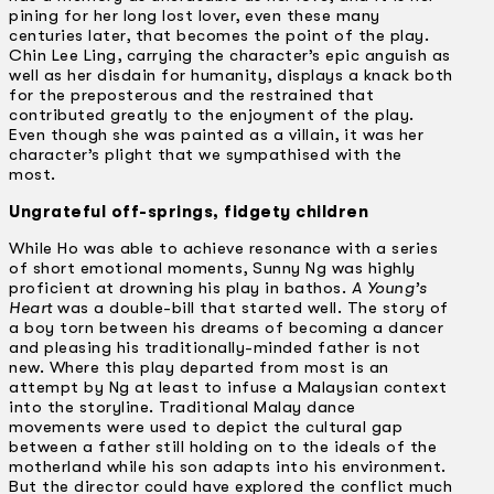
pining for her long lost lover, even these many
centuries later, that becomes the point of the play.
Chin Lee Ling, carrying the character’s epic anguish as
well as her disdain for humanity, displays a knack both
for the preposterous and the restrained that
contributed greatly to the enjoyment of the play.
Even though she was painted as a villain, it was her
character’s plight that we sympathised with the
most.
Ungrateful off-springs, fidgety children
While Ho was able to achieve resonance with a series
of short emotional moments, Sunny Ng was highly
proficient at drowning his play in bathos.
A Young’s
Heart
was a double-bill that started well. The story of
a boy torn between his dreams of becoming a dancer
and pleasing his traditionally-minded father is not
new. Where this play departed from most is an
attempt by Ng at least to infuse a Malaysian context
into the storyline. Traditional Malay dance
movements were used to depict the cultural gap
between a father still holding on to the ideals of the
motherland while his son adapts into his environment.
But the director could have explored the conflict much