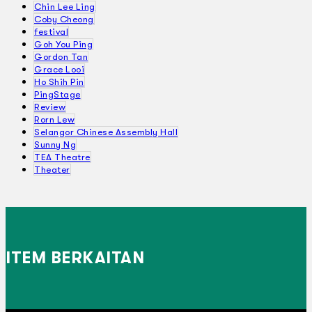
Chin Lee Ling
Coby Cheong
festival
Goh You Ping
Gordon Tan
Grace Looi
Ho Shih Pin
PingStage
Review
Rorn Lew
Selangor Chinese Assembly Hall
Sunny Ng
TEA Theatre
Theater
ITEM BERKAITAN