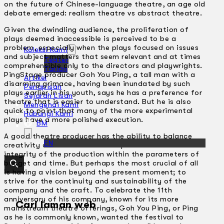
on the future of Chinese-language theatre, an age old
debate emerged: realism theatre vs abstract theatre.
Given the dwindling audience, the proliferation of
plays deemed inaccessible is perceived to be a
problem, especially when the plays focused on issues
Koleksi Kami
and subject matters that seem relevant and at times
Teater
comprehensible only to the directors and playwrights.
Tarian
PingStage producer Goh You Ping, a tall man with a
Artikel
disarming grimace, having been inundated by such
Penapisan
plays earlier in his youth, says he has a preference for
Sejarah Lisan
theatre that is easier to understand. But he is also
Mengenai Kami
quick to point that many of the more experimental
Hubungi Kami
plays have a more polished execution.
BM
A good theatre producer has the ability to balance
EN
creativity and commerce – to uphold the artistic
integrity of the production within the parameters of
budget and time. But perhaps the most crucial of all
is having a vision beyond the present moment; to
strive for the continuity and sustainability of the
company and the craft. To celebrate the 11th
anniversary of his company, known for its more
Cari laman web
mainstream theatre offerings, Goh You Ping, or Ping
as he is commonly known, wanted the festival to