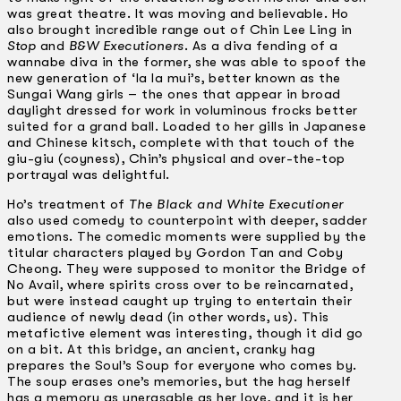
was great theatre. It was moving and believable. Ho
also brought incredible range out of Chin Lee Ling in
Stop
and
B&W Executioners
. As a diva fending of a
wannabe diva in the former, she was able to spoof the
new generation of ‘la la mui’s, better known as the
Sungai Wang girls – the ones that appear in broad
daylight dressed for work in voluminous frocks better
suited for a grand ball. Loaded to her gills in Japanese
and Chinese kitsch, complete with that touch of the
giu-giu (coyness), Chin’s physical and over-the-top
portrayal was delightful.
Ho’s treatment of
The Black and White Executioner
also used comedy to counterpoint with deeper, sadder
emotions. The comedic moments were supplied by the
titular characters played by Gordon Tan and Coby
Cheong. They were supposed to monitor the Bridge of
No Avail, where spirits cross over to be reincarnated,
but were instead caught up trying to entertain their
audience of newly dead (in other words, us). This
metafictive element was interesting, though it did go
on a bit. At this bridge, an ancient, cranky hag
prepares the Soul’s Soup for everyone who comes by.
The soup erases one’s memories, but the hag herself
has a memory as unerasable as her love, and it is her