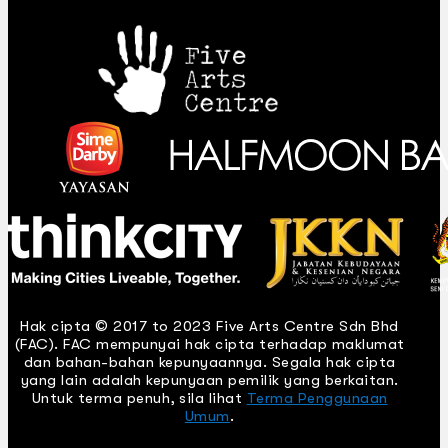
Hak cipta © 2017 to 2023 Five Arts Centre Sdn Bhd
(FAC). FAC mempunyai hak cipta terhadap maklumat
dan bahan-bahan kepunyaannya. Segala hak cipta
yang lain adalah kepunyaan pemilik yang berkaitan.
Untuk terma penuh, sila lihat
Terma Penggunaan
Umum
.