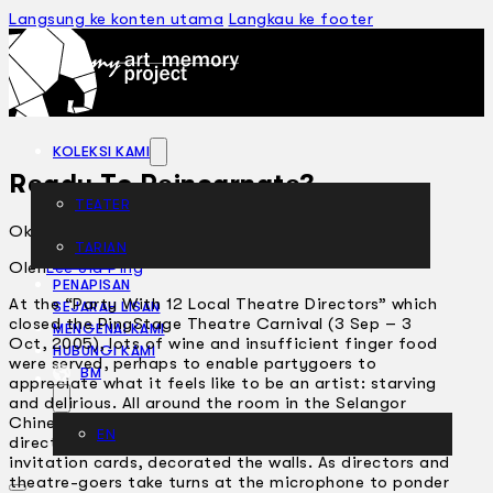
Langsung ke konten utama
Langkau ke footer
KOLEKSI KAMI
Ready To Reincarnate?
TEATER
Oktober 13, 2005
TARIAN
ARTIKEL
Oleh
Lee Jia Ping
PENAPISAN
At the “Party With 12 Local Theatre Directors” which
SEJARAH LISAN
closed the PingStage Theatre Carnival (3 Sep – 3
MENGENAI KAMI
Oct, 2005), lots of wine and insufficient finger food
HUBUNGI KAMI
were served, perhaps to enable partygoers to
BM
appreciate what it feels like to be an artist: starving
and delirious. All around the room in the Selangor
Chinese Assembly Hall, blown up photos of the 12
EN
directors, enlarged from the stylishly designed
invitation cards, decorated the walls. As directors and
theatre-goers take turns at the microphone to ponder