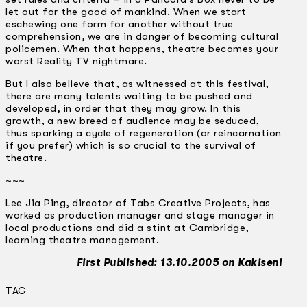
let out for the good of mankind. When we start
eschewing one form for another without true
comprehension, we are in danger of becoming cultural
policemen. When that happens, theatre becomes your
worst Reality TV nightmare.
But I also believe that, as witnessed at this festival,
there are many talents waiting to be pushed and
developed, in order that they may grow. In this
growth, a new breed of audience may be seduced,
thus sparking a cycle of regeneration (or reincarnation
if you prefer) which is so crucial to the survival of
theatre.
~~~
Lee Jia Ping, director of Tabs Creative Projects, has
worked as production manager and stage manager in
local productions and did a stint at Cambridge,
learning theatre management.
First Published: 13.10.2005 on Kakiseni
TAG