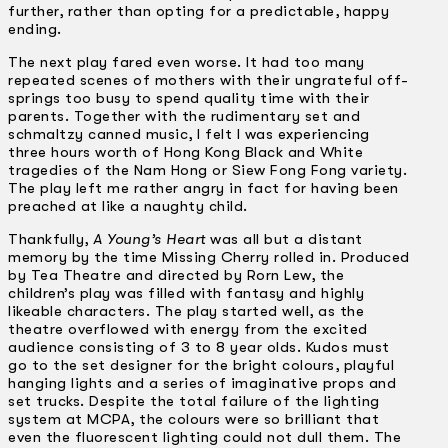
further, rather than opting for a predictable, happy
ending.
The next play fared even worse. It had too many
repeated scenes of mothers with their ungrateful off-
springs too busy to spend quality time with their
parents. Together with the rudimentary set and
schmaltzy canned music, I felt I was experiencing
three hours worth of Hong Kong Black and White
tragedies of the Nam Hong or Siew Fong Fong variety.
The play left me rather angry in fact for having been
preached at like a naughty child.
Thankfully,
A Young’s Heart
was all but a distant
memory by the time Missing Cherry rolled in. Produced
by Tea Theatre and directed by Rorn Lew, the
children’s play was filled with fantasy and highly
likeable characters. The play started well, as the
theatre overflowed with energy from the excited
audience consisting of 3 to 8 year olds. Kudos must
go to the set designer for the bright colours, playful
hanging lights and a series of imaginative props and
set trucks. Despite the total failure of the lighting
system at MCPA, the colours were so brilliant that
even the fluorescent lighting could not dull them. The