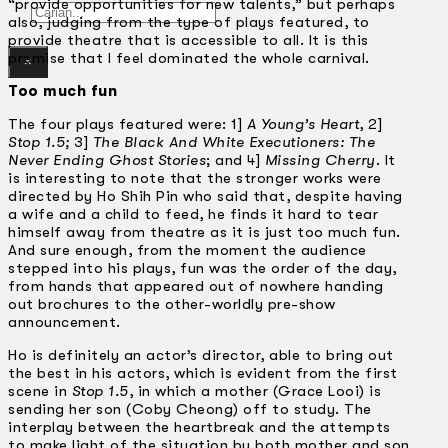
“provide opportunities for new talents,” but perhaps
Gelintar
also, judging from the type of plays featured, to
provide theatre that is accessible to all. It is this
premise that I feel dominated the whole carnival.
×
Too much fun
The four plays featured were: 1]
A Young’s Heart
, 2]
Stop 1.5;
3]
The Black And White Executioners: The
Never Ending Ghost Stories
; and 4]
Missing Cherry
. It
is interesting to note that the stronger works were
directed by Ho Shih Pin who said that, despite having
a wife and a child to feed, he finds it hard to tear
himself away from theatre as it is just too much fun.
And sure enough, from the moment the audience
stepped into his plays, fun was the order of the day,
from hands that appeared out of nowhere handing
out brochures to the other-worldly pre-show
announcement.
Ho is definitely an actor’s director, able to bring out
the best in his actors, which is evident from the first
scene in
Stop 1.5
, in which a mother (Grace Looi) is
sending her son (Coby Cheong) off to study. The
interplay between the heartbreak and the attempts
to make light of the situation by both mother and son