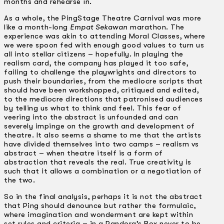
months and rehearse in.
As a whole, the PingStage Theatre Carnival was more
like a month-long
Empat Sekawan
marathon. The
experience was akin to attending Moral Classes, where
we were spoon fed with enough good values to turn us
all into stellar citizens – hopefully. In playing the
realism card, the company has played it too safe,
failing to challenge the playwrights and directors to
push their boundaries, from the mediocre scripts that
should have been workshopped, critiqued and edited,
to the mediocre directions that patronised audiences
by telling us what to think and feel. This fear of
veering into the abstract is unfounded and can
severely impinge on the growth and development of
theatre. It also seems a shame to me that the artists
have divided themselves into two camps – realism vs
abstract – when theatre itself is a form of
abstraction that reveals the real. True creativity is
such that it allows a combination or a negotiation of
the two.
So in the final analysis, perhaps it is not the abstract
that Ping should denounce but rather the formulaic,
where imagination and wonderment are kept within
set rules and criteria – in a Pandora’s Box never to be