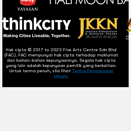
Hak cipta © 2017 to 2023 Five Arts Centre Sdn Bhd
(FAC). FAC mempunyai hak cipta terhadap maklumat
dan bahan-bahan kepunyaannya. Segala hak cipta
yang lain adalah kepunyaan pemilik yang berkaitan.
Untuk terma penuh, sila lihat
Terma Penggunaan
Umum
.