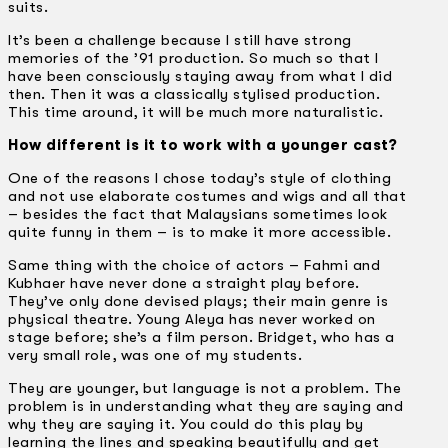
suits.
It’s been a challenge because I still have strong
memories of the ’91 production. So much so that I
have been consciously staying away from what I did
then. Then it was a classically stylised production.
This time around, it will be much more naturalistic.
How different is it to work with a younger cast?
One of the reasons I chose today’s style of clothing
and not use elaborate costumes and wigs and all that
– besides the fact that Malaysians sometimes look
quite funny in them – is to make it more accessible.
Same thing with the choice of actors – Fahmi and
Kubhaer have never done a straight play before.
They’ve only done devised plays; their main genre is
physical theatre. Young Aleya has never worked on
stage before; she’s a film person. Bridget, who has a
very small role, was one of my students.
They are younger, but language is not a problem. The
problem is in understanding what they are saying and
why they are saying it. You could do this play by
learning the lines and speaking beautifully and get