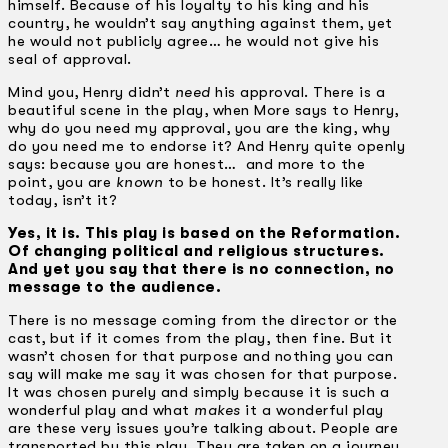
himself. Because of his loyalty to his king and his
country, he wouldn’t say anything against them, yet
he would not publicly agree… he would not give his
seal of approval.
Mind you, Henry didn’t
need
his approval. There is a
beautiful scene in the play, when More says to Henry,
why do you need my approval, you are the king, why
do you need me to endorse it? And Henry quite openly
says: because you are honest… and more to the
point, you are
known
to be honest. It’s really like
today, isn’t it?
Yes, it is. This play is based on the Reformation.
Of changing political and religious structures.
And yet you say that there is no connection, no
message to the audience.
There is no message coming from the director or the
cast, but if it comes from the play, then fine. But it
wasn’t chosen for that purpose and nothing you can
say will make me say it was chosen for that purpose.
It was chosen purely and simply because it is such a
wonderful play and what
makes
it a wonderful play
are these very issues you’re talking about. People are
transported by this play. They are taken on a journey.