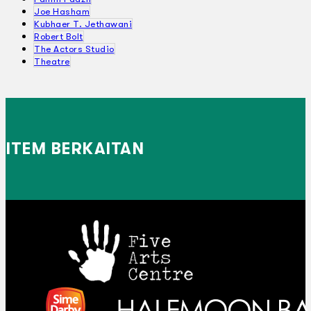
Joe Hasham
Kubhaer T. Jethawani
Robert Bolt
The Actors Studio
Theatre
ITEM BERKAITAN