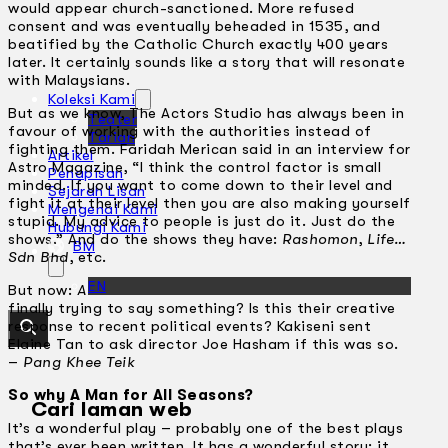
would appear church-sanctioned. More refused
consent and was eventually beheaded in 1535, and
beatified by the Catholic Church exactly 400 years
later. It certainly sounds like a story that will resonate
with Malaysians.
Koleksi Kami
But as we know, The Actors Studio has always been in
Teater
favour of working with the authorities instead of
Tarian
fighting them. Faridah Merican said in an interview for
Artikel
Astro Magazine, “I think the control factor is small
Penapisan
minded. If you want to come down to their level and
Sejarah Lisan
fight it at their level then you are also making yourself
Mengenai Kami
stupid. My advice to people is just do it. Just do the
Hubungi Kami
shows.” And do the shows they have:
Rashomon
,
Life…
BM
Sdn Bhd
, etc.
EN
But now:
A Man For All Seasons
. Is The Actors Studio
finally trying to say something? Is this their creative
response to recent political events? Kakiseni sent
Elaine Tan to ask director Joe Hasham if this was so.
–
Pang Khee Teik
So why A Man for All Seasons?
Cari laman web
It’s a wonderful play – probably one of the best plays
that’s ever been written. It has a wonderful story; it