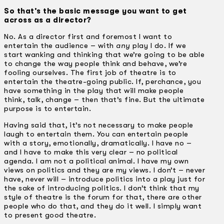
So that’s the basic message you want to get
across as a director?
No. As a director first and foremost I want to
entertain the audience – with
any
play I do. If we
start wanking and thinking that we’re going to be able
to change the way people think and behave, we’re
fooling ourselves. The first job of theatre is to
entertain the theatre-going public. If, perchance, you
have something in the play that will make people
think, talk, change – then that’s fine. But the ultimate
purpose is to entertain.
Having said that, it’s not necessary to make people
laugh to entertain them. You can entertain people
with a story, emotionally, dramatically. I have no –
and I have to make this very clear – no political
agenda. I am not a political animal. I have my own
views on politics and they are my views. I don’t – never
have, never will – introduce politics into a play just for
the sake of introducing politics. I don’t think that my
style of theatre is the forum for that, there are other
people who do that, and they do it well. I simply want
to present good theatre.