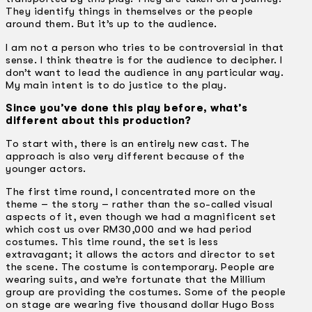
They identify things in themselves or the people
around them. But it’s up to the audience.
I am not a person who tries to be controversial in that
sense. I think theatre is for the audience to decipher. I
don’t want to lead the audience in any particular way.
My main intent is to do justice to the play.
Since you’ve done this play before, what’s
different about this production?
To start with, there is an entirely new cast. The
approach is also very different because of the
younger actors.
The first time round, I concentrated more on the
theme – the story – rather than the so-called visual
aspects of it, even though we had a magnificent set
which cost us over RM30,000 and we had period
costumes. This time round, the set is less
extravagant; it allows the actors and director to set
the scene. The costume is contemporary. People are
wearing suits, and we’re fortunate that the Millium
group are providing the costumes. Some of the people
on stage are wearing five thousand dollar Hugo Boss