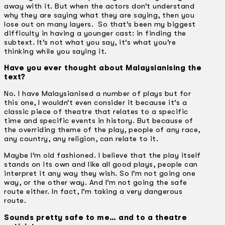
away with it. But when the actors don’t understand
why they are saying what they are saying, then you
lose out on many layers. So that’s been my biggest
difficulty in having a younger cast: in finding the
subtext. It’s not what you say, it’s what you’re
thinking while you saying it.
Have you ever thought about Malaysianising the
text?
No. I have Malaysianised a number of plays but for
this one, I wouldn’t even consider it because it’s a
classic piece of theatre that relates to a specific
time and specific events in history. But because of
the overriding theme of the play, people of any race,
any country, any religion, can relate to it.
Maybe I’m old fashioned. I believe that the play itself
stands on its own and like all good plays, people can
interpret it any way they wish. So I’m not going one
way, or the other way. And I’m not going the safe
route either. In fact, I’m taking a very dangerous
route.
Sounds pretty safe to me… and to a theatre