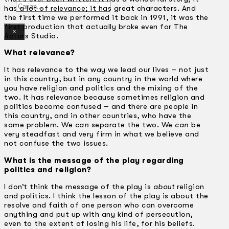
Gelintar
has a lot of relevance; it has great characters. And
the first time we performed it back in 1991, it was the
first production that actually broke even for The
×
Actors Studio.
What relevance?
It has relevance to the way we lead our lives – not just
in this country, but in any country in the world where
you have religion and politics and the mixing of the
two. It has relevance because sometimes religion and
politics become confused – and there are people in
this country, and in other countries, who have the
same problem. We
can
separate the two. We
can
be
very steadfast and very firm in what we believe and
not confuse the two issues.
What is the message of the play regarding
politics and religion?
I don’t think the message of the play is
about
religion
and politics. I think the lesson of the play is about the
resolve and faith of one person who can overcome
anything and put up with any kind of persecution,
even to the extent of losing his life, for his beliefs.