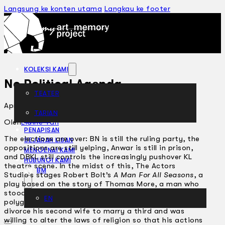
Langsung ke konten utama
Langkau ke footer
KOLEKSI KAMI
No Political Agenda
TEATER
April 6, 2004
TARIAN
ARTIKEL
Oleh
Elaine Tan
PENAPISAN
The elections are over: BN is still the ruling party, the
SEJARAH LISAN
oppositions are still yelping, Anwar is still in prison,
MENGENAI KAMI
and DBKL still controls the increasingly pushover KL
HUBUNGI KAMI
theatre scene. In the midst of this, The Actors
BM
Studio’s stages Robert Bolt’s
A Man For All Seasons
, a
play based on the story of Thomas More, a man who
stood up against the corrupt, heretical and
EN
polygamous King Henry VIII. The King wanted to
divorce his second wife to marry a third and was
willing to alter the laws of religion so that his actions