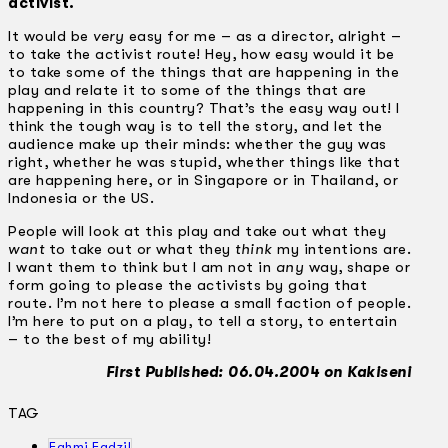
activist.
It would be
very
easy for me – as a director, alright –
to take the activist route! Hey, how easy would it be
to take some of the things that are happening in the
play and relate it to some of the things that are
happening in this country? That’s the easy way out! I
think the tough way is to tell the story, and let the
audience make up their minds: whether the guy was
right, whether he was stupid, whether things like that
are happening here, or in Singapore or in Thailand, or
Indonesia or the US.
People will look at this play and take out what they
want
to take out or what they
think
my intentions are.
I want them to think but I am not in
any
way, shape or
form going to please the activists by going that
route. I’m not here to please a small faction of people.
I’m here to put on a play, to tell a story, to entertain
– to the best of my ability!
First Published: 06.04.2004 on Kakiseni
TAG
Fahmi Fadzil