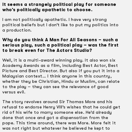
It seems a strangely political play for someone
who’s politically apathetic to choose.
I am not politically apathetic. I have very strong
political beliefs but I don’t like to put my politics into
a production.
Why do you think A Man For All Seasons – such a
serious play, such a political play – was the first
to break even for The Actors Studio?
Well, it is a multi-award winning play. It also won six
Academy Awards as a film, including Best Actor, Best
Picture and Best Director. But also if you put it into a
Malaysian context… I think anyone in this country,
whether they be Christian, Hindu or Muslim, can relate
to the play – they can see the relevance of good
versus evil.
The story revolves around Sir Thomas More and his
refusal to endorse Henry Vlll’s wishes that he could get
rid of his wife to marry someone else. He’d already
done that once and got a dispensation from the
pope. This time around, there was More. More felt it
was not right but whatever he believed he kept to