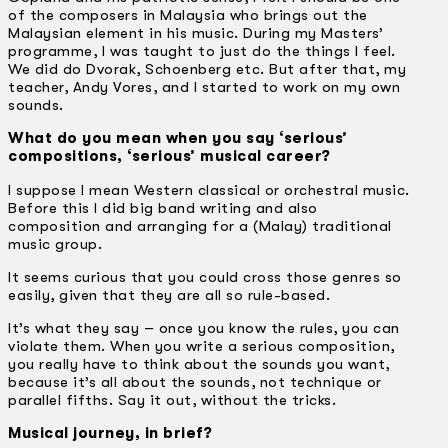
of the composers in Malaysia who brings out the
Malaysian element in his music. During my Masters’
programme, I was taught to just do the things I feel.
We did do Dvorak, Schoenberg etc. But after that, my
teacher, Andy Vores, and I started to work on my own
sounds.
What do you mean when you say ‘serious’
compositions, ‘serious’ musical career?
I suppose I mean Western classical or orchestral music.
Before this I did big band writing and also
composition and arranging for a (Malay) traditional
music group.
It seems curious that you could cross those genres so
easily, given that they are all so rule-based.
It’s what they say – once you know the rules, you can
violate them. When you write a serious composition,
you really have to think about the sounds you want,
because it’s all about the sounds, not technique or
parallel fifths. Say it out, without the tricks.
Musical journey, in brief?