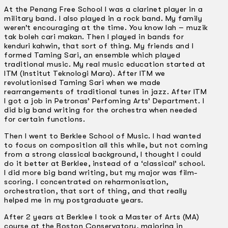
At the Penang Free School I was a clarinet player in a
military band. I also played in a rock band. My family
weren’t encouraging at the time. You know lah – muzik
tak boleh cari makan. Then I played in bands for
kenduri kahwin, that sort of thing. My friends and I
formed Taming Sari, an ensemble which played
traditional music. My real music education started at
ITM (lnstitut Teknologi Mara). After ITM we
revolutionised Taming Sari when we made
rearrangements of traditional tunes in jazz. After ITM
I got a job in Petronas’ Perfoming Arts’ Department. I
did big band writing for the orchestra when needed
for certain functions.
Then I went to Berklee School of Music. I had wanted
to focus on composition all this while, but not coming
from a strong classical background, I thought I could
do it better at Berklee, instead of a ‘classical’ school.
I did more big band writing, but my major was film-
scoring. I concentrated on reharmonisation,
orchestration, that sort of thing, and that really
helped me in my postgraduate years.
After 2 years at Berklee I took a Master of Arts (MA)
course at the Boston Conservatory, majoring in