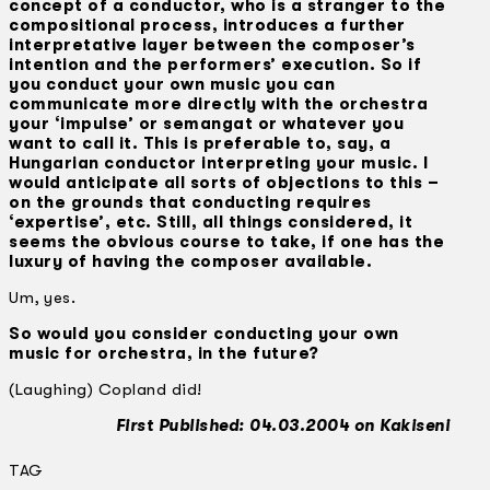
concept of a conductor, who is a stranger to the
compositional process, introduces a further
interpretative layer between the composer’s
intention and the performers’ execution. So if
you conduct your own music you can
communicate more directly with the orchestra
your ‘impulse’ or semangat or whatever you
want to call it. This is preferable to, say, a
Hungarian conductor interpreting your music. I
would anticipate all sorts of objections to this –
on the grounds that conducting requires
‘expertise’, etc. Still, all things considered, it
seems the obvious course to take, if one has the
luxury of having the composer available.
Um, yes.
So would you consider conducting your own
music for orchestra, in the future?
(Laughing) Copland did!
First Published: 04.03.2004 on Kakiseni
TAG