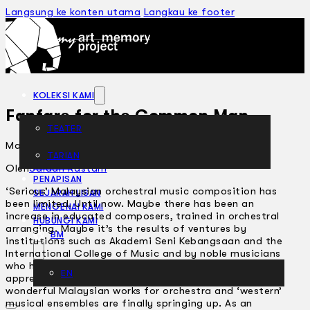
Langsung ke konten utama
Langkau ke footer
KOLEKSI KAMI
Fanfare for the Common Man
TEATER
Mac 4, 2004
TARIAN
ARTIKEL
Oleh
Saidah Rastam
PENAPISAN
‘Serious’ Malaysian orchestral music composition has
SEJARAH LISAN
been limited. Until now. Maybe there has been an
MENGENAI KAMI
increase in educated composers, trained in orchestral
HUBUNGI KAMI
arranging. Maybe it’s the results of ventures by
BM
institutions such as Akademi Seni Kebangsaan and the
International College of Music and by noble musicians
who have been passing down their craft to
EN
apprentices. So, after a long period of neglect,
wonderful Malaysian works for orchestra and ‘western’
musical ensembles are finally springing up. As an