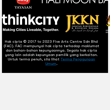
Hak cipta © 2017 to 2023 Five Arts Centre Sdn Bhd
(FAC). FAC mempunyai hak cipta terhadap maklumat
dan bahan-bahan kepunyaannya. Segala hak cipta
yang lain adalah kepunyaan pemilik yang berkaitan.
Untuk terma penuh, sila lihat
Terma Penggunaan
Umum
.