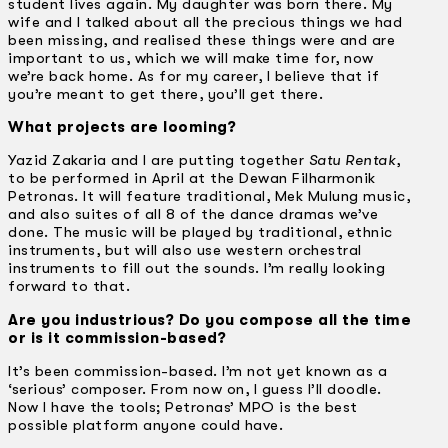
student lives again. My daughter was born there. My
wife and I talked about all the precious things we had
been missing, and realised these things were and are
important to us, which we will make time for, now
we’re back home. As for my career, I believe that if
you’re meant to get there, you’ll get there.
What projects are looming?
Yazid Zakaria and I are putting together
Satu Rentak
,
to be performed in April at the Dewan Filharmonik
Petronas. It will feature traditional, Mek Mulung music,
and also suites of all 8 of the dance dramas we’ve
done. The music will be played by traditional, ethnic
instruments, but will also use western orchestral
instruments to fill out the sounds. I’m really looking
forward to that.
Are you industrious? Do you compose all the time
or is it commission-based?
It’s been commission-based. I’m not yet known as a
‘serious’ composer. From now on, I guess I’ll doodle.
Now I have the tools; Petronas’ MPO is the best
possible platform anyone could have.