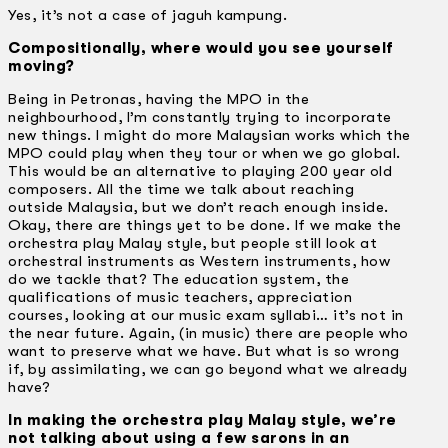
Yes, it’s not a case of jaguh kampung.
Compositionally, where would you see yourself
moving?
Being in Petronas, having the MPO in the
neighbourhood, I’m constantly trying to incorporate
new things. I might do more Malaysian works which the
MPO could play when they tour or when we go global.
This would be an alternative to playing 200 year old
composers. All the time we talk about reaching
outside Malaysia, but we don’t reach enough inside.
Okay, there are things yet to be done. If we make the
orchestra play Malay style, but people still look at
orchestral instruments as Western instruments, how
do we tackle that? The education system, the
qualifications of music teachers, appreciation
courses, looking at our music exam syllabi… it’s not in
the near future. Again, (in music) there are people who
want to preserve what we have. But what is so wrong
if, by assimilating, we can go beyond what we already
have?
In making the orchestra play Malay style, we’re
not talking about using a few sarons in an