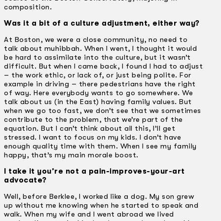
composition.
Was it a bit of a culture adjustment, either way?
At Boston, we were a close community, no need to
talk about muhibbah. When I went, I thought it would
be hard to assimilate into the culture, but it wasn’t
difficult. But when I came back, I found I had to adjust
– the work ethic, or lack of, or just being polite. For
example in driving – there pedestrians have the right
of way. Here everybody wants to go somewhere. We
talk about us (in the East) having family values. But
when we go too fast, we don’t see that we sometimes
contribute to the problem, that we’re part of the
equation. But I can’t think about all this, I’ll get
stressed. I want to focus on my kids. I don’t have
enough quality time with them. When I see my family
happy, that’s my main morale boost.
I take it you’re not a pain-improves-your-art
advocate?
Well, before Berklee, I worked like a dog. My son grew
up without me knowing when he started to speak and
walk. When my wife and I went abroad we lived