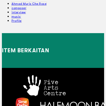
Ahmad Muriz Che Rose
composer
interview
music
Profile
ITEM BERKAITAN