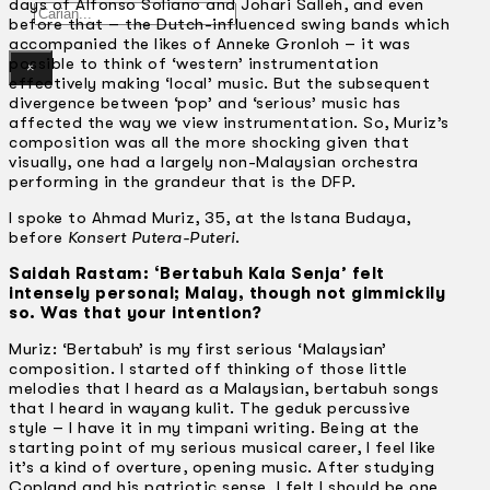
days of Alfonso Soliano and Johari Salleh, and even
Gelintar
before that – the Dutch-influenced swing bands which
accompanied the likes of Anneke Gronloh – it was
possible to think of ‘western’ instrumentation
×
effectively making ‘local’ music. But the subsequent
divergence between ‘pop’ and ‘serious’ music has
affected the way we view instrumentation. So, Muriz’s
composition was all the more shocking given that
visually, one had a largely non-Malaysian orchestra
performing in the grandeur that is the DFP.
I spoke to Ahmad Muriz, 35, at the lstana Budaya,
before
Konsert Putera-Puteri
.
Saidah Rastam: ‘Bertabuh Kala Senja’ felt
intensely personal; Malay, though not gimmickily
so. Was that your intention?
Muriz: ‘Bertabuh’ is my first serious ‘Malaysian’
composition. I started off thinking of those little
melodies that I heard as a Malaysian, bertabuh songs
that I heard in wayang kulit. The geduk percussive
style – I have it in my timpani writing. Being at the
starting point of my serious musical career, I feel like
it’s a kind of overture, opening music. After studying
Copland and his patriotic sense, I felt I should be one