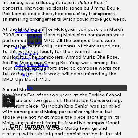
instance, lstana Budaya’s recent
Putera Puteri
concerts, showcasing classic songs by Jimmy Boyle,
Pak Lomak and others, had exquisite, transparent,
shimmering arrangements which could make you weep.
At the MPO Forum for Malaysian composers in March
Koleksi Kami
2003, six compositions by Malaysian composers were
Teater
performed by the MPO. All the compositions were
Tarian
impressive technically, but three of them stood out,
Artikel
to this writer at least, for their warmth and
Penapisan
musicality. The composers, Ahmad Muriz Che Rose,
Sejarah Lisan
Adeline Wong and Chong Kee Yong were among the
Mengenai Kami
four subsequently shortlisted to compose works for
Hubungi Kami
full orchestra. Their works will be premiered by the
BM
MPO this March 11th.
EN
Ahmad Muriz Che Rose came back to Malaysia this
New Year’s Eve after two years at the Berklee School
of Music and two years at the Boston Conservatory.
His Forum piece, ‘Bertabuh Kala Senja’ was sprinkled
with bonangs and Malay percussive rhythms, but
those were not what made the piece startling in its
Malay-ness. Apart from its inventive compositional
Cari laman web
aspects, ‘Bertabuh’ evoked Malay feelings and
rusticity with subtlety and sophistication. In the old