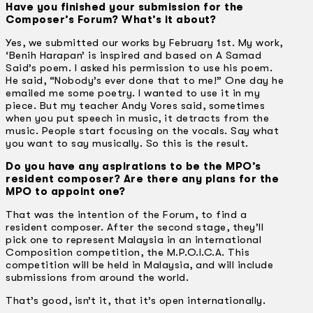
Have you finished your submission for the
Composer’s Forum? What’s it about?
Yes, we submitted our works by February 1st. My work,
‘Benih Harapan’ is inspired and based on A Samad
Said’s poem. I asked his permission to use his poem.
He said, “Nobody’s ever done that to me!” One day he
emailed me some poetry. I wanted to use it in my
piece. But my teacher Andy Vores said, sometimes
when you put speech in music, it detracts from the
music. People start focusing on the vocals. Say what
you want to say musically. So this is the result.
Do you have any aspirations to be the MPO’s
resident composer? Are there any plans for the
MPO to appoint one?
That was the intention of the Forum, to find a
resident composer. After the second stage, they’ll
pick one to represent Malaysia in an international
Composition competition, the M.P.O.I.C.A. This
competition will be held in Malaysia, and will include
submissions from around the world.
That’s good, isn’t it, that it’s open internationally.