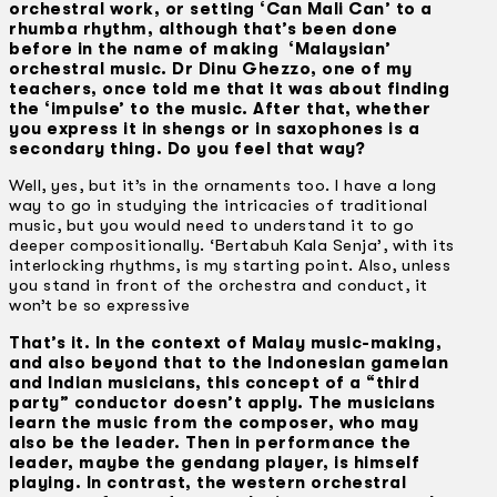
orchestral work, or setting ‘Can Mali Can’ to a
rhumba rhythm, although that’s been done
before in the name of making ‘Malaysian’
orchestral music. Dr Dinu Ghezzo, one of my
teachers, once told me that it was about finding
the ‘impulse’ to the music. After that, whether
you express it in shengs or in saxophones is a
secondary thing. Do you feel that way?
Well, yes, but it’s in the ornaments too. I have a long
way to go in studying the intricacies of traditional
music, but you would need to understand it to go
deeper compositionally. ‘Bertabuh Kala Senja’, with its
interlocking rhythms, is my starting point. Also, unless
you stand in front of the orchestra and conduct, it
won’t be so expressive
That’s it. In the context of Malay music-making,
and also beyond that to the Indonesian gamelan
and Indian musicians, this concept of a “third
party” conductor doesn’t apply. The musicians
learn the music from the composer, who may
also be the leader. Then in performance the
leader, maybe the gendang player, is himself
playing. In contrast, the western orchestral