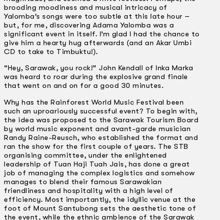
brooding moodiness and musical intricacy of
Yalomba’s songs were too subtle at this late hour –
but, for me, discovering Adama Yalomba was a
significant event in itself. I’m glad I had the chance to
give him a hearty hug afterwards (and an Akar Umbi
CD to take to Timbuktu!).
“Hey, Sarawak, you rock!” John Kendall of lnka Marka
was heard to roar during the explosive grand finale
that went on and on for a good 30 minutes.
Why has the Rainforest World Music Festival been
such an uproariously successful event? To begin with,
the idea was proposed to the Sarawak Tourism Board
by world music exponent and avant-garde musician
Randy Raine-Reusch, who established the format and
ran the show for the first couple of years. The STB
organising committee, under the enlightened
leadership of Tuan Haji Tuah Jais, has done a great
job of managing the complex logistics and somehow
manages to blend their famous Sarawakian
friendliness and hospitality with a high level of
efficiency. Most importantly, the idyllic venue at the
foot of Mount Santubong sets the aesthetic tone of
the event, while the ethnic ambience of the Sarawak