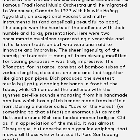
famous Traditional Music Orchestra until he migrated
to Vancouver, Canada in 1992 with his wife Hoáng
Ngọc Bich, an exceptional vocalist and multi-
instrumentalist (and angelically beautiful to boot).
The couple won the hearts of the audience with their
humble and folksy presentation. Here were two
consummate musicians representing a venerable and
little-known tradition but who were unafraid to
innovate and improvise. The sheer ingenuity of the
homely instruments – many of them cleverly modified
for touring purposes – was truly impressive. The
k’longput
, for instance, consists of bamboo tubes of
various lengths, closed at one end and tied together
like giant pan pipes. Bich produced the sweetest
music by lightly clapping her hands in front of the
tubes, while Chi amazed the audience with the
synthesizer-like sounds emanating from his handmade
dan bau
which has a pitch bender made from buffalo
horn. During a number called “Love of the Forest” (or
something to that effect) an enormous Atlas moth
fluttered around Bich and landed momentarily on Chi
as if in appreciation of the music. It was almost
Disneyesque, but nonetheless a genuine epiphany that
moved all those who witnessed it. Pure Santubong