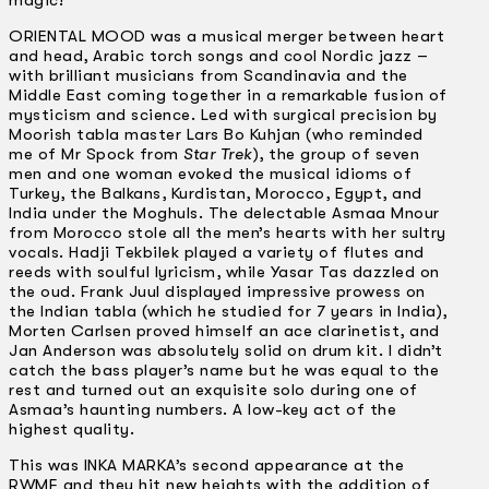
magic!
ORIENTAL MOOD was a musical merger between heart
and head, Arabic torch songs and cool Nordic jazz –
with brilliant musicians from Scandinavia and the
Middle East coming together in a remarkable fusion of
mysticism and science. Led with surgical precision by
Moorish tabla master Lars Bo Kuhjan (who reminded
me of Mr Spock from
Star Trek
), the group of seven
men and one woman evoked the musical idioms of
Turkey, the Balkans, Kurdistan, Morocco, Egypt, and
India under the Moghuls. The delectable Asmaa Mnour
from Morocco stole all the men’s hearts with her sultry
vocals. Hadji Tekbilek played a variety of flutes and
reeds with soulful lyricism, while Yasar Tas dazzled on
the oud. Frank Juul displayed impressive prowess on
the Indian tabla (which he studied for 7 years in India),
Morten Carlsen proved himself an ace clarinetist, and
Jan Anderson was absolutely solid on drum kit. I didn’t
catch the bass player’s name but he was equal to the
rest and turned out an exquisite solo during one of
Asmaa’s haunting numbers. A low-key act of the
highest quality.
This was INKA MARKA’s second appearance at the
RWMF and they hit new heights with the addition of