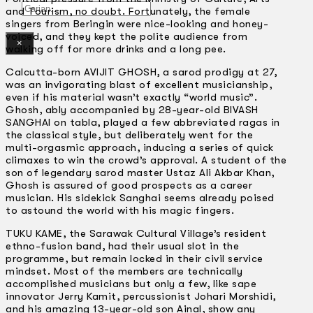
Gelintar
and Tourism, no doubt. Fortunately, the female
singers from Beringin were nice-looking and honey-
voiced, and they kept the polite audience from
×
walking off for more drinks and a long pee.
Calcutta-born AVIJIT GHOSH, a sarod prodigy at 27,
was an invigorating blast of excellent musicianship,
even if his material wasn’t exactly “world music”.
Ghosh, ably accompanied by 28-year-old BIVASH
SANGHAI on tabla, played a few abbreviated ragas in
the classical style, but deliberately went for the
multi-orgasmic approach, inducing a series of quick
climaxes to win the crowd’s approval. A student of the
son of legendary sarod master Ustaz Ali Akbar Khan,
Ghosh is assured of good prospects as a career
musician. His sidekick Sanghai seems already poised
to astound the world with his magic fingers.
TUKU KAME, the Sarawak Cultural Village’s resident
ethno-fusion band, had their usual slot in the
programme, but remain locked in their civil service
mindset. Most of the members are technically
accomplished musicians but only a few, like sape
innovator Jerry Kamit, percussionist Johari Morshidi,
and his amazing 13-year-old son Ainal, show any