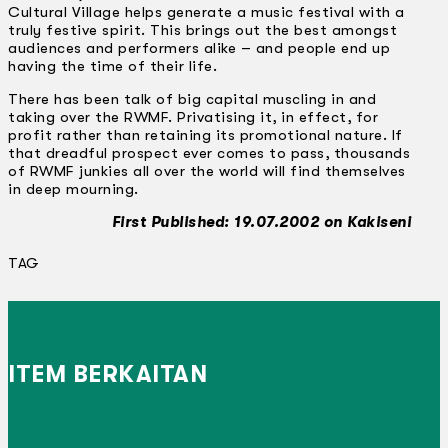
Cultural Village helps generate a music festival with a
truly festive spirit. This brings out the best amongst
audiences and performers alike – and people end up
having the time of their life.
There has been talk of big capital muscling in and
taking over the RWMF. Privatising it, in effect, for
profit rather than retaining its promotional nature. If
that dreadful prospect ever comes to pass, thousands
of RWMF junkies all over the world will find themselves
in deep mourning.
First Published: 19.07.2002 on Kakiseni
TAG
ITEM BERKAITAN