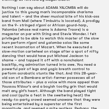
Nothing I can say about ADAMA YALOMBA will do
justice to this young man’s incomparable charisma
and talent – and the sheer musical bite of his kick-ass
band from Mali (where Timbuktu is located). A prodigy
on the 9- stringed
n’goni
or African gourd-harp,
Yalomba (whose real name is Adama Traore) is a
megastar on par with Sting and Stevie Wonder. I felt
privileged to be able to watch this master of the slow
burn perform
n’goni
and
yalomba
solos like some
recent incarnation of Mozart. When he executed a
slow-motion cartwheel on stage after a spot of nifty
dancing that would have put Michael Jackson to
shame – and topped it off with a nonchalant
backflip, my admiration turned into awe. You need a
powerful pair of legs and yogic breath control to
perform acrobatic stunts like that. And this 28-year-
old son of a Bambara artist-farmer possesses all of
those attributes – plus a voice with more appeal than
Youssou N’dour’s and a boyish toothy grin that would
melt any girl’s heart. Although the band played tight
and cool (quite a feat in the sweltering heat) the
ready-to-party crowd seemed unaware that they were
being entertained by a superstar of the first
magnitude, and seemed a mite restless. Perhaps, the