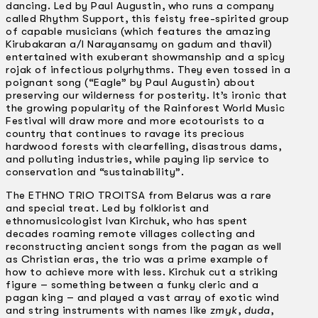
dancing. Led by Paul Augustin, who runs a company
called Rhythm Support, this feisty free-spirited group
of capable musicians (which features the amazing
Kirubakaran a/I Narayansamy on gadum and thavil)
entertained with exuberant showmanship and a spicy
rojak of infectious polyrhythms. They even tossed in a
poignant song (“Eagle” by Paul Augustin) about
preserving our wilderness for posterity. It’s ironic that
the growing popularity of the Rainforest World Music
Festival will draw more and more ecotourists to a
country that continues to ravage its precious
hardwood forests with clearfelling, disastrous dams,
and polluting industries, while paying lip service to
conservation and “sustainability”.
The ETHNO TRIO TROITSA from Belarus was a rare
and special treat. Led by folklorist and
ethnomusicologist Ivan Kirchuk, who has spent
decades roaming remote villages collecting and
reconstructing ancient songs from the pagan as well
as Christian eras, the trio was a prime example of
how to achieve more with less. Kirchuk cut a striking
figure – something between a funky cleric and a
pagan king – and played a vast array of exotic wind
and string instruments with names like
zmyk
,
duda
,