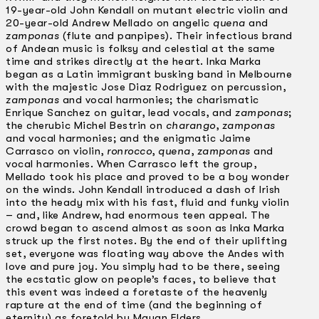
19-year-old John Kendall on mutant electric violin and
20-year-old Andrew Mellado on angelic
quena
and
zamponas
(flute and panpipes). Their infectious brand
of Andean music is folksy and celestial at the same
time and strikes directly at the heart. lnka Marka
began as a Latin immigrant busking band in Melbourne
with the majestic Jose Diaz Rodriguez on percussion,
zamponas
and vocal harmonies; the charismatic
Enrique Sanchez on guitar, lead vocals, and
zamponas
;
the cherubic Michel Bestrin on
charango
,
zamponas
and vocal harmonies; and the enigmatic Jaime
Carrasco on violin,
ronrocco
,
quena
,
zamponas
and
vocal harmonies. When Carrasco left the group,
Mellado took his place and proved to be a boy wonder
on the winds. John Kendall introduced a dash of Irish
into the heady mix with his fast, fluid and funky violin
– and, like Andrew, had enormous teen appeal. The
crowd began to ascend almost as soon as lnka Marka
struck up the first notes. By the end of their uplifting
set, everyone was floating way above the Andes with
love and pure joy. You simply had to be there, seeing
the ecstatic glow on people’s faces, to believe that
this event was indeed a foretaste of the heavenly
rapture at the end of time (and the beginning of
eternity) as foretold by Mayan Elders.