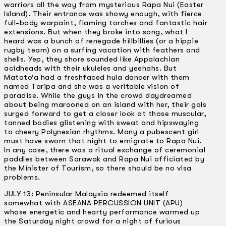
warriors all the way from mysterious Rapa Nui (Easter
Island). Their entrance was showy enough, with fierce
full-body warpaint, flaming torches and fantastic hair
extensions. But when they broke into song, what I
heard was a bunch of renegade hillbillies (or a hippie
rugby team) on a surfing vacation with feathers and
shells. Yep, they shore sounded like Appalachian
acidheads with their ukuleles and yeehahs. But
Matato’a had a freshfaced hula dancer with them
named Taripa and she was a veritable vision of
paradise. While the guys in the crowd daydreamed
about being marooned on an island with her, their gals
surged forward to get a closer look at those muscular,
tanned bodies glistening with sweat and hipswaying
to cheery Polynesian rhythms. Many a pubescent girl
must have sworn that night to emigrate to Rapa Nui.
In any case, there was a ritual exchange of ceremonial
paddles between Sarawak and Rapa Nui officiated by
the Minister of Tourism, so there should be no visa
problems.
JULY 13: Peninsular Malaysia redeemed itself
somewhat with ASEANA PERCUSSION UNIT (APU)
whose energetic and hearty performance warmed up
the Saturday night crowd for a night of furious