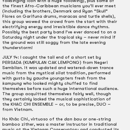
folksinging icon with a huge following), plus some of
the finest Afro-Caribbean musicians you’ll ever meet
(including the brothers, Denmark and Ryan “Skull”
Flores on Garifuna drums, maracas and turtle shells),
this group wowed the crowd from the start with their
electrifying energy and irresistible dance rhythms.
Possibly the best party band I’ve ever danced to on a
Saturday night under the tropical sky – never mind if
the ground was still soggy from the late evening
thunderstorm!
JULY 14: I caught the tail end of a short set by
PERSADA (KUMPULAN CAK LEMPONG) from Negeri
Sembilan. It was updated and watered-down trance
music from the mystical
silat
tradition, performed
with gusto by gauche youngsters fresh from the
kampung
who looked mighty chuffed to find
themselves before such a huge international audience.
The group acquitted themselves fairly well, though
they certainly lacked the musical sophistication of
the KHAC CHI ENSEMBLE – or, to be precise, DUO –
from Vietnam.
Ho Khác Chi, virtuoso of the
dan bau
or one-string
bamboo zither, was a master instructor in traditional
music at the Vietnam Conservatory and conducted its