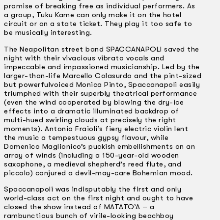
promise of breaking free as individual performers. As
a group, Tuku Kame can only make it on the hotel
circuit or on a state ticket. They play it too safe to
be musically interesting.
The Neapolitan street band SPACCANAPOLI saved the
night with their vivacious vibrato vocals and
impeccable and impassioned musicianship. Led by the
larger-than-life Marcello Colasurdo and the pint-sized
but powerful­voiced Monica Pinto, Spaccanapoli easily
triumphed with their superbly theatrical performance
(even the wind cooperated by blowing the dry-ice
effects into a dramatic illuminated backdrop of
multi-hued swirling clouds at precisely the right
moments). Antonio Fraioli’s fiery electric violin lent
the music a tempestuous gypsy flavour, while
Domenico Maglionico’s puckish embellishments on an
array of winds (including a 150-year-old wooden
saxophone, a medieval shepherd’s reed flute, and
piccolo) conjured a devil-may-care Bohemian mood.
Spaccanapoli was indisputably the first and only
world-class act on the first night and ought to have
closed the show instead of MATATO’A – a
rambunctious bunch of virile-looking beachboy