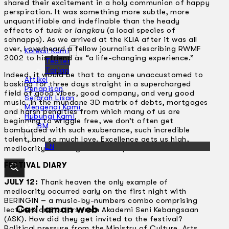
shared their excitement in a holy communion of happy
perspiration. It was something more subtle, more
unquantifiable and indefinable than the heady
effects of
tuak
or
langkau
(a local species of
schnapps). As we arrived at the KLIA after it was all
over, I overheard a fellow journalist describing RWMF
Koleksi Kami
2002 to his friend as “a life-changing experience.”
Teater
Tarian
Indeed, it would be that to anyone unaccustomed to
Artikel
basking for three days straight in a supercharged
Penapisan
field of good vibes, good company, and very good
Sejarah Lisan
music. In the mundane 3D matrix of debts, mortgages
Mengenai Kami
and harsh penalties from which many of us are
Hubungi Kami
beginning to wriggle free, we don’t often get
BM
bombarded with such exuberance, such incredible
talent, and so much love. Excellence gets us high,
EN
mediocrity is a drag. It’s as simple as that.
FESTIVAL DIARY
JULY 12:
Thank heaven the only example of
mediocrity occurred early on the first night with
BERINGIN – a music-by-numbers combo comprising
Cari laman web
lecturers and tutors from Akademi Seni Kebangsaan
(ASK). How did they get invited to the festival?
Political pressure from the Ministry of Culture, Arts