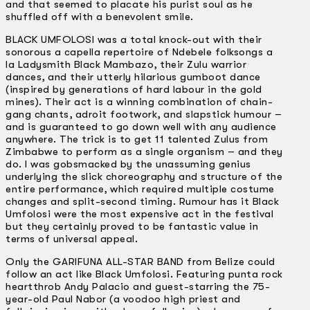
and that seemed to placate his purist soul as he
shuffled off with a benevolent smile.
BLACK UMFOLOSI was a total knock-out with their
sonorous a capella repertoire of Ndebele folksongs a
la Ladysmith Black Mambazo, their Zulu warrior
dances, and their utterly hilarious gumboot dance
(inspired by generations of hard labour in the gold
mines). Their act is a winning combination of chain-
gang chants, adroit footwork, and slapstick humour –
and is guaranteed to go down well with any audience
anywhere. The trick is to get 11 talented Zulus from
Zimbabwe to perform as a single organism – and they
do. I was gobsmacked by the unassuming genius
underlying the slick choreography and structure of the
entire performance, which required multiple costume
changes and split-second timing. Rumour has it Black
Umfolosi were the most expensive act in the festival
but they certainly proved to be fantastic value in
terms of universal appeal.
Only the GARIFUNA ALL-STAR BAND from Belize could
follow an act like Black Umfolosi. Featuring punta rock
heartthrob Andy Palacio and guest-starring the 75-
year-old Paul Nabor (a voodoo high priest and