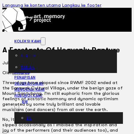
Langsung ke konten utama
Langkau ke footer
KOLEKSI KAMI
A Foretaste Of Heavenly Rapture
TEATER
Julai 19, 2002
TARIAN
ARTIKEL
Oleh
Antares
PENAPISAN
Three days have elapsed since RWMF 2002 ended at
SEJARAH LISAN
the Sarawak Cultural Village, under the benign gaze of
MENGENAI KAMI
Mount Santubong. I’m still euphoric from the glorious
HUBUNGI KAMI
feelings of ecstatic harmony and dynamic optimism
BM
generated by some truly brilliant and lovable
musicians (and dancers) from all over the earth.
EN
No, it wasn’t the delicious
tuak
(rice wine) which I only
sipped occasionally as I imbibed the inspiration and
joy of the performers (and their audiences too), and