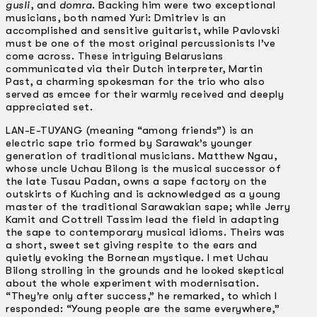
gusli
, and
domra
. Backing him were two exceptional
musicians, both named Yuri: Dmitriev is an
accomplished and sensitive guitarist, while Pavlovski
must be one of the most original percussionists I’ve
come across. These intriguing Belarusians
communicated via their Dutch interpreter, Martin
Past, a charming spokesman for the trio who also
served as emcee for their warmly received and deeply
appreciated set.
LAN-E-TUYANG (meaning “among friends”) is an
electric sape trio formed by Sarawak’s younger
generation of traditional musicians. Matthew Ngau,
whose uncle Uchau Bilong is the musical successor of
the late Tusau Padan, owns a sape factory on the
outskirts of Kuching and is acknowledged as a young
master of the traditional Sarawakian sape; while Jerry
Kamit and Cottrell Tassim lead the field in adapting
the sape to contemporary musical idioms. Theirs was
a short, sweet set giving respite to the ears and
quietly evoking the Bornean mystique. I met Uchau
Bilong strolling in the grounds and he looked skeptical
about the whole experiment with modernisation.
“They’re only after success,” he remarked, to which I
responded: “Young people are the same everywhere,”