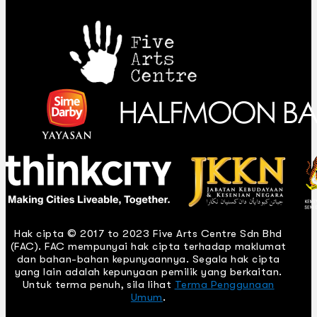
Hak cipta © 2017 to 2023 Five Arts Centre Sdn Bhd
(FAC). FAC mempunyai hak cipta terhadap maklumat
dan bahan-bahan kepunyaannya. Segala hak cipta
yang lain adalah kepunyaan pemilik yang berkaitan.
Untuk terma penuh, sila lihat
Terma Penggunaan
Umum
.