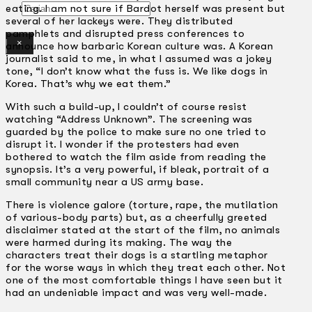
Gelintar
eating. I am not sure if Bardot herself was present but
several of her lackeys were. They distributed
pamphlets and disrupted press conferences to
×
announce how barbaric Korean culture was. A Korean
journalist said to me, in what I assumed was a jokey
tone, “I don’t know what the fuss is. We like dogs in
Korea. That’s why we eat them.”
With such a build-up, I couldn’t of course resist
watching “Address Unknown”. The screening was
guarded by the police to make sure no one tried to
disrupt it. I wonder if the protesters had even
bothered to watch the film aside from reading the
synopsis. It’s a very powerful, if bleak, portrait of a
small community near a US army base.
There is violence galore (torture, rape, the mutilation
of various-body parts) but, as a cheerfully greeted
disclaimer stated at the start of the film, no animals
were harmed during its making. The way the
characters treat their dogs is a startling metaphor
for the worse ways in which they treat each other. Not
one of the most comfortable things I have seen but it
had an undeniable impact and was very well-made.