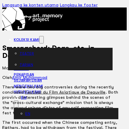
Langsung ke konten utama
Langkau ke footer
KOLEKSI KAMI
Smorgasbord: Dogs, etc. in
TEATER
Deauville
TARIAN
Mac 19, 2002
ARTIKEL
PENAPISAN
Oleh
Amir Muhammad
SEJARAH LISAN
MENGENAI KAMI
There were two big controversies during the recently
concluded
Festival du Film Asiatique de Deauville
. Both
HUBUNGI KAMI
provided interesting glimpses behind the scenes of
BM
the “cross-cultural exchange” mission that is always
the avowed raison d’etre of any self-respecting film-
fest these days.
EN
The first occurred when the Chinese competing entry,
Fathers, had to be withdrawn from the festival. There