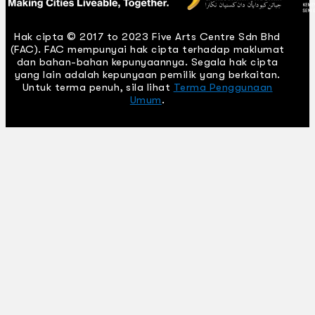
Hak cipta © 2017 to 2023 Five Arts Centre Sdn Bhd
(FAC). FAC mempunyai hak cipta terhadap maklumat
dan bahan-bahan kepunyaannya. Segala hak cipta
yang lain adalah kepunyaan pemilik yang berkaitan.
Untuk terma penuh, sila lihat
Terma Penggunaan
Umum
.