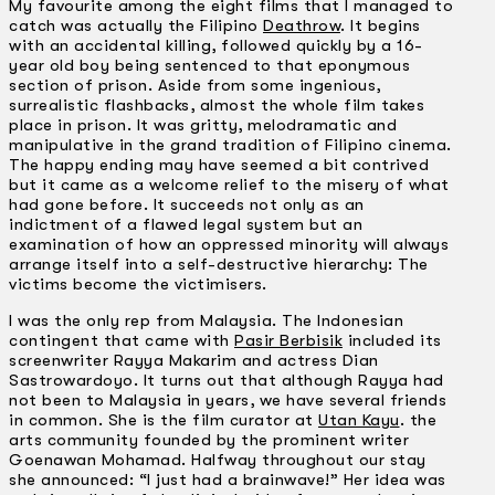
My favourite among the eight films that I managed to
catch was actually the Filipino
Deathrow
. It begins
with an accidental killing, followed quickly by a 16-
year old boy being sentenced to that eponymous
section of prison. Aside from some ingenious,
surrealistic flashbacks, almost the whole film takes
place in prison. It was gritty, melodramatic and
manipulative in the grand tradition of Filipino cinema.
The happy ending may have seemed a bit contrived
but it came as a welcome relief to the misery of what
had gone before. It succeeds not only as an
indictment of a flawed legal system but an
examination of how an oppressed minority will always
arrange itself into a self-destructive hierarchy: The
victims become the victimisers.
I was the only rep from Malaysia. The Indonesian
contingent that came with
Pasir Berbisik
included its
screenwriter Rayya Makarim and actress Dian
Sastrowardoyo. It turns out that although Rayya had
not been to Malaysia in years, we have several friends
in common. She is the film curator at
Utan Kayu
. the
arts community founded by the prominent writer
Goenawan Mohamad. Halfway throughout our stay
she announced: “I just had a brainwave!” Her idea was