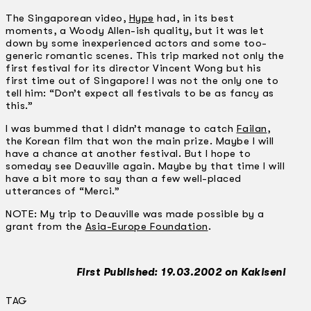
The Singaporean video,
Hype
had, in its best
moments, a Woody Allen-ish quality, but it was let
down by some inexperienced actors and some too-
generic romantic scenes. This trip marked not only the
first festival for its director Vincent Wong but his
first time out of Singapore! I was not the only one to
tell him: “Don’t expect all festivals to be as fancy as
this.”
I was bummed that I didn’t manage to catch
Failan
,
the Korean film that won the main prize. Maybe I will
have a chance at another festival. But I hope to
someday see Deauville again. Maybe by that time I will
have a bit more to say than a few well-placed
utterances of “Merci.”
NOTE: My trip to Deauville was made possible by a
grant from the
Asia-Europe Foundation
.
First Published: 19.03.2002 on Kakiseni
TAG