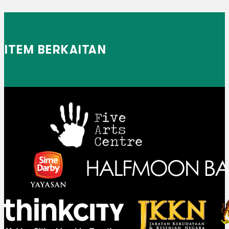
ITEM BERKAITAN