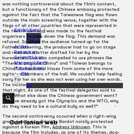
was nothing controversial about the film’s content,
but a functionary of the Chinese embassy protested
against the fact that the Taiwanese flag was flown
outside the main screening venue, together with the
flags of all other countries that were represented in
Koleksi Kami
the fest. A demand was made to the festival
Teater
organisers to take down the flag. This demand was
Tarian
refused. So when the audience turned up for the
Artikel
Fathers screening, the producer had to go on stage
Penapisan
and read out a letter drafted for her by the
Sejarah Lisan
bureaucrat. She was compelled to use phrases like
Mengenai Kami
“There is only one China” and “Taiwan belongs to
Hubungi Kami
China” to boos and hisses from some of the more
BM
agitated members of the hall. We couldn’t help feeling
sorry for her as she was not even using her own words.
The incident was then broadcast on French TV later
EN
that night. As one of the festival delegates said to
me, “What else does the Chinese government want?
They’ve already got the Olympics and the WTO, why
do they need to be a cultural bully as well?” ·
The second controversy occurred when a right-wing
group headed by Brigitte Bardot noisily protested
Cari laman web
against a Korean film,
Address Unknown
. This is
because the film includes, as one of its themes, dog-