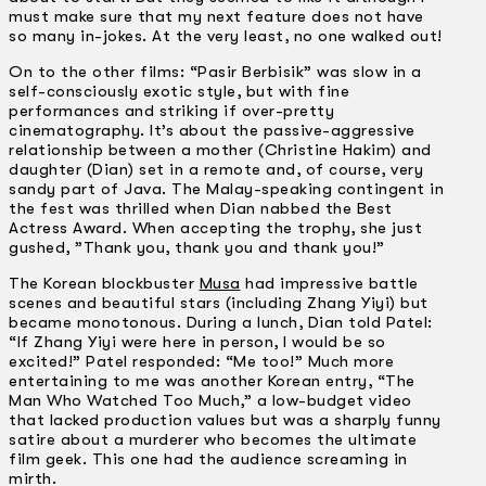
must make sure that my next feature does not have
so many in-jokes. At the very least, no one walked out!
On to the other films: “Pasir Berbisik” was slow in a
self-consciously exotic style, but with fine
performances and striking if over-pretty
cinematography. It’s about the passive-aggressive
relationship between a mother (Christine Hakim) and
daughter (Dian) set in a remote and, of course, very
sandy part of Java. The Malay-speaking contingent in
the fest was thrilled when Dian nabbed the Best
Actress Award. When accepting the trophy, she just
gushed, ”Thank you, thank you and thank you!”
The Korean blockbuster
Musa
had impressive battle
scenes and beautiful stars (including Zhang Yiyi) but
became monotonous. During a lunch, Dian told Patel:
“If Zhang Yiyi were here in person, I would be so
excited!” Patel responded: “Me too!” Much more
entertaining to me was another Korean entry, “The
Man Who Watched Too Much,” a low-budget video
that lacked production values but was a sharply funny
satire about a murderer who becomes the ultimate
film geek. This one had the audience screaming in
mirth.