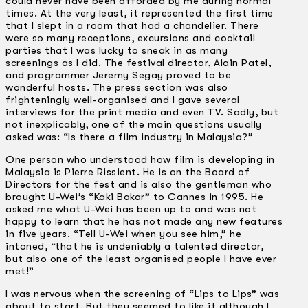
could never have been afforded by me during normal
times. At the very least, it represented the first time
that I slept in a room that had a chandelier. There
were so many receptions, excursions and cocktail
parties that I was lucky to sneak in as many
screenings as I did. The festival director, Alain Patel,
and programmer Jeremy Segay proved to be
wonderful hosts. The press section was also
frighteningly well-organised and I gave several
interviews for the print media and even TV. Sadly, but
not inexplicably, one of the main questions usually
asked was: “Is there a film industry in Malaysia?”
One person who understood how film is developing in
Malaysia is Pierre Rissient. He is on the Board of
Directors for the fest and is also the gentleman who
brought U-Wei’s “Kaki Bakar” to Cannes in 1995. He
asked me what U-Wei has been up to and was not
happy to learn that he has not made any new features
in five years. “Tell U-Wei when you see him,” he
intoned, “that he is undeniably a talented director,
but also one of the least organised people I have ever
met!”
I was nervous when the screening of “Lips to Lips” was
about to start. But they seemed to like it although I