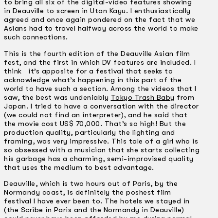
to bring all six of the digital-video features showing
in Deauville to screen in Utan Kayu. I enthusiastically
agreed and once again pondered on the fact that we
Asians had to travel halfway across the world to make
such connections.
This is the fourth edition of the Deauville Asian film
fest, and the first in which DV features are included. I
think it’s apposite for a festival that seeks to
acknowledge what’s happening in this part of the
world to have such a section. Among the videos that I
saw, the best was undeniably
Tokyo Trash Baby
from
Japan. I tried to have a conversation with the director
(we could not find an interpreter), and he said that
the movie cost US$ 70,000. That’s so high! But the
production quality, particularly the lighting and
framing, was very impressive. This tale of a girl who is
so obsessed with a musician that she starts collecting
his garbage has a charming, semi-improvised quality
that uses the medium to best advantage.
Deauville, which is two hours out of Paris, by the
Normandy coast, is definitely the poshest film
festival I have ever been to. The hotels we stayed in
(the Scribe in Paris and the Normandy in Deauville)