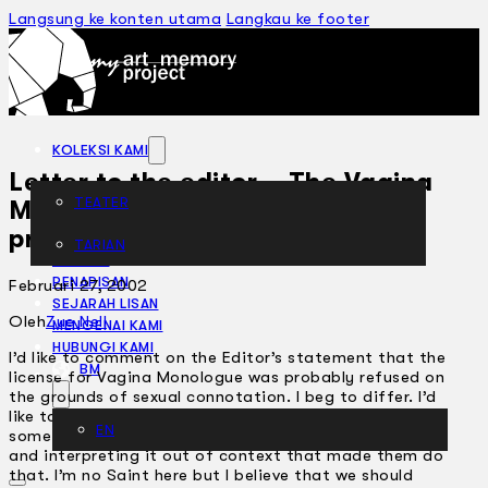
Langsung ke konten utama
Langkau ke footer
KOLEKSI KAMI
Letter to the editor – The Vagina
TEATER
Monologues are anti-Muslim
propaganda – Feb 7
TARIAN
ARTIKEL
PENAPISAN
Februari 27, 2002
SEJARAH LISAN
Oleh
Zue Nell
MENGENAI KAMI
HUBUNGI KAMI
I’d like to comment on the Editor’s statement that the
BM
license for Vagina Monologue was probably refused on
the grounds of sexual connotation. I beg to differ. I’d
like to think that it is the insensitivity of quoting
EN
some Quranic phrases off the Quran by non-Muslims
and interpreting it out of context that made them do
that. I’m no Saint here but I believe that we should