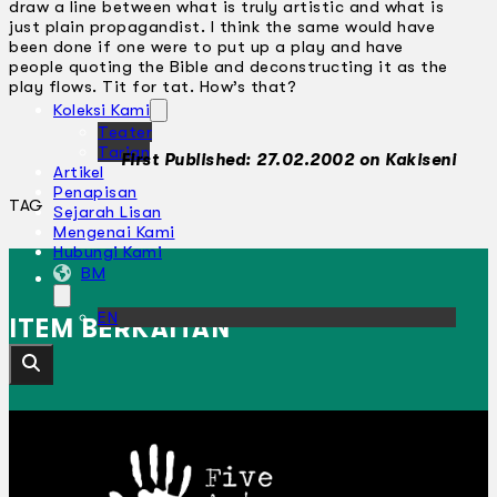
draw a line between what is truly artistic and what is
just plain propagandist. I think the same would have
been done if one were to put up a play and have
people quoting the Bible and deconstructing it as the
play flows. Tit for tat. How’s that?
Koleksi Kami
Teater
Tarian
First Published: 27.02.2002 on Kakiseni
Artikel
Penapisan
TAG
Sejarah Lisan
Mengenai Kami
Hubungi Kami
BM
EN
ITEM BERKAITAN
Cari laman web