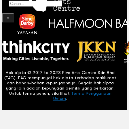
Gelintar
×
Hak cipta © 2017 to 2023 Five Arts Centre Sdn Bhd
(FAC). FAC mempunyai hak cipta terhadap maklumat
dan bahan-bahan kepunyaannya. Segala hak cipta
yang lain adalah kepunyaan pemilik yang berkaitan.
Untuk terma penuh, sila lihat
Terma Penggunaan
Umum
.