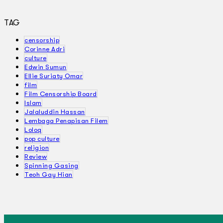
TAG
censorship
Corinne Adri
culture
Edwin Sumun
Ellie Suriaty Omar
film
Film Censorship Board
Islam
Jalaluddin Hassan
Lembaga Penapisan Filem
Loloq
pop culture
religion
Review
Spinning Gasing
Teoh Gay Hian