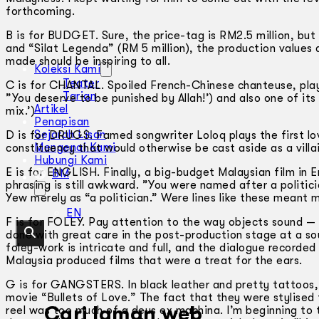
forthcoming.
B is for BUDGET. Sure, the price-tag is RM2.5 million, bu
and “Silat Legenda” (RM 5 million), the production values 
made should be inspiring to all.
Koleksi Kami
Teater
C is for CHANTAL. Spoiled French-Chinese chanteuse, played
Tarian
”You deserve to be punished by Allah!’) and also one of it
Artikel
mix.’)
Penapisan
Sejarah Lisan
D is for DRUGS. Famed songwriter Loloq plays the first lo
Mengenai Kami
constituency that would otherwise be cast aside as a villain
Hubungi Kami
E is for ENGLISH. Finally, a big-budget Malaysian film in 
BM
phrasing is still awkward. ”You were named after a politic
Yew merely as “a politician.” Were lines like these meant m
EN
F is for FOLEY. Pay attention to the way objects sound — a
done with great care in the post-production stage at a sou
foley-work is intricate and full, and the dialogue recorded
Malaysia produced films that were a treat for the ears.
G is for GANGSTERS. In black leather and pretty tattoos, 
movie “Bullets of Love.” The fact that they were stylised fe
Cari laman web
reel was too much of a deus ex machina. I’m beginning to t