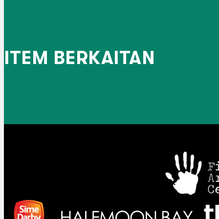
ITEM BERKAITAN