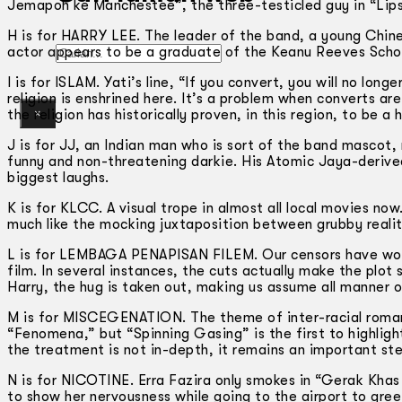
Jemapoh ke Manchestee”, the three-testicled guy in “Lips 
H is for HARRY LEE. The leader of the band, a young Chin
Gelintar
actor appears to be a graduate of the Keanu Reeves Schoo
I is for ISLAM. Yati’s line, “If you convert, you will no lon
religion is enshrined here. It’s a problem when converts ar
×
the religion has historically proven, in this region, to be 
J is for JJ, an Indian man who is sort of the band mascot,
funny and non-threatening darkie. His Atomic Jaya-derived 
biggest laughs.
K is for KLCC. A visual trope in almost all local movies now
much like the mocking juxtaposition between grubby reality
L is for LEMBAGA PENAPISAN FILEM. Our censors have work
film. In several instances, the cuts actually make the plot
Harry, the hug is taken out, making us assume all manner o
M is for MISCEGENATION. The theme of inter-racial romanc
“Fenomena,” but “Spinning Gasing” is the first to highlight
the treatment is not in-depth, it remains an important step 
N is for NICOTINE. Erra Fazira only smokes in “Gerak Khas
to show her nervousness while going to the airport to greet 