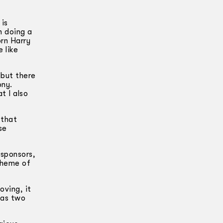
 is
n doing a
rn Harry
 like
 but there
ony.
t I also
 that
se
 sponsors,
 theme of
oving, it
has two