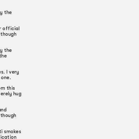
y the
 official
although
ay the
the
s. I very
 one.
om this
merely hug
and
Although
ti smokes
dication