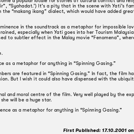
 a popular locale for stories of cultural conflict and reli
“Syahadat.’) It’s a pity that in the scene with Yati’s fam
n the “makang ikang” dialect, which would have added grea
minence in the soundtrack as a metaphor for impossible lov
strained, especially when Yati goes into her Tourism Malaysi
sed to subtler effect in the Malay movie “Fenomena”, wher
e.
nce as a metaphor for anything in “Spinning Gasing.”
ers are featured in “Spinning Gasing.” In fact, the film h
ision. But I wish it could also have dispensed with the ubiqui
nal and moral centre of the film. Very well played by the ex
 she will be a huge star.
inence as a metaphor for anything in “Spinning Gasing.”
First Published: 17.10.2001 o