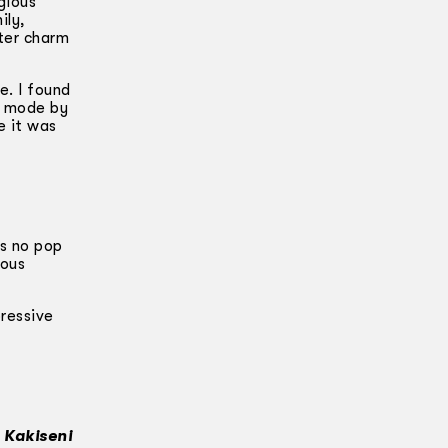
gious
ily,
ter charm
e. I found
a mode by
e it was
as no pop
tous
pressive
n Kakiseni