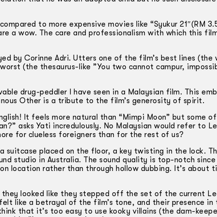
t compared to more expensive movies like “Syukur 21″(RM 3.5
are a wow. The care and professionalism with which this fil
 by Corinne Adri. Utters one of the film’s best lines (the 
s worst (the thesaurus-like ”You two cannot campur, impossi
vable drug-peddler I have seen in a Malaysian film. This em
ous Other is a tribute to the film’s generosity of spirit.
English! It feels more natural than “Mimpi Moon” but some of
ian?” asks Yati incredulously. No Malaysian would refer to 
ore for clueless foreigners than for the rest of us?
 suitcase placed on the floor, a key twisting in the lock. 
nd studio in Australia. The sound quality is top-notch since
 on location rather than through hollow dubbing. It’s about 
they looked like they stepped off the set of the current Le
lt like a betrayal of the film’s tone, and their presence in 
hink that it’s too easy to use kooky villains (the dam-keepe