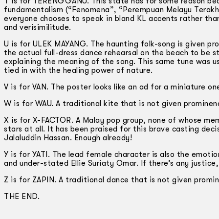
T is for TERENGGANU. This state has for some reason become
fundamentalism (“Fenomena”, “Perempuan Melayu Terakhir”, 
everyone chooses to speak in bland KL accents rather tha
and verisimilitude.
U is for ULEK MAYANG. The haunting folk-song is given pro
the actual full-dress dance rehearsal on the beach to be 
explaining the meaning of the song. This same tune was u
tied in with the healing power of nature.
V is for VAN. The poster looks like an ad for a miniature on
W is for WAU. A traditional kite that is not given promine
X is for X-FACTOR. A Malay pop group, none of whose memb
stars at all. It has been praised for this brave casting dec
Jalaluddin Hassan. Enough already!
Y is for YATI. The lead female character is also the emotio
and under-stated Ellie Suriaty Omar. If there’s any justice,
Z is for ZAPIN. A traditional dance that is not given prom
THE END.