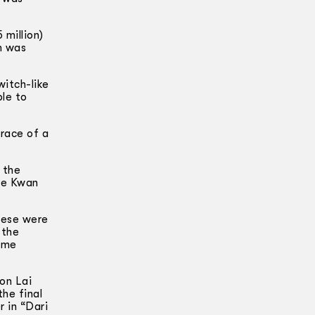
 million)
m was
witch-like
ble to
brace of a
 the
Lee Kwan
These were
 the
time
on Lai
the final
r in “Dari