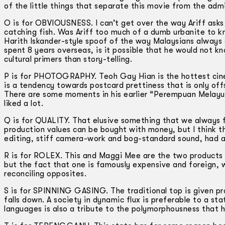
of the little things that separate this movie from the adm
O is for OBVIOUSNESS. I can’t get over the way Ariff asks
catching fish. Was Ariff too much of a dumb urbanite to k
Harith Iskander-style spoof of the way Malaysians always 
spent 8 years overseas, is it possible that he would not 
cultural primers than story-telling.
P is for PHOTOGRAPHY. Teoh Gay Hian is the hottest cinem
is a tendency towards postcard prettiness that is only off
There are some moments in his earlier “Perempuan Melayu T
liked a lot.
Q is for QUALITY. That elusive something that we always fe
production values can be bought with money, but I think 
editing, stiff camera-work and bog-standard sound, had a 
R is for ROLEX. This and Maggi Mee are the two products 
but the fact that one is famously expensive and foreign, w
reconciling opposites.
S is for SPINNING GASING. The traditional top is given pro
falls down. A society in dynamic flux is preferable to a st
languages is also a tribute to the polymorphousness that 