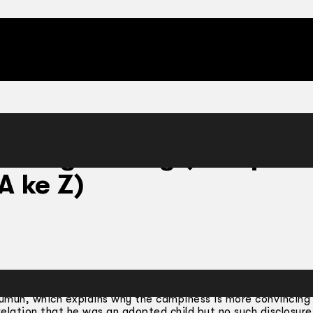
inning Gasing (Rampai S
A ke Z)
emahkan oleh Abd. Latiff Bidin.
Sumun, which explains why the campiness is more convincing
velation that he was an adopted child but no such disclosur