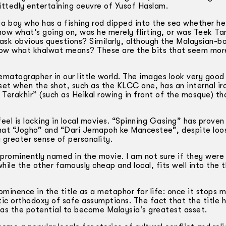
ittedly entertaining oeuvre of Yusof Haslam.
 a boy who has a fishing rod dipped into the sea whether he
now what’s going on, was he merely flirting, or was Teek Ta
ask obvious questions? Similarly, although the Malaysian-bo
know what khalwat means? These are the bits that seem more
atographer in our little world. The images look very good
set when the shot, such as the KLCC one, has an internal ir
erakhir” (such as Heikal rowing in front of the mosque) tha
el is lacking in local movies. “Spinning Gasing” has proven
that “Jogho” and “Dari Jemapoh ke Mancestee”, despite loo
greater sense of personality.
prominently named in the movie. I am not sure if they were
hile the other famously cheap and local, fits well into the
minence in the title as a metaphor for life: once it stops m
atic orthodoxy of safe assumptions. The fact that the title 
has the potential to become Malaysia’s greatest asset.