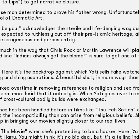
to Lips”) to get narrative closure.
ese man determined to prove his father wrong. Unfortunatel
l of Dramatic Art.
ger be you,” acknowledges the sterile and life-denying way our
e expected to ruthlessly cut off their pre-Islamic heritage, 
a heterogeneous and porous entity.
 much in the way that Chris Rock or Martin Lawrence will pl
line “Indians always get the blame!” is sure to get one of 
. Here it’s the backdrop against which Yati sells fake watche
 and shiny aspirations. A beautiful shot, in more ways than
ed overtime in removing references to religion and sex fr
 seem more lurid that it actually is. When Yati goes over to 
f cross-cultural bodily builds were exchanged.
e has been handled before in films like ”Tsu-Feh Sofiah” 
 the incompatibility than can arise from religious beliefs. 
in bringing our movies slightly closer to our real lives.
 The Movie” when she’s pretending to be a hooker. Here, Ya
Harry. You might think it’s no big deal, but it’s a telling in