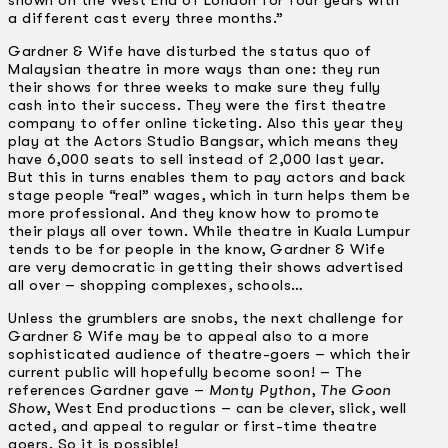
a different cast every three months.”
Gardner & Wife have disturbed the status quo of
Malaysian theatre in more ways than one: they run
their shows for three weeks to make sure they fully
cash into their success. They were the first theatre
company to offer online ticketing. Also this year they
play at the Actors Studio Bangsar, which means they
have 6,000 seats to sell instead of 2,000 last year.
But this in turns enables them to pay actors and back
stage people “real” wages, which in turn helps them be
more professional. And they know how to promote
their plays all over town. While theatre in Kuala Lumpur
tends to be for people in the know, Gardner & Wife
are very democratic in getting their shows advertised
all over – shopping complexes, schools…
Unless the grumblers are snobs, the next challenge for
Gardner & Wife may be to appeal also to a more
sophisticated audience of theatre-goers – which their
current public will hopefully become soon! – The
references Gardner gave –
Monty Python
,
The Goon
Show
, West End productions – can be clever, slick, well
acted, and appeal to regular or first-time theatre
goers. So it is possible!