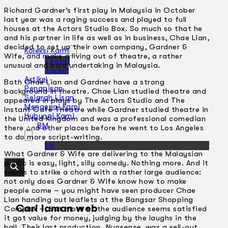
Richard Gardner’s first play in Malaysia in October
last year was a raging success and played to full
houses at the Actors Studio Box. So much so that he
and his partner in life as well as in business, Chae Lian,
decided to set up their own company, Gardner &
Koleksi Kami
Wife, and make a living out of theatre, a rather
Teater
unusual and bold undertaking in Malaysia.
Tarian
Artikel
Both Chae Lian and Gardner have a strong
Penapisan
background in theatre. Chae Lian studied theatre and
Sejarah Lisan
appeared in plays by The Actors Studio and The
Mengenai Kami
Instant Café Theatre while Gardner studied theatre in
Hubungi Kami
the United Kingdom and was a professional comedian
BM
there and other places before he went to Los Angeles
to do more script-writing.
EN
What Gardner & Wife are delivering to the Malaysian
public is easy, light, silly comedy. Nothing more. And it
seems to strike a chord with a rather large audience:
not only does Gardner & Wife know how to make
people come – you might have seen producer Chae
Lian handing out leaflets at the Bangsar Shopping
Cari laman web
Complex –, but most of the audience seems satisfied
it got value for money, judging by the laughs in the
hall. Their last production,
Nunsense
, was a sell-out.