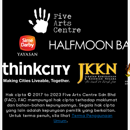
Hak cipta © 2017 to 2023 Five Arts Centre Sdn Bhd
(FAC). FAC mempunyai hak cipta terhadap maklumat
dan bahan-bahan kepunyaannya. Segala hak cipta
yang lain adalah kepunyaan pemilik yang berkaitan.
Untuk terma penuh, sila lihat
Terma Penggunaan
Umum
.