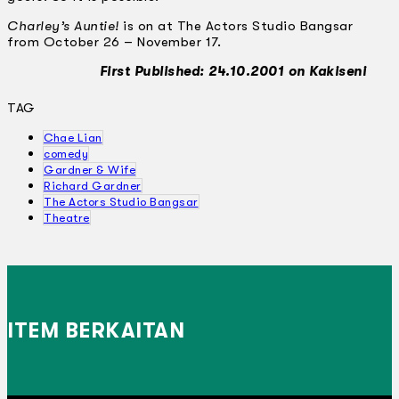
Charley’s Auntie!
is on at The Actors Studio Bangsar
from October 26 – November 17.
First Published: 24.10.2001 on Kakiseni
TAG
Chae Lian
comedy
Gardner & Wife
Richard Gardner
The Actors Studio Bangsar
Theatre
ITEM BERKAITAN