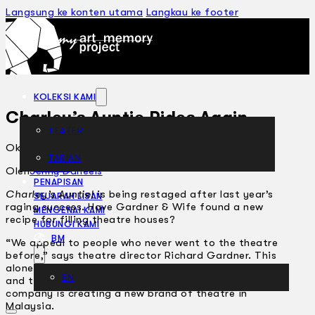
Langsung ke konten utama
Langkau ke footer
KOLEKSI KAMI
Charley’s Auntie Rides Again
TEATER
Oktober 24, 2001
TARIAN
ARTIKEL
Oleh
Jenny Daneels
PENAPISAN
Charley’s Auntie!
is being restaged after last year’s
SEJARAH LISAN
raging success. Have Gardner & Wife found a new
MENGENAI KAMI
recipe for filling theatre houses?
HUBUNGI KAMI
BM
“We appeal to people who never went to the theatre
before,” says theatre director Richard Gardner. This
alone says a lot about both Gardner & Wife’s success,
EN
and their mixed reviews. Beyond that, this new
company is creating a new brand of theatre in
Malaysia.