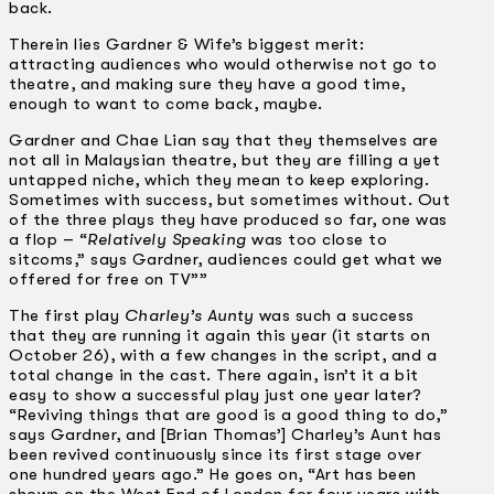
back.
Therein lies Gardner & Wife’s biggest merit:
attracting audiences who would otherwise not go to
theatre, and making sure they have a good time,
enough to want to come back, maybe.
Gardner and Chae Lian say that they themselves are
not all in Malaysian theatre, but they are filling a yet
untapped niche, which they mean to keep exploring.
Sometimes with success, but sometimes without. Out
of the three plays they have produced so far, one was
a flop – “
Relatively Speaking
was too close to
sitcoms,” says Gardner, audiences could get what we
offered for free on TV””
The first play
Charley’s Aunty
was such a success
that they are running it again this year (it starts on
October 26), with a few changes in the script, and a
total change in the cast. There again, isn’t it a bit
easy to show a successful play just one year later?
“Reviving things that are good is a good thing to do,”
says Gardner, and [Brian Thomas’] Charley’s Aunt has
been revived continuously since its first stage over
one hundred years ago.” He goes on, “Art has been
shown on the West End of London for four years with