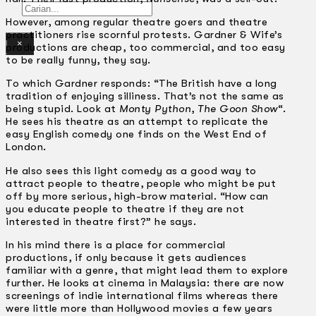
Gelintar
However, among regular theatre goers and theatre
practitioners rise scornful protests. Gardner & Wife’s
×
productions are cheap, too commercial, and too easy
to be really funny, they say.
To which Gardner responds: “The British have a long
tradition of enjoying silliness. That’s not the same as
being stupid. Look at
Monty Python
,
The Goon Show
“.
He sees his theatre as an attempt to replicate the
easy English comedy one finds on the West End of
London.
He also sees this light comedy as a good way to
attract people to theatre, people who might be put
off by more serious, high-brow material. “How can
you educate people to theatre if they are not
interested in theatre first?” he says.
In his mind there is a place for commercial
productions, if only because it gets audiences
familiar with a genre, that might lead them to explore
further. He looks at cinema in Malaysia: there are now
screenings of indie international films whereas there
were little more than Hollywood movies a few years